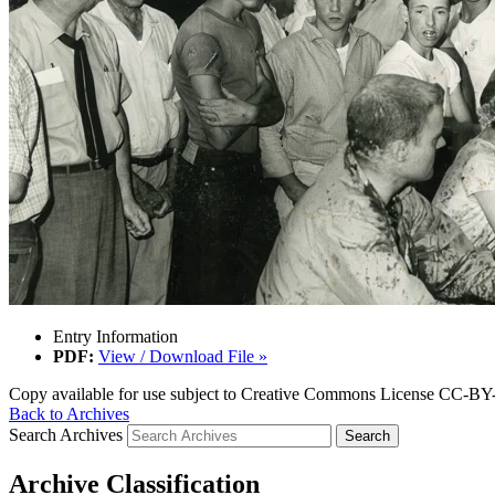
Entry Information
PDF:
View / Download File »
Copy available for use subject to Creative Commons License CC-BY-
Back to Archives
Search Archives
Archive Classification