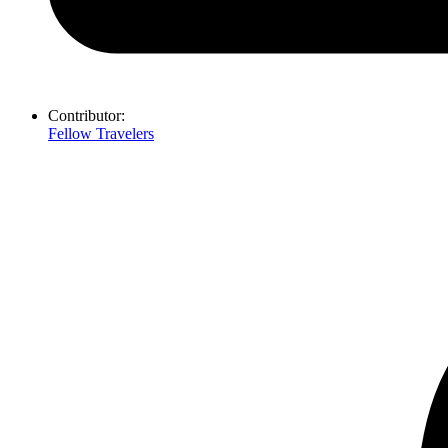
Contributor:
Fellow Travelers