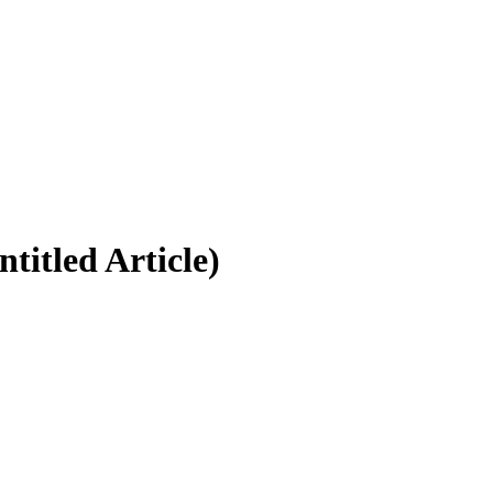
titled Article)