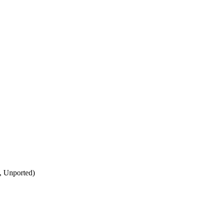
, Unported)