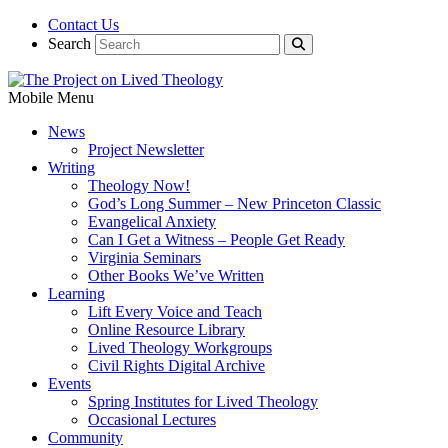
Contact Us
Search
Mobile Menu
News
Project Newsletter
Writing
Theology Now!
God’s Long Summer – New Princeton Classic
Evangelical Anxiety
Can I Get a Witness – People Get Ready
Virginia Seminars
Other Books We’ve Written
Learning
Lift Every Voice and Teach
Online Resource Library
Lived Theology Workgroups
Civil Rights Digital Archive
Events
Spring Institutes for Lived Theology
Occasional Lectures
Community