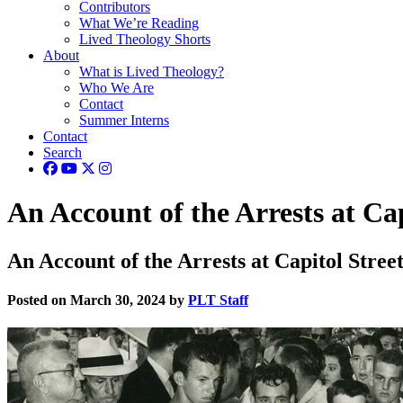
Contributors
What We’re Reading
Lived Theology Shorts
About
What is Lived Theology?
Who We Are
Contact
Summer Interns
Contact
Search
An Account of the Arrests at Ca
An Account of the Arrests at Capitol Stree
Posted on March 30, 2024 by
PLT Staff