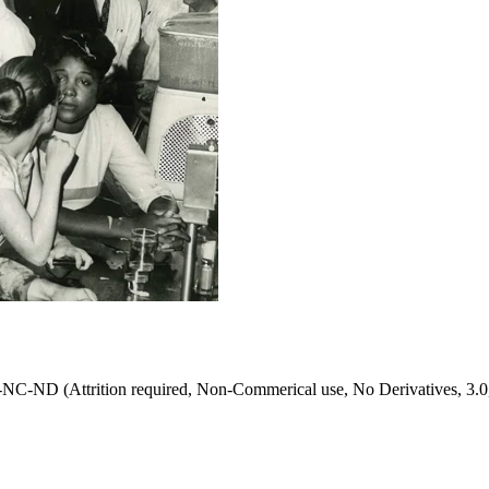
NC-ND (Attrition required, Non-Commerical use, No Derivatives, 3.0