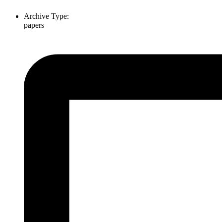
Archive Type:
papers