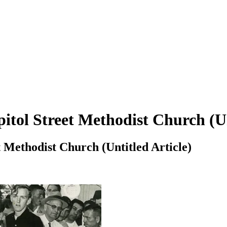
pitol Street Methodist Church (Un
t Methodist Church (Untitled Article)