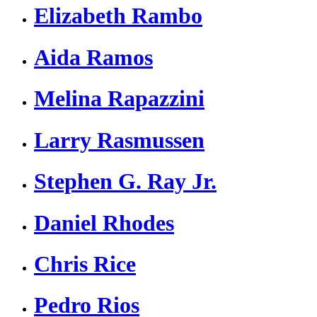
Elizabeth Rambo
Aida Ramos
Melina Rapazzini
Larry Rasmussen
Stephen G. Ray Jr.
Daniel Rhodes
Chris Rice
Pedro Rios