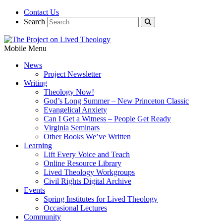
Contact Us
Search
Mobile Menu
News
Project Newsletter
Writing
Theology Now!
God’s Long Summer – New Princeton Classic
Evangelical Anxiety
Can I Get a Witness – People Get Ready
Virginia Seminars
Other Books We’ve Written
Learning
Lift Every Voice and Teach
Online Resource Library
Lived Theology Workgroups
Civil Rights Digital Archive
Events
Spring Institutes for Lived Theology
Occasional Lectures
Community