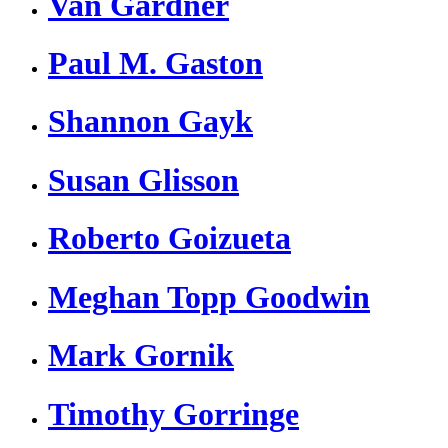
Van Gardner
Paul M. Gaston
Shannon Gayk
Susan Glisson
Roberto Goizueta
Meghan Topp Goodwin
Mark Gornik
Timothy Gorringe