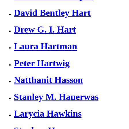
David Bentley Hart
Drew G. I. Hart
Laura Hartman
Peter Hartwig
Natthanit Hasson
Stanley M. Hauerwas
Larycia Hawkins