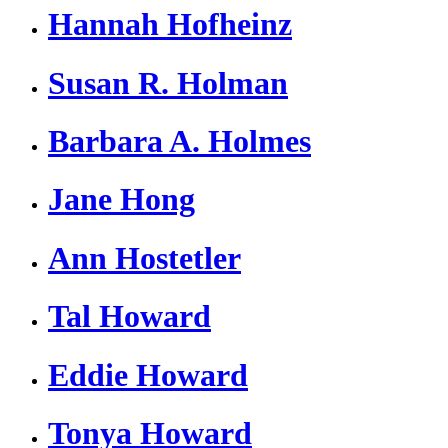
Hannah Hofheinz
Susan R. Holman
Barbara A. Holmes
Jane Hong
Ann Hostetler
Tal Howard
Eddie Howard
Tonya Howard