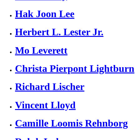
Hak Joon Lee
Herbert L. Lester Jr.
Mo Leverett
Christa Pierpont Lightburn
Richard Lischer
Vincent Lloyd
Camille Loomis Rehnborg