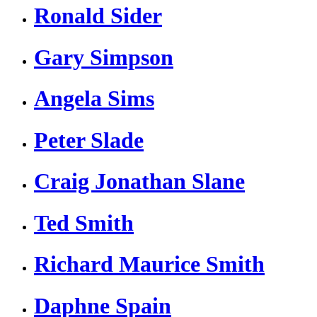
Ronald Sider
Gary Simpson
Angela Sims
Peter Slade
Craig Jonathan Slane
Ted Smith
Richard Maurice Smith
Daphne Spain