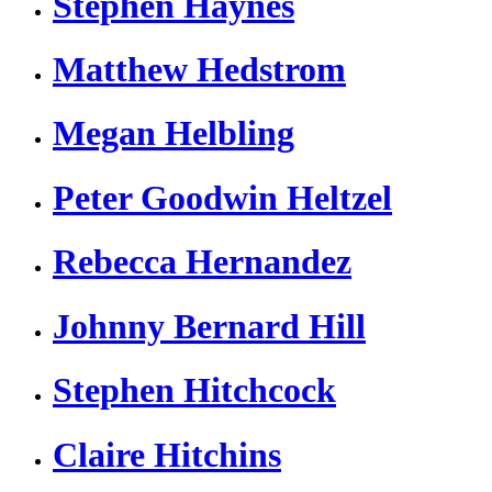
Stephen Haynes
Matthew Hedstrom
Megan Helbling
Peter Goodwin Heltzel
Rebecca Hernandez
Johnny Bernard Hill
Stephen Hitchcock
Claire Hitchins