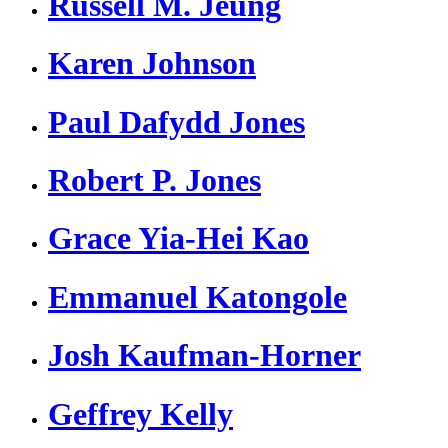
Russell M. Jeung
Karen Johnson
Paul Dafydd Jones
Robert P. Jones
Grace Yia-Hei Kao
Emmanuel Katongole
Josh Kaufman-Horner
Geffrey Kelly