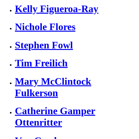
Kelly Figueroa-Ray
Nichole Flores
Stephen Fowl
Tim Freilich
Mary McClintock
Fulkerson
Catherine Gamper
Ottenritter