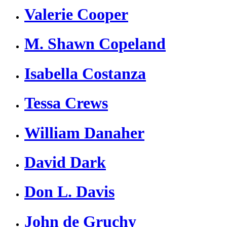
Valerie Cooper
M. Shawn Copeland
Isabella Costanza
Tessa Crews
William Danaher
David Dark
Don L. Davis
John de Gruchy