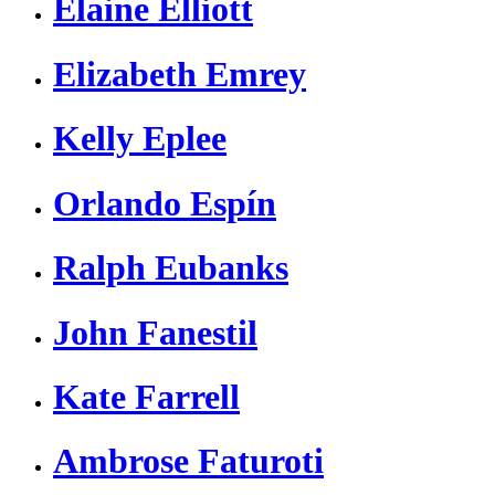
Elaine Elliott
Elizabeth Emrey
Kelly Eplee
Orlando Espín
Ralph Eubanks
John Fanestil
Kate Farrell
Ambrose Faturoti