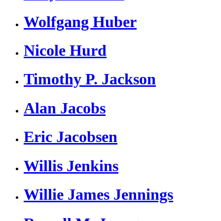
Wolfgang Huber
Nicole Hurd
Timothy P. Jackson
Alan Jacobs
Eric Jacobsen
Willis Jenkins
Willie James Jennings