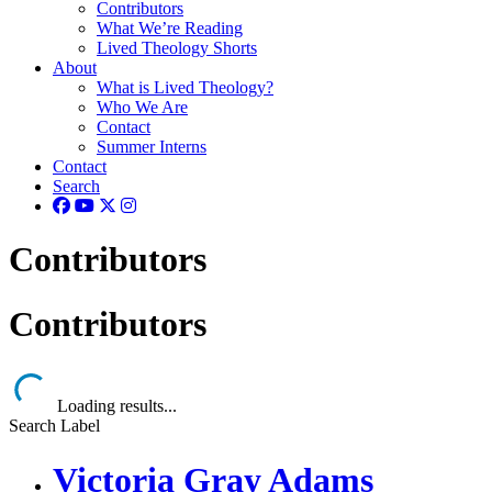
Contributors
What We’re Reading
Lived Theology Shorts
About
What is Lived Theology?
Who We Are
Contact
Summer Interns
Contact
Search
Contributors
Contributors
Loading results...
Search Label
Victoria Gray Adams