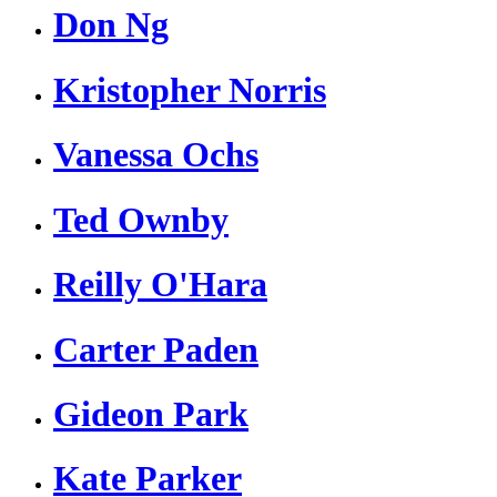
Don Ng
Kristopher Norris
Vanessa Ochs
Ted Ownby
Reilly O'Hara
Carter Paden
Gideon Park
Kate Parker