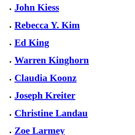
John Kiess
Rebecca Y. Kim
Ed King
Warren Kinghorn
Claudia Koonz
Joseph Kreiter
Christine Landau
Zoe Larmey