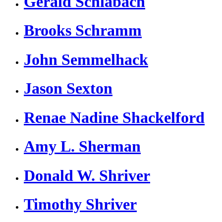
Gerald Schlabach
Brooks Schramm
John Semmelhack
Jason Sexton
Renae Nadine Shackelford
Amy L. Sherman
Donald W. Shriver
Timothy Shriver