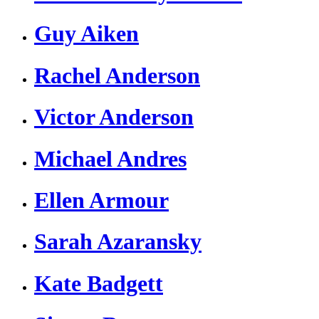
Guy Aiken
Rachel Anderson
Victor Anderson
Michael Andres
Ellen Armour
Sarah Azaransky
Kate Badgett