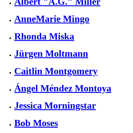
Albert "A.G." Miller
AnneMarie Mingo
Rhonda Miska
Jürgen Moltmann
Caitlin Montgomery
Ángel Méndez Montoya
Jessica Morningstar
Bob Moses