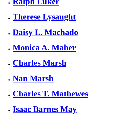
Ralph Luker
Therese Lysaught
Daisy L. Machado
Monica A. Maher
Charles Marsh
Nan Marsh
Charles T. Mathewes
Isaac Barnes May