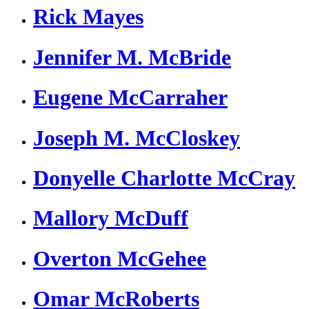
Rick Mayes
Jennifer M. McBride
Eugene McCarraher
Joseph M. McCloskey
Donyelle Charlotte McCray
Mallory McDuff
Overton McGehee
Omar McRoberts