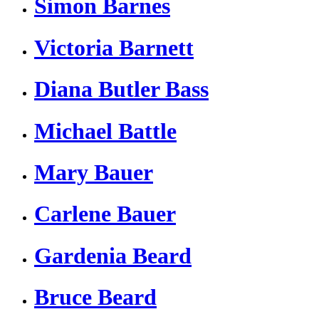
Simon Barnes
Victoria Barnett
Diana Butler Bass
Michael Battle
Mary Bauer
Carlene Bauer
Gardenia Beard
Bruce Beard