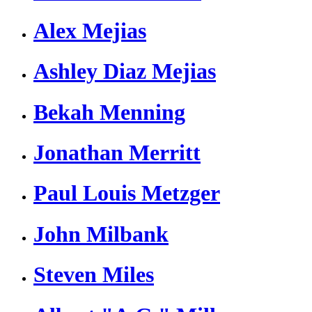
Alex Mejias
Ashley Diaz Mejias
Bekah Menning
Jonathan Merritt
Paul Louis Metzger
John Milbank
Steven Miles