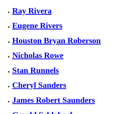
Ray Rivera
Eugene Rivers
Houston Bryan Roberson
Nicholas Rowe
Stan Runnels
Cheryl Sanders
James Robert Saunders