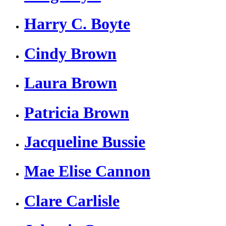
Harry C. Boyte
Cindy Brown
Laura Brown
Patricia Brown
Jacqueline Bussie
Mae Elise Cannon
Clare Carlisle