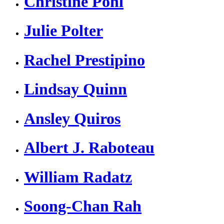
Christine Pohl
Julie Polter
Rachel Prestipino
Lindsay Quinn
Ansley Quiros
Albert J. Raboteau
William Radatz
Soong-Chan Rah