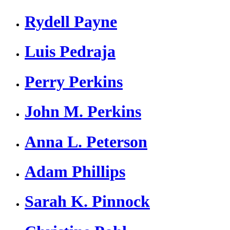
Rydell Payne
Luis Pedraja
Perry Perkins
John M. Perkins
Anna L. Peterson
Adam Phillips
Sarah K. Pinnock