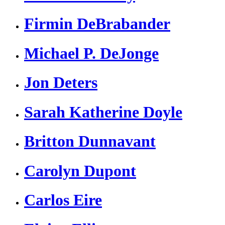
Firmin DeBrabander
Michael P. DeJonge
Jon Deters
Sarah Katherine Doyle
Britton Dunnavant
Carolyn Dupont
Carlos Eire