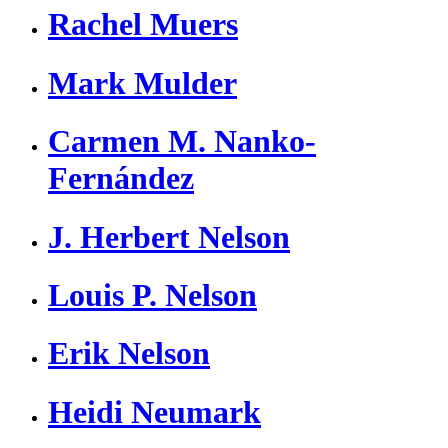
Rachel Muers
Mark Mulder
Carmen M. Nanko-
Fernández
J. Herbert Nelson
Louis P. Nelson
Erik Nelson
Heidi Neumark