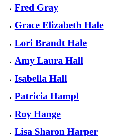
Fred Gray
Grace Elizabeth Hale
Lori Brandt Hale
Amy Laura Hall
Isabella Hall
Patricia Hampl
Roy Hange
Lisa Sharon Harper