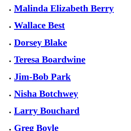
Malinda Elizabeth Berry
Wallace Best
Dorsey Blake
Teresa Boardwine
Jim-Bob Park
Nisha Botchwey
Larry Bouchard
Greg Boyle