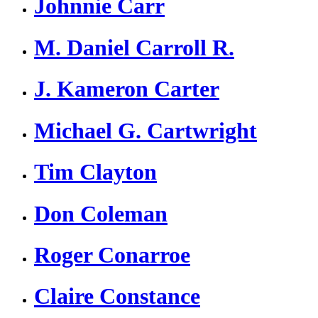
Johnnie Carr
M. Daniel Carroll R.
J. Kameron Carter
Michael G. Cartwright
Tim Clayton
Don Coleman
Roger Conarroe
Claire Constance