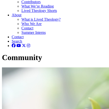
Contributors
What We’re Reading
Lived Theology Shorts
About
What is Lived Theology?
Who We Are
Contact
Summer Interns
Contact
Search
Community