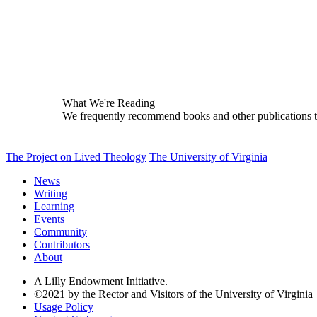
What We're Reading
We frequently recommend books and other publications tha
The Project on Lived Theology
The University of Virginia
News
Writing
Learning
Events
Community
Contributors
About
A Lilly Endowment Initiative.
©2021 by the Rector and Visitors of the University of Virginia
Usage Policy