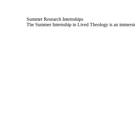
Summer Research Internships
The Summer Internship in Lived Theology is an immersion 