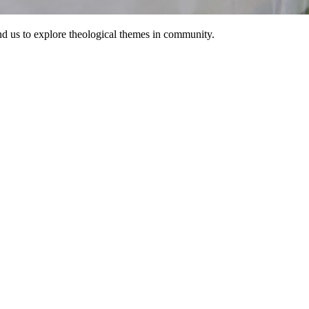
d us to explore theological themes in community.