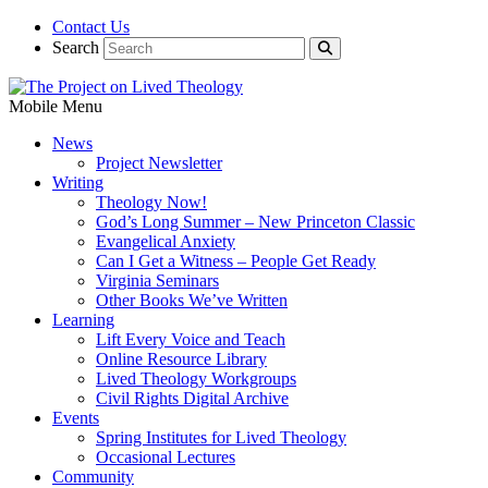
Contact Us
Search
Mobile Menu
News
Project Newsletter
Writing
Theology Now!
God’s Long Summer – New Princeton Classic
Evangelical Anxiety
Can I Get a Witness – People Get Ready
Virginia Seminars
Other Books We’ve Written
Learning
Lift Every Voice and Teach
Online Resource Library
Lived Theology Workgroups
Civil Rights Digital Archive
Events
Spring Institutes for Lived Theology
Occasional Lectures
Community