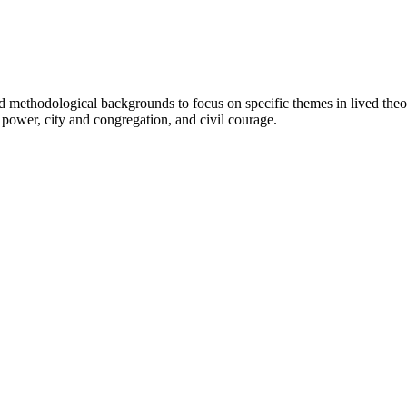
d methodological backgrounds to focus on specific themes in lived theol
power, city and congregation, and civil courage.