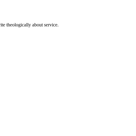
te theologically about service.