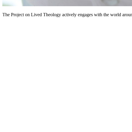
The Project on Lived Theology actively engages with the world aroun