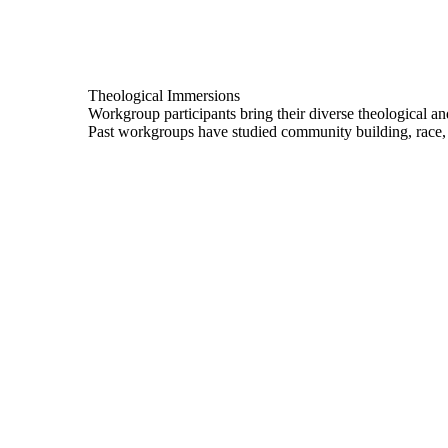
Theological Immersions
Workgroup participants bring their diverse theological an
Past workgroups have studied community building, race, 