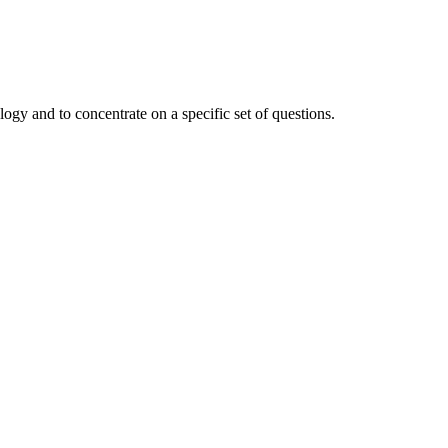
ogy and to concentrate on a specific set of questions.