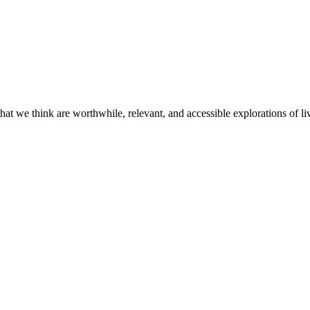
t we think are worthwhile, relevant, and accessible explorations of li