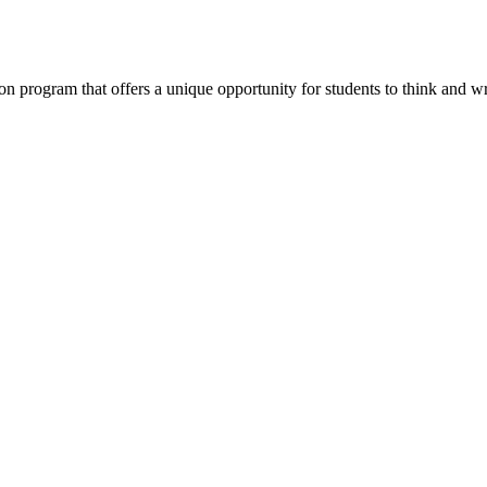
program that offers a unique opportunity for students to think and wri