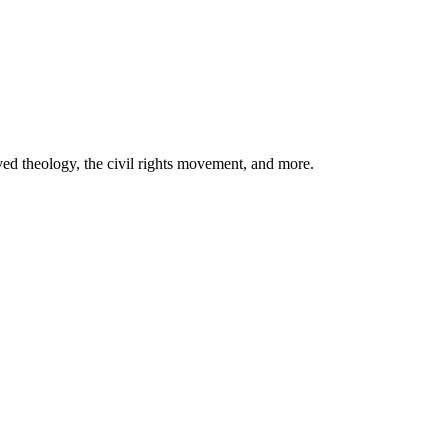
ved theology, the civil rights movement, and more.