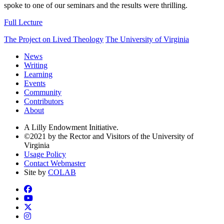
spoke to one of our seminars and the results were thrilling.
Full Lecture
The Project on Lived Theology
The University of Virginia
News
Writing
Learning
Events
Community
Contributors
About
A Lilly Endowment Initiative.
©2021 by the Rector and Visitors of the University of
Virginia
Usage Policy
Contact Webmaster
Site by
COLAB