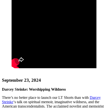
September 23, 2024
Darcey Steinke: Worshipping Wildness
There’s no better place to launch our LT Shorts than with
Darcey
Steinke
‘s talk on spiritual memoir, imaginative wildness, and the
American transcendentalists. The acclaimed novelist and memoirist