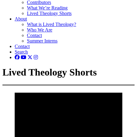
Contributors
What We’re Reading
Lived Theology Shorts
About
What is Lived Theology?
Who We Are
Contact
Summer Interns
Contact
Search
Lived Theology Shorts