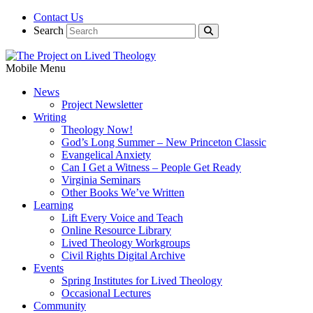
Contact Us
Search
Mobile Menu
News
Project Newsletter
Writing
Theology Now!
God’s Long Summer – New Princeton Classic
Evangelical Anxiety
Can I Get a Witness – People Get Ready
Virginia Seminars
Other Books We’ve Written
Learning
Lift Every Voice and Teach
Online Resource Library
Lived Theology Workgroups
Civil Rights Digital Archive
Events
Spring Institutes for Lived Theology
Occasional Lectures
Community