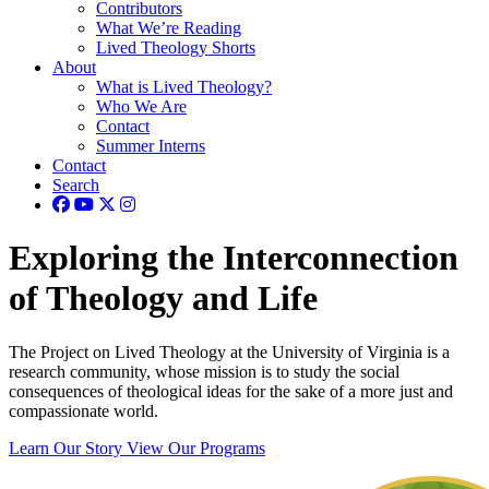
Contributors
What We’re Reading
Lived Theology Shorts
About
What is Lived Theology?
Who We Are
Contact
Summer Interns
Contact
Search
Exploring the Interconnection
of Theology and Life
The Project on Lived Theology at the University of Virginia is a
research community, whose mission is to study the social
consequences of theological ideas for the sake of a more just and
compassionate world.
Learn Our Story
View Our Programs