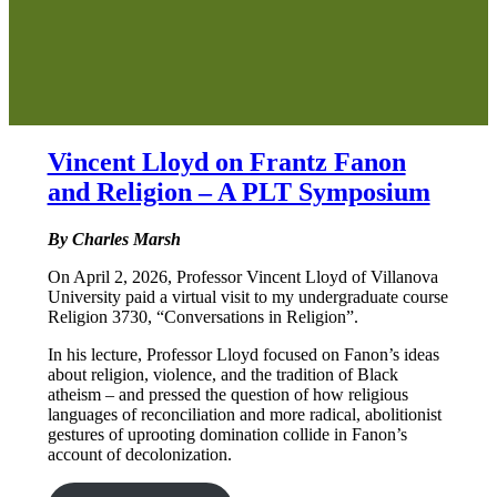
Vincent Lloyd on Frantz Fanon
and Religion – A PLT Symposium
By Charles Marsh
On April 2, 2026, Professor Vincent Lloyd of Villanova
University paid a virtual visit to my undergraduate course
Religion 3730, “Conversations in Religion”.
In his lecture, Professor Lloyd focused on Fanon’s ideas
about religion, violence, and the tradition of Black
atheism – and pressed the question of how religious
languages of reconciliation and more radical, abolitionist
gestures of uprooting domination collide in Fanon’s
account of decolonization.