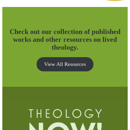
Check out our collection of published
works and other resources on lived
theology.
View All Resources