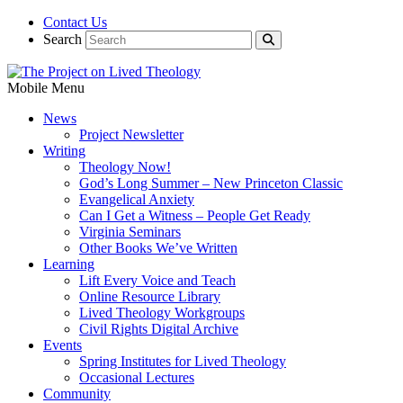
Contact Us
Search
Mobile Menu
News
Project Newsletter
Writing
Theology Now!
God’s Long Summer – New Princeton Classic
Evangelical Anxiety
Can I Get a Witness – People Get Ready
Virginia Seminars
Other Books We’ve Written
Learning
Lift Every Voice and Teach
Online Resource Library
Lived Theology Workgroups
Civil Rights Digital Archive
Events
Spring Institutes for Lived Theology
Occasional Lectures
Community