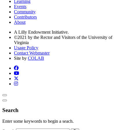
Learning
Events
Community
Contributors
About
A Lilly Endowment Initiative.
©2021 by the Rector and Visitors of the University of
Virginia
Usage Policy
Contact Webmaster
Site by
COLAB
Search
Enter some keywords to begin a seach.