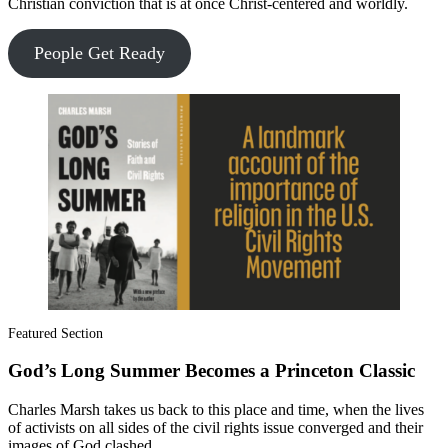
Christian conviction that is at once Christ-centered and worldly.
People Get Ready
Featured Section
God’s Long Summer Becomes a Princeton Classic
Charles Marsh takes us back to this place and time, when the lives
of activists on all sides of the civil rights issue converged and their
images of God clashed.