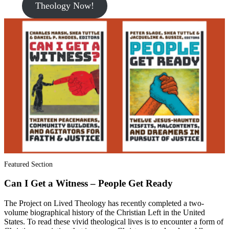
Theology Now!
Featured Section
Can I Get a Witness – People Get Ready
The Project on Lived Theology has recently completed a two-
volume biographical history of the Christian Left in the United
States. To read these vivid theological lives is to encounter a form of