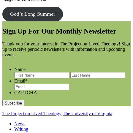
God’s Long Summer
Sign Up For Our Monthly Newsletter
Thank you for your interest in The Project on Lived Theology! Sign
up to receive periodic newsletters with information and upcoming
events.
Name
F
L
i
a
Email
*
r
s
s
t
CAPTCHA
t
N
N
a
a
m
m
e
The Project on Lived Theology
The University of Virginia
e
News
Writing