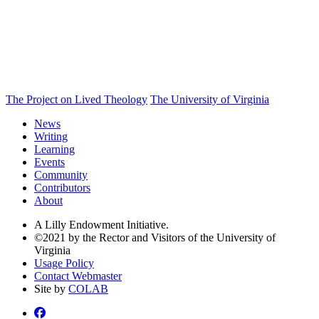
The Project on Lived Theology
The University of Virginia
News
Writing
Learning
Events
Community
Contributors
About
A Lilly Endowment Initiative.
©2021 by the Rector and Visitors of the University of
Virginia
Usage Policy
Contact Webmaster
Site by
COLAB