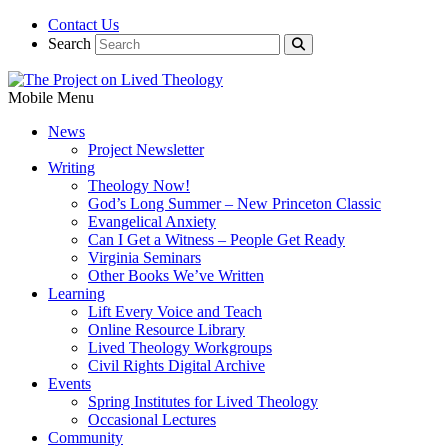
Contact Us
Search
Mobile Menu
News
Project Newsletter
Writing
Theology Now!
God’s Long Summer – New Princeton Classic
Evangelical Anxiety
Can I Get a Witness – People Get Ready
Virginia Seminars
Other Books We’ve Written
Learning
Lift Every Voice and Teach
Online Resource Library
Lived Theology Workgroups
Civil Rights Digital Archive
Events
Spring Institutes for Lived Theology
Occasional Lectures
Community