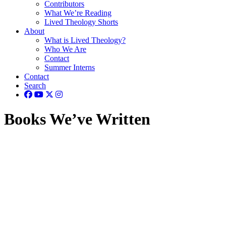
Contributors
What We’re Reading
Lived Theology Shorts
About
What is Lived Theology?
Who We Are
Contact
Summer Interns
Contact
Search
Books We’ve Written