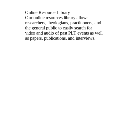
Online Resource Library
Our online resources library allows
researchers, theologians, practitioners, and
the general public to easily search for
video and audio of past PLT events as well
as papers, publications, and interviews.