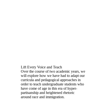
Lift Every Voice and Teach
Over the course of two academic years, we
will explore how we have had to adapt our
curricula and pedagogical approaches in
order to teach undergraduate students who
have come of age in this era of hyper-
partisanship and heightened rhetoric
around race and immigration.