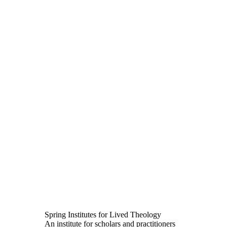
Spring Institutes for Lived Theology
An institute for scholars and practitioners