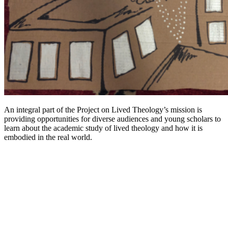
An integral part of the Project on Lived Theology’s mission is
providing opportunities for diverse audiences and young scholars to
learn about the academic study of lived theology and how it is
embodied in the real world.