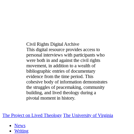
Civil Rights Digital Archive
This digital resource provides access to
personal interviews with participants who
were both in and against the civil rights
movement, in addition to a wealth of
bibliographic entries of documentary
evidence from the time period. This
cohesive body of information demonstrates
the struggles of peacemaking, community
building, and lived theology during a
pivotal moment in history.
The Project on Lived Theology
The University of Virginia
News
Writing