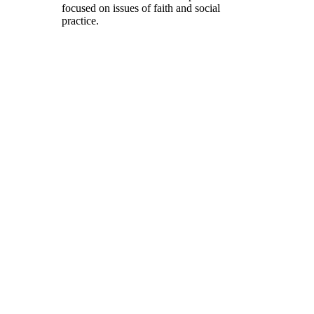
focused on issues of faith and social
practice.