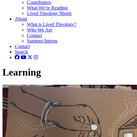
Contributors
What We’re Reading
Lived Theology Shorts
About
What is Lived Theology?
Who We Are
Contact
Summer Interns
Contact
Search
Learning