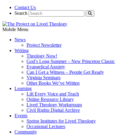
Contact Us
Search
Mobile Menu
News
Project Newsletter
Writing
Theology Now!
God’s Long Summer – New Princeton Classic
Evangelical Anxiety
Can I Get a Witness – People Get Ready
Virginia Seminars
Other Books We’ve Written
Learning
Lift Every Voice and Teach
Online Resource Library
Lived Theology Workgroups
Civil Rights Digital Archive
Events
Spring Institutes for Lived Theology
Occasional Lectures
Community