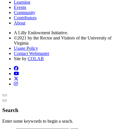
Learning
Events
Community
Contributors
About
A Lilly Endowment Initiative.
©2021 by the Rector and Visitors of the University of
Virginia
Usage Policy
Contact Webmaster
Site by
COLAB
Search
Enter some keywords to begin a seach.