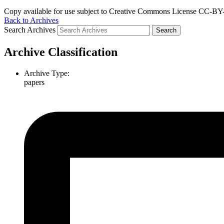
Copy available for use subject to Creative Commons License CC-BY-
Back to Archives
Search Archives
Archive Classification
Archive Type:
papers