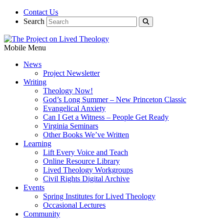
Contact Us
Search
Mobile Menu
News
Project Newsletter
Writing
Theology Now!
God’s Long Summer – New Princeton Classic
Evangelical Anxiety
Can I Get a Witness – People Get Ready
Virginia Seminars
Other Books We’ve Written
Learning
Lift Every Voice and Teach
Online Resource Library
Lived Theology Workgroups
Civil Rights Digital Archive
Events
Spring Institutes for Lived Theology
Occasional Lectures
Community