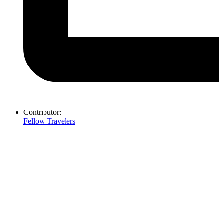
Contributor:
Fellow Travelers