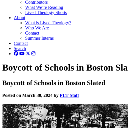
Contributors
What We’re Reading
Lived Theology Shorts
About
What is Lived Theology?
Who We Are
Contact
Summer Interns
Contact
Search
Boycott of Schools in Boston Sl
Boycott of Schools in Boston Slated
Posted on March 30, 2024 by
PLT Staff