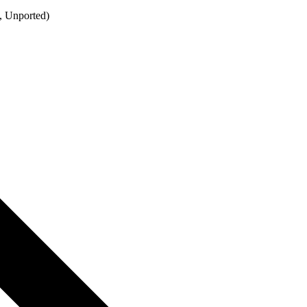
, Unported)