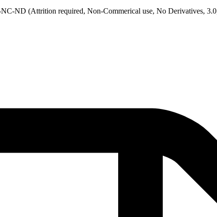
NC-ND (Attrition required, Non-Commerical use, No Derivatives, 3.0