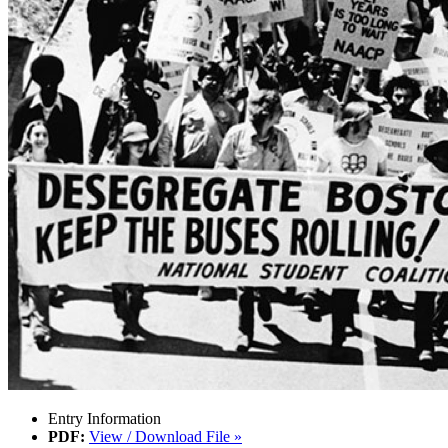
Entry Information
PDF:
View / Download File »