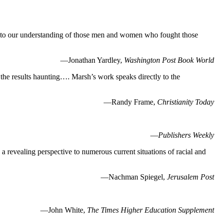
ion to our understanding of those men and women who fought those
—Jonathan Yardley,
Washington Post Book World
 the results haunting…. Marsh’s work speaks directly to the
—Randy Frame,
Christianity Today
—
Publishers Weekly
a revealing perspective to numerous current situations of racial and
—Nachman Spiegel,
Jerusalem Post
—John White,
The Times Higher Education Supplement