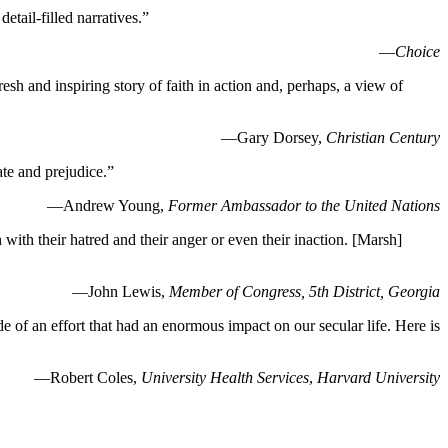
tail-filled narratives.”
—
Choice
resh and inspiring story of faith in action and, perhaps, a view of
—Gary Dorsey,
Christian Century
ate and prejudice.”
—Andrew Young,
Former Ambassador to the United Nations
th their hatred and their anger or even their inaction. [Marsh]
—John Lewis,
Member of Congress, 5th District, Georgia
de of an effort that had an enormous impact on our secular life. Here is
—Robert Coles,
University Health Services
,
Harvard University