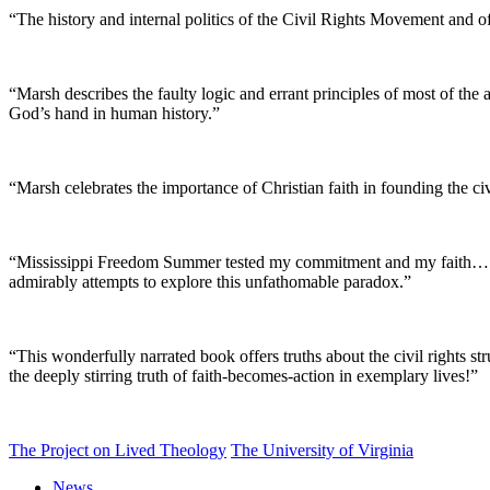
“The history and internal politics of the Civil Rights Movement and of
“Marsh describes the faulty logic and errant principles of most of the a
God’s hand in human history.”
“Marsh celebrates the importance of Christian faith in founding the ci
“Mississippi Freedom Summer tested my commitment and my faith…. To 
admirably attempts to explore this unfathomable paradox.”
“This wonderfully narrated book offers truths about the civil rights st
the deeply stirring truth of faith-becomes-action in exemplary lives!”
The Project on Lived Theology
The University of Virginia
News