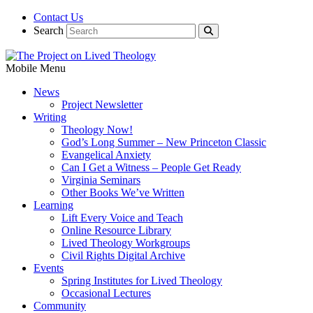
Contact Us
Search
Mobile Menu
News
Project Newsletter
Writing
Theology Now!
God’s Long Summer – New Princeton Classic
Evangelical Anxiety
Can I Get a Witness – People Get Ready
Virginia Seminars
Other Books We’ve Written
Learning
Lift Every Voice and Teach
Online Resource Library
Lived Theology Workgroups
Civil Rights Digital Archive
Events
Spring Institutes for Lived Theology
Occasional Lectures
Community