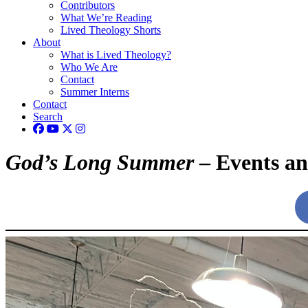
Contributors
What We’re Reading
Lived Theology Shorts
About
What is Lived Theology?
Who We Are
Contact
Summer Interns
Contact
Search
God’s Long Summer
– Events a