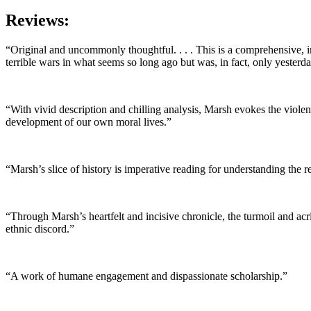
Reviews:
“Original and uncommonly thoughtful. . . . This is a comprehensive, 
terrible wars in what seems so long ago but was, in fact, only yesterda
“With vivid description and chilling analysis, Marsh evokes the viole
development of our own moral lives.”
“Marsh’s slice of history is imperative reading for understanding the 
“Through Marsh’s heartfelt and incisive chronicle, the turmoil and ac
ethnic discord.”
“A work of humane engagement and dispassionate scholarship.”