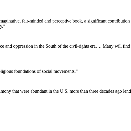
imaginative, fair-minded and perceptive book, a significant contribut
y.”
nce and oppression in the South of the civil-rights era…. Many will find
religious foundations of social movements.”
rimony that were abundant in the U.S. more than three decades ago lend 