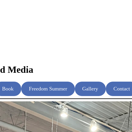
nd Media
Book
Freedom Summer
Gallery
Contact