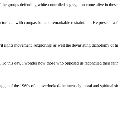
 the groups defending white-controlled segregation come alive in these de
ctors . . . with compassion and remarkable restraint. . . . He presents a f
vil rights movement, [exploring] as well the devastating dichotomy of h
this day, I wonder how those who opposed us reconciled their faith wi
ruggle of the 1960s often overlooked-the intensely moral and spiritual si