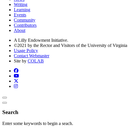
Writing
Learning
Events
Community
Contributors
About
A Lilly Endowment Initiative.
©2021 by the Rector and Visitors of the University of Virginia
Usage Policy
Contact Webmaster
Site by
COLAB
Search
Enter some keywords to begin a seach.