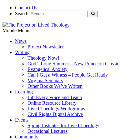
Contact Us
Search
Mobile Menu
News
Project Newsletter
Writing
Theology Now!
God’s Long Summer – New Princeton Classic
Evangelical Anxiety
Can I Get a Witness – People Get Ready
Virginia Seminars
Other Books We’ve Written
Learning
Lift Every Voice and Teach
Online Resource Library
Lived Theology Workgroups
Civil Rights Digital Archive
Events
Spring Institutes for Lived Theology
Occasional Lectures
Community