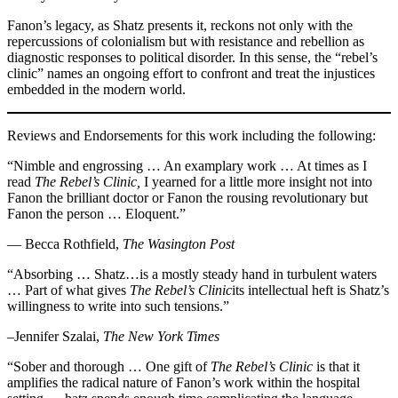
Fanon’s legacy, as Shatz presents it, reckons not only with the
repercussions of colonialism but with resistance and rebellion as
diagnostic responses to political disorder. In this sense, the “rebel’s
clinic” names an ongoing effort to confront and treat the injustices
embedded in the modern world.
Reviews and Endorsements for this work including the following:
“Nimble and engrossing … An examplary work … At times as I
read
The Rebel’s Clinic,
I yearned for a little more insight not into
Fanon the brilliant doctor or Fanon the rousing revolutionary but
Fanon the person … Eloquent.”
— Becca Rothfield,
The Wasington Post
“Absorbing … Shatz…is a mostly steady hand in turbulent waters
… Part of what gives
The Rebel’s Clinic
its intellectual heft is Shatz’s
willingness to write into such tensions.”
–Jennifer Szalai,
The New York Times
“Sober and thorough … One gift of
The Rebel’s Clinic
is that it
amplifies the radical nature of Fanon’s work within the hospital