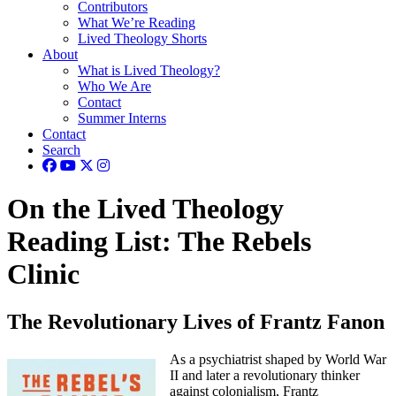
Contributors
What We’re Reading
Lived Theology Shorts
About
What is Lived Theology?
Who We Are
Contact
Summer Interns
Contact
Search
On the Lived Theology
Reading List: The Rebels
Clinic
The Revolutionary Lives of Frantz Fanon
As a psychiatrist shaped by World War
II and later a revolutionary thinker
against colonialism, Frantz