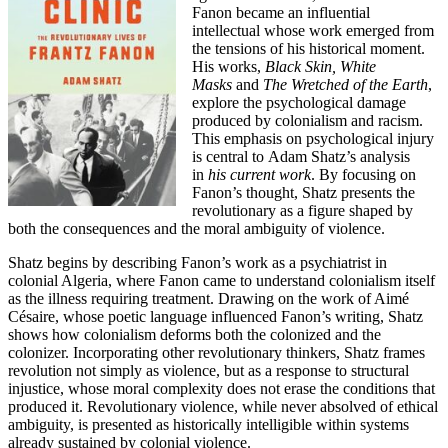
Fanon became an influential
intellectual whose work emerged from
the tensions of his historical moment.
His works,
Black Skin, White
Masks
and
The Wretched of the Earth
,
explore the psychological damage
produced by colonialism and racism.
This emphasis on psychological injury
is central to Adam Shatz’s analysis
in
his current work
. By focusing on
Fanon’s thought, Shatz presents the
revolutionary as a figure shaped by
both the consequences and the moral ambiguity of violence.
Shatz begins by describing Fanon’s work as a psychiatrist in
colonial Algeria, where Fanon came to understand colonialism itself
as the illness requiring treatment. Drawing on the work of Aimé
Césaire, whose poetic language influenced Fanon’s writing, Shatz
shows how colonialism deforms both the colonized and the
colonizer. Incorporating other revolutionary thinkers, Shatz frames
revolution not simply as violence, but as a response to structural
injustice, whose moral complexity does not erase the conditions that
produced it. Revolutionary violence, while never absolved of ethical
ambiguity, is presented as historically intelligible within systems
already sustained by colonial violence.