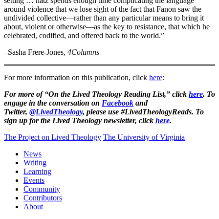
setting … hatz spends enough time complicating the language
around violence that we lose sight of the fact that Fanon saw the
undivided collective—rather than any particular means to bring it
about, violent or otherwise—as the key to resistance, that which he
celebrated, codified, and offered back to the world.”
–Sasha Frere-Jones,
4Columns
For more information on this publication, click
here
:
For more of “On the Lived Theology Reading List,” click
here
. To
engage in the conversation on
Facebook
and
Twitter,
@LivedTheology
, please use #LivedTheologyReads. To
sign up for the Lived Theology newsletter, click
here
.
The Project on Lived Theology
The University of Virginia
News
Writing
Learning
Events
Community
Contributors
About