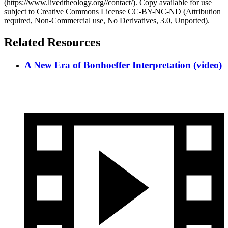
(https://www.livedtheology.org//contact/). Copy available for use
subject to Creative Commons License CC-BY-NC-ND (Attribution
required, Non-Commercial use, No Derivatives, 3.0, Unported).
Related Resources
A New Era of Bonhoeffer Interpretation (video)