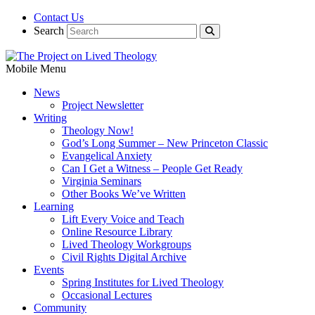
Contact Us
Search
Mobile Menu
News
Project Newsletter
Writing
Theology Now!
God’s Long Summer – New Princeton Classic
Evangelical Anxiety
Can I Get a Witness – People Get Ready
Virginia Seminars
Other Books We’ve Written
Learning
Lift Every Voice and Teach
Online Resource Library
Lived Theology Workgroups
Civil Rights Digital Archive
Events
Spring Institutes for Lived Theology
Occasional Lectures
Community