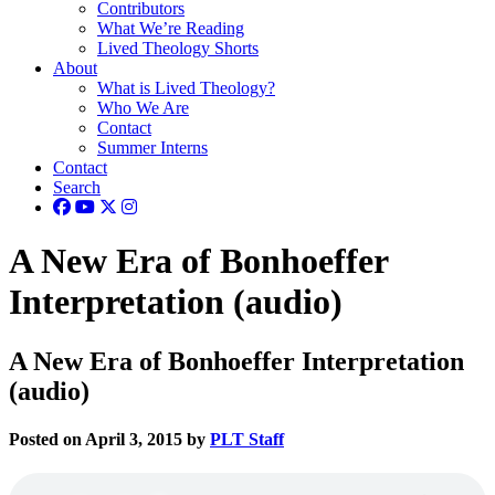
Contributors
What We’re Reading
Lived Theology Shorts
About
What is Lived Theology?
Who We Are
Contact
Summer Interns
Contact
Search
A New Era of Bonhoeffer
Interpretation (audio)
A New Era of Bonhoeffer Interpretation
(audio)
Posted on April 3, 2015 by
PLT Staff