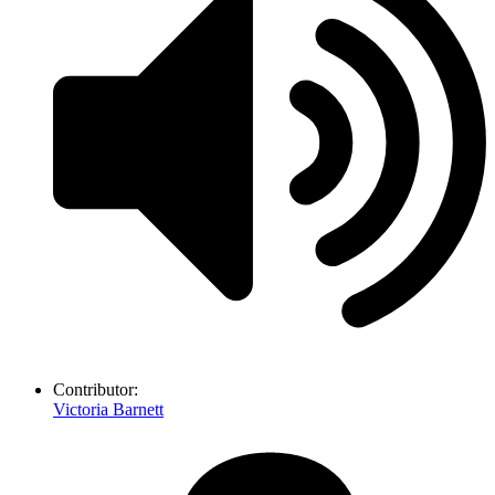
Contributor:
Victoria Barnett