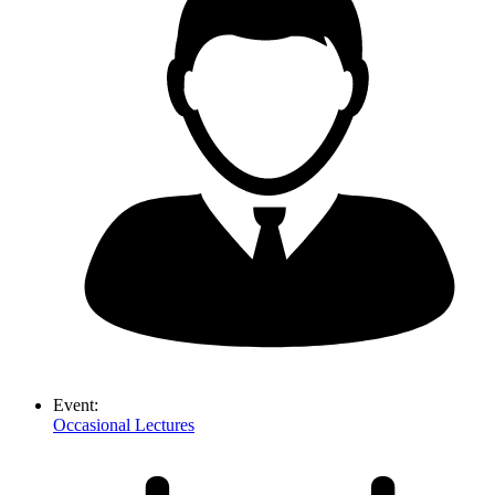
Event:
Occasional Lectures