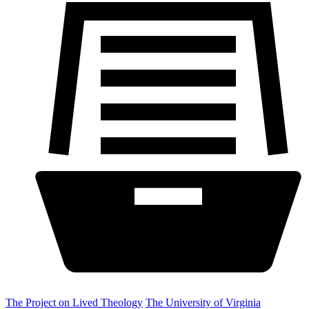
The Project on Lived Theology
The University of Virginia