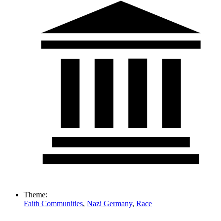
Theme:
Faith Communities
,
Nazi Germany
,
Race