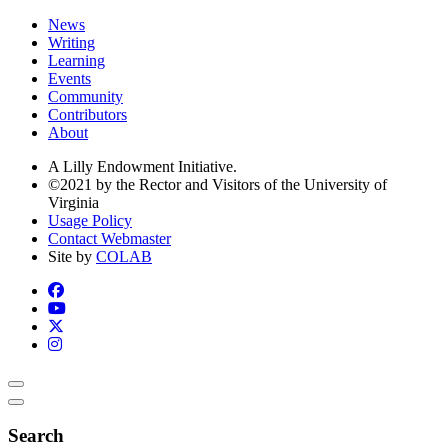
News
Writing
Learning
Events
Community
Contributors
About
A Lilly Endowment Initiative.
©2021 by the Rector and Visitors of the University of
Virginia
Usage Policy
Contact Webmaster
Site by
COLAB
Search