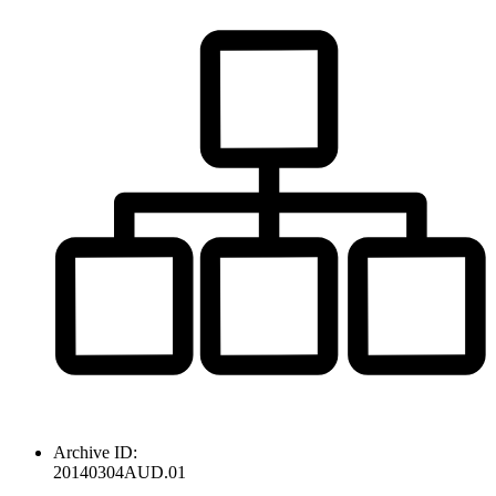
Archive ID:
20140304AUD.01