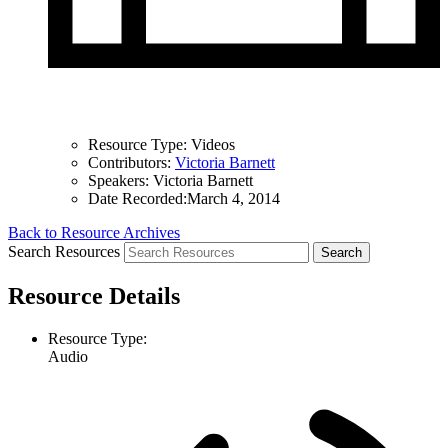
Resource Type:
Videos
Contributors:
Victoria Barnett
Speakers:
Victoria Barnett
Date Recorded:
March 4, 2014
Back to Resource Archives
Search Resources
Resource Details
Resource Type:
Audio