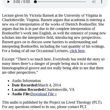
Lecture given by Victoria Barnett at the University of Virginia in
Charlottesville, Virginia. Barnett argues that academia is entering a
new era of interpretation of the works of Dietrich Bonhoeffer. She
argues that his is in part due to the complete interpretation of
Bonhoeffer’s work into English, as well the entrance of young new
scholars into the interpretive field, introducing new perspectives.
Barnett goes on to discuss some barriers to understanding and
interpreting Bonhoeffer, including the vast quantity of his writings.
For a listing of all our Occasional Lectures,
click here
.
Excerpt: “There’s so much here. Everybody has retold the story so
many times there’s a danger of people being stuck in a certain
historiographical groove and not really being able to see that there
are other perspectives.”
Audio Information
Date Recorded:
March 4, 2014
Location Recorded:
Charlottesville, VA
Audio File:
Download File »
This audio is published by the Project on Lived Theology (PLT).
For any questions related to its use, please contact PLT