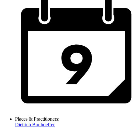
Places & Practitioners:
Dietrich Bonhoeffer