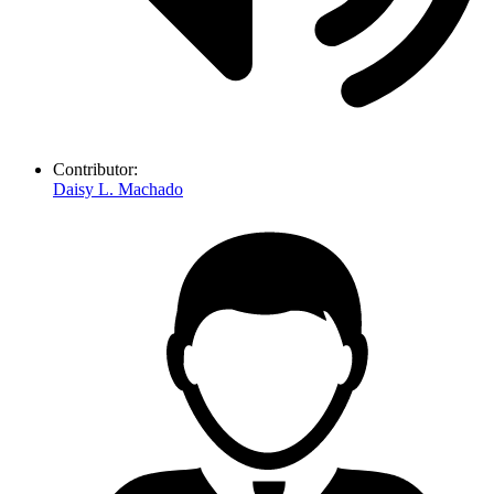
Contributor:
Daisy L. Machado