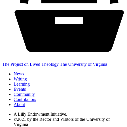
The Project on Lived Theology
The University of Virginia
News
Writing
Learning
Events
Community
Contributors
About
A Lilly Endowment Initiative.
©2021 by the Rector and Visitors of the University of
Virginia