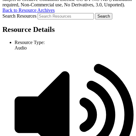
required, Non-Commercial use, No Derivatives, 3.0, Unported).
Back to Resource Archives
Search Resources
Resource Details
Resource Type:
Audio