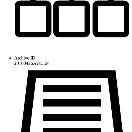
Archive ID:
20100426AUD.04