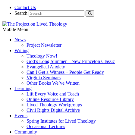
Contact Us
Search
Mobile Menu
News
Project Newsletter
Writing
Theology Now!
God’s Long Summer – New Princeton Classic
Evangelical Anxiety
Can I Get a Witness – People Get Ready
Virginia Seminars
Other Books We’ve Written
Learning
Lift Every Voice and Teach
Online Resource Library
Lived Theology Workgroups
Civil Rights Digital Archive
Events
Spring Institutes for Lived Theology
Occasional Lectures
Community