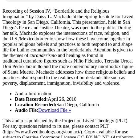
Recording of Session IV, “Borderlife and the Religious
Imagination” by Daisy L. Machado at the Spring Institute for Lived
Theology in San Diego, California. This presentation, held in San
Diego’s Peace and Justice Theatre, was open to the public. During
her talk, Machado explores the intersections of race, religion, and
the U.S./Mexico border to show how these have come together in
popular religious beliefs and practices to both respond to and shape
life for Latino communities in the borderlands. Attention is given to
the themes of
curanderismo
and healing as found in
traditional curandero figures such as Niño Fidencio, Teresita Urrea,
Don Pedro Jaramillo and the more contemporary unorthodox figure
of Santa Muerte. Machado addresses how these religious beliefs and
practices also respond to the realities of borderlands life such as
poverty, displacement, immigration, invisibility and violence.
Audio Information
Date Recorded:
April 26, 2010
Location Recorded:
San Diego, California
Audio File:
Download File »
This audio is published by the Project on Lived Theology (PLT).
For any questions related to its use, please contact PLT
(https://www.livedtheology.org//contact/). Copy available for use
subject to Creative Commons License CC-BY-NC-ND (Attribution