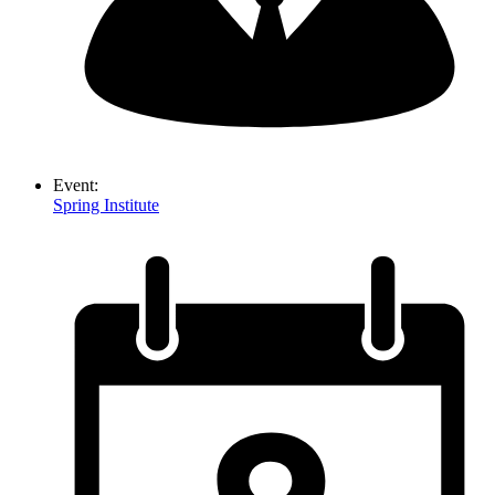
Event:
Spring Institute