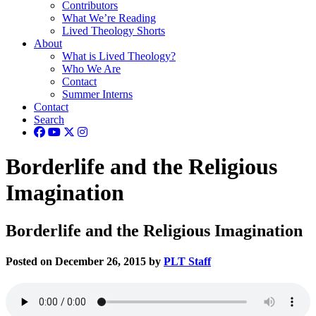
Contributors
What We’re Reading
Lived Theology Shorts
About
What is Lived Theology?
Who We Are
Contact
Summer Interns
Contact
Search
Borderlife and the Religious
Imagination
Borderlife and the Religious Imagination
Posted on December 26, 2015 by
PLT Staff