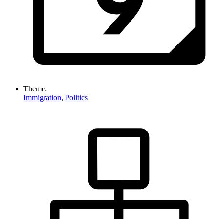
Theme:
Immigration
,
Politics