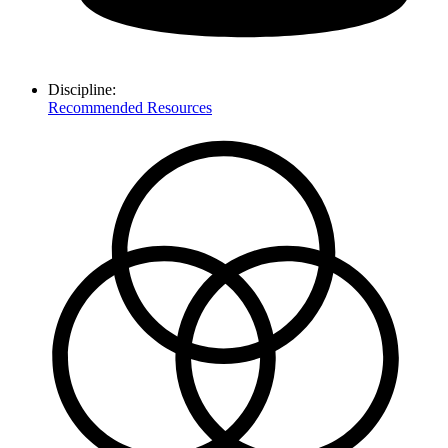
Discipline:
Recommended Resources