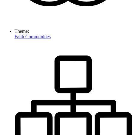
Theme:
Faith Communities