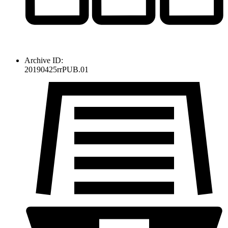
Archive ID:
20190425rrPUB.01