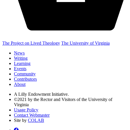
The Project on Lived Theology
The University of Virginia
News
Writing
Learning
Events
Community
Contributors
About
A Lilly Endowment Initiative.
©2021 by the Rector and Visitors of the University of
Virginia
Usage Policy
Contact Webmaster
Site by
COLAB