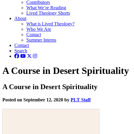
Contributors
What We’re Reading
Lived Theology Shorts
About
What is Lived Theology?
Who We Are
Contact
Summer Interns
Contact
Search
A Course in Desert Spirituality
A Course in Desert Spirituality
Posted on September 12, 2020 by
PLT Staff