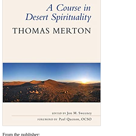
From the publisher: