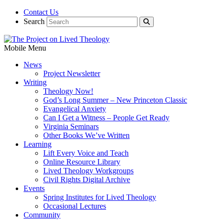
Contact Us
Search
Mobile Menu
News
Project Newsletter
Writing
Theology Now!
God’s Long Summer – New Princeton Classic
Evangelical Anxiety
Can I Get a Witness – People Get Ready
Virginia Seminars
Other Books We’ve Written
Learning
Lift Every Voice and Teach
Online Resource Library
Lived Theology Workgroups
Civil Rights Digital Archive
Events
Spring Institutes for Lived Theology
Occasional Lectures
Community