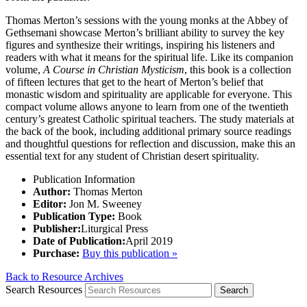
Thomas Merton’s sessions with the young monks at the Abbey of
Gethsemani showcase Merton’s brilliant ability to survey the key
figures and synthesize their writings, inspiring his listeners and
readers with what it means for the spiritual life. Like its companion
volume,
A Course in Christian Mysticism
, this book is a collection
of fifteen lectures that get to the heart of Merton’s belief that
monastic wisdom and spirituality are applicable for everyone. This
compact volume allows anyone to learn from one of the twentieth
century’s greatest Catholic spiritual teachers. The study materials at
the back of the book, including additional primary source readings
and thoughtful questions for reflection and discussion, make this an
essential text for any student of Christian desert spirituality.
Publication Information
Author:
Thomas Merton
Editor:
Jon M. Sweeney
Publication Type:
Book
Publisher:
Liturgical Press
Date of Publication:
April 2019
Purchase:
Buy this publication »
Back to Resource Archives
Search Resources