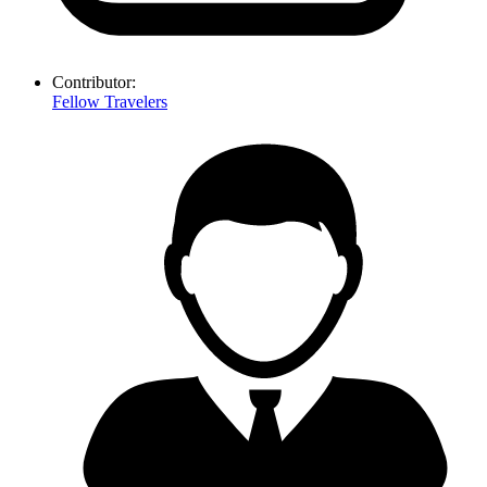
Contributor:
Fellow Travelers