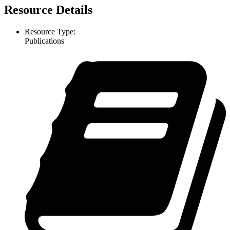
Resource Details
Resource Type:
Publications