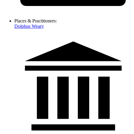
Places & Practitioners:
Dolphus Weary