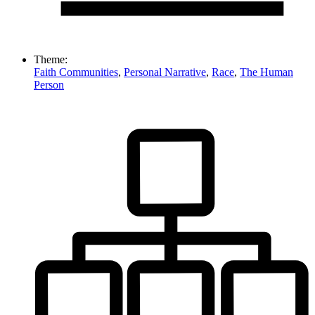
Theme:
Faith Communities
,
Personal Narrative
,
Race
,
The Human
Person