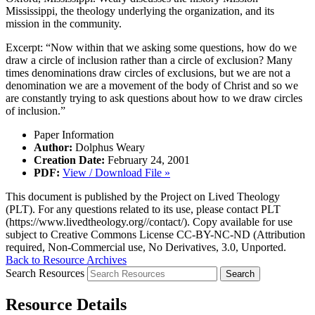
Mississippi, the theology underlying the organization, and its
mission in the community.
Excerpt: “Now within that we asking some questions, how do we
draw a circle of inclusion rather than a circle of exclusion? Many
times denominations draw circles of exclusions, but we are not a
denomination we are a movement of the body of Christ and so we
are constantly trying to ask questions about how to we draw circles
of inclusion.”
Paper Information
Author:
Dolphus Weary
Creation Date:
February 24, 2001
PDF:
View / Download File »
This document is published by the Project on Lived Theology
(PLT). For any questions related to its use, please contact PLT
(https://www.livedtheology.org//contact/). Copy available for use
subject to Creative Commons License CC-BY-NC-ND (Attribution
required, Non-Commercial use, No Derivatives, 3.0, Unported.
Back to Resource Archives
Search Resources
Resource Details