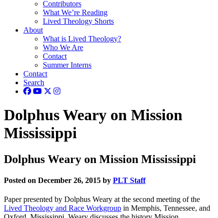
Contributors
What We’re Reading
Lived Theology Shorts
About
What is Lived Theology?
Who We Are
Contact
Summer Interns
Contact
Search
Dolphus Weary on Mission
Mississippi
Dolphus Weary on Mission Mississippi
Posted on December 26, 2015 by
PLT Staff
Paper presented by Dolphus Weary at the second meeting of the
Lived Theology and Race Workgroup
in Memphis, Tennessee, and
Oxford, Mississippi. Weary discusses the history Mission