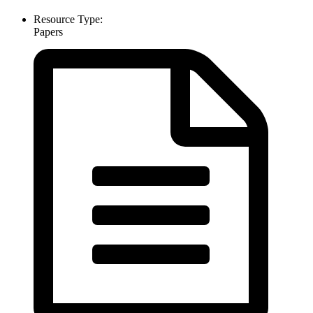
Resource Type:
Papers