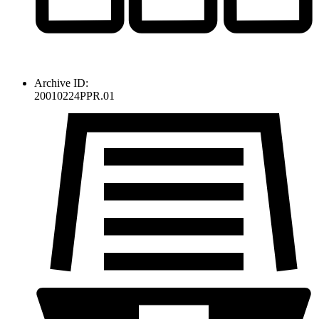
Archive ID:
20010224PPR.01