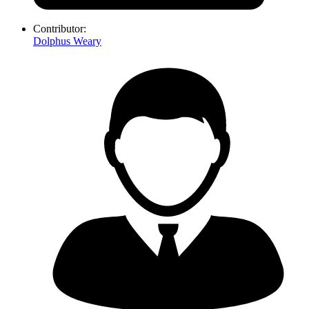
Contributor:
Dolphus Weary