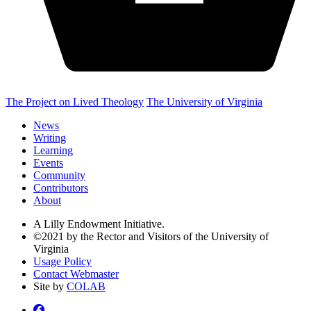
The Project on Lived Theology
The University of Virginia
News
Writing
Learning
Events
Community
Contributors
About
A Lilly Endowment Initiative.
©2021 by the Rector and Visitors of the University of
Virginia
Usage Policy
Contact Webmaster
Site by
COLAB