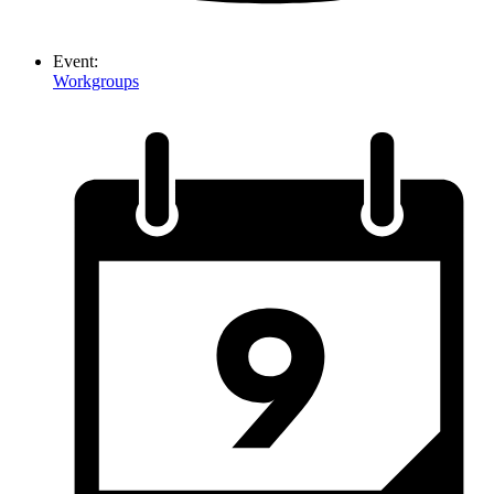
Event:
Workgroups