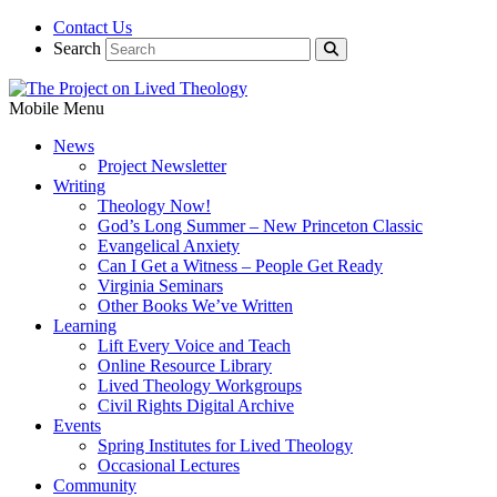
Contact Us
Search
Mobile Menu
News
Project Newsletter
Writing
Theology Now!
God’s Long Summer – New Princeton Classic
Evangelical Anxiety
Can I Get a Witness – People Get Ready
Virginia Seminars
Other Books We’ve Written
Learning
Lift Every Voice and Teach
Online Resource Library
Lived Theology Workgroups
Civil Rights Digital Archive
Events
Spring Institutes for Lived Theology
Occasional Lectures
Community