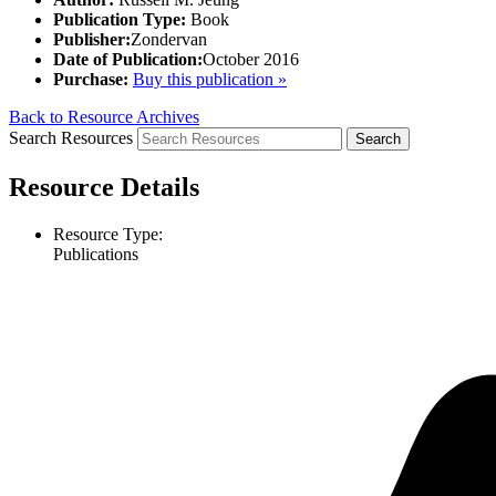
Publication Type:
Book
Publisher:
Zondervan
Date of Publication:
October 2016
Purchase:
Buy this publication »
Back to Resource Archives
Search Resources
Resource Details
Resource Type:
Publications