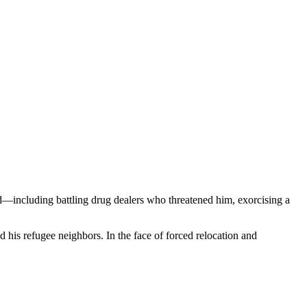
od—including battling drug dealers who threatened him, exorcising a
 his refugee neighbors. In the face of forced relocation and