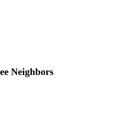
ee Neighbors