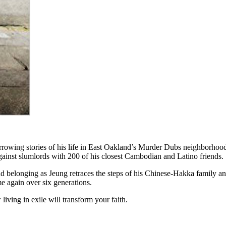
harrowing stories of his life in East Oakland’s Murder Dubs neighborho
gainst slumlords with 200 of his closest Cambodian and Latino friends.
d belonging as Jeung retraces the steps of his Chinese-Hakka family and
ime again over six generations.
living in exile will transform your faith.