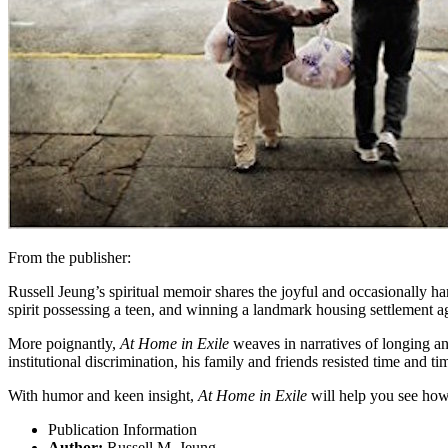
From the publisher:
Russell Jeung’s spiritual memoir shares the joyful and occasionally 
spirit possessing a teen, and winning a landmark housing settlement a
More poignantly,
At Home in Exile
weaves in narratives of longing an
institutional discrimination, his family and friends resisted time and t
With humor and keen insight,
At Home in Exile
will help you see how 
Publication Information
Author:
Russell M. Jeung