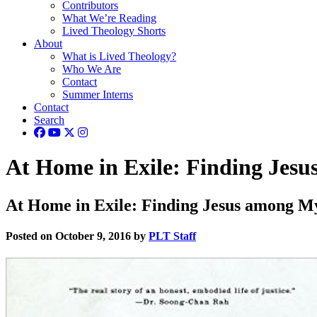
Contributors
What We’re Reading
Lived Theology Shorts
About
What is Lived Theology?
Who We Are
Contact
Summer Interns
Contact
Search
At Home in Exile: Finding Jes
At Home in Exile: Finding Jesus among M
Posted on October 9, 2016 by
PLT Staff