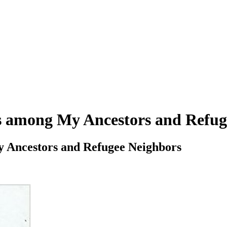
us among My Ancestors and Refug
y Ancestors and Refugee Neighbors