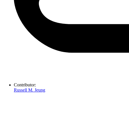
Contributor:
Russell M. Jeung