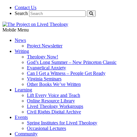
Contact Us
Search
Mobile Menu
News
Project Newsletter
Writing
Theology Now!
God’s Long Summer – New Princeton Classic
Evangelical Anxiety
Can I Get a Witness – People Get Ready
Virginia Seminars
Other Books We’ve Written
Learning
Lift Every Voice and Teach
Online Resource Library
Lived Theology Workgroups
Civil Rights Digital Archive
Events
Spring Institutes for Lived Theology
Occasional Lectures
Community