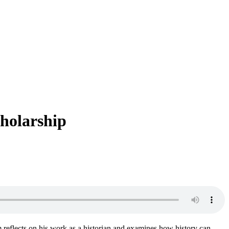
cholarship
m reflects on his work as a historian and examines how history can