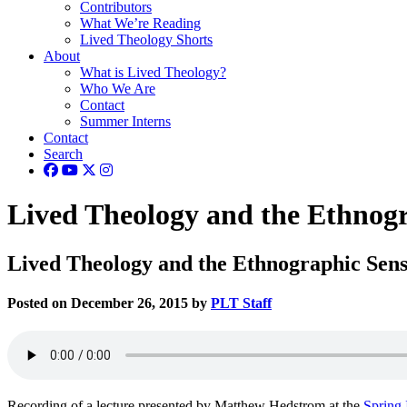
Contributors
What We’re Reading
Lived Theology Shorts
About
What is Lived Theology?
Who We Are
Contact
Summer Interns
Contact
Search
Lived Theology and the Ethnogra
Lived Theology and the Ethnographic Sensib
Posted on December 26, 2015 by
PLT Staff
Recording of a lecture presented by Matthew Hedstrom at the
Spring 