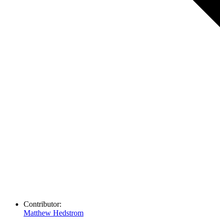
Contributor:
Matthew Hedstrom