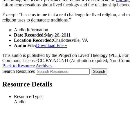
inform conversations about lived theology and the relationship betwe
Excerpt: “It seems to me that a real challenge for lived religion, and ma
religion uses to demarcate traditions.”
Audio Information
Date Recorded:
May 26, 2011
Location Recorded:
Charlottesville, VA
Audio File:
Download File »
This audio is published by the Project on Lived Theology (PLT). For an
Commons License CC-BY-NC-ND (Attribution required, Non-Commerc
Back to Resource Archives
Search Resources
Resource Details
Resource Type:
Audio