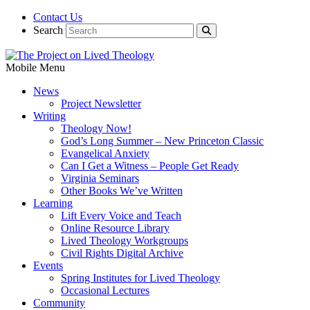
Contact Us
Search
Mobile Menu
News
Project Newsletter
Writing
Theology Now!
God’s Long Summer – New Princeton Classic
Evangelical Anxiety
Can I Get a Witness – People Get Ready
Virginia Seminars
Other Books We’ve Written
Learning
Lift Every Voice and Teach
Online Resource Library
Lived Theology Workgroups
Civil Rights Digital Archive
Events
Spring Institutes for Lived Theology
Occasional Lectures
Community