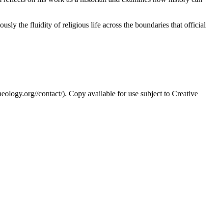
usly the fluidity of religious life across the boundaries that official
eology.org//contact/). Copy available for use subject to Creative