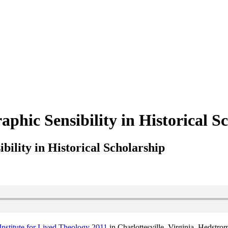
phic Sensibility in Historical S
ility in Historical Scholarship
Institute for Lived Theology 2011
in Charlottesville, Virginia. Hedstro