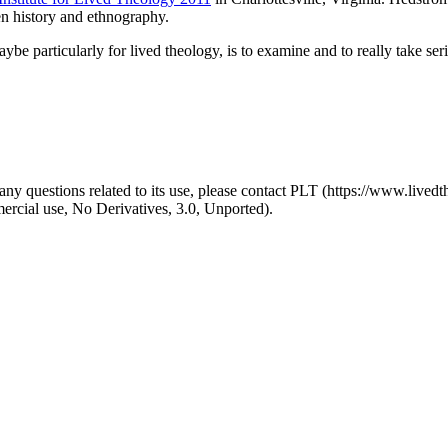
en history and ethnography.
ybe particularly for lived theology, is to examine and to really take serio
y questions related to its use, please contact PLT (https://www.livedth
ial use, No Derivatives, 3.0, Unported).