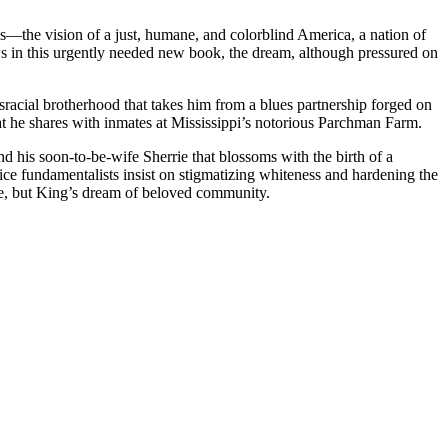
—the vision of a just, humane, and colorblind America, a nation of
s in this urgently needed new book, the dream, although pressured on
sracial brotherhood that takes him from a blues partnership forged on
that he shares with inmates at Mississippi’s notorious Parchman Farm.
d his soon-to-be-wife Sherrie that blossoms with the birth of a
ice fundamentalists insist on stigmatizing whiteness and hardening the
rcle, but King’s dream of beloved community.