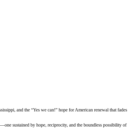
Mississippi, and the “Yes we can!” hope for American renewal that fades
—one sustained by hope, reciprocity, and the boundless possibility of