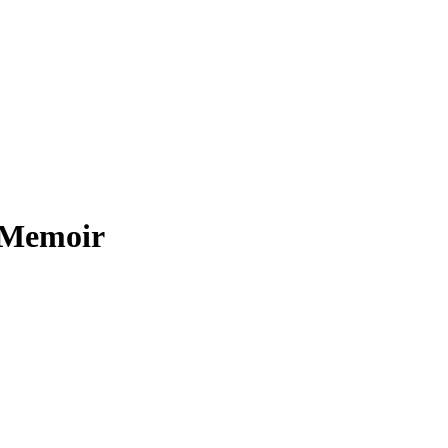
i Memoir