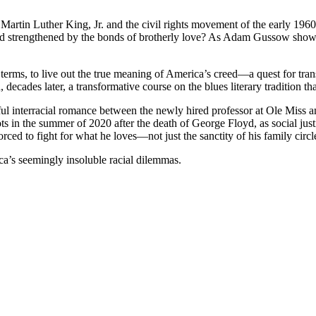
tin Luther King, Jr. and the civil rights movement of the early 1960s
 and strengthened by the bonds of brotherly love? As Adam Gussow show
terms, to live out the true meaning of America’s creed—a quest for tran
 decades later, a transformative course on the blues literary tradition 
ul interracial romance between the newly hired professor at Ole Miss an
s in the summer of 2020 after the death of George Floyd, as social just
forced to fight for what he loves—not just the sanctity of his family ci
ca’s seemingly insoluble racial dilemmas.