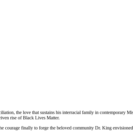
iliation, the love that sustains his interracial family in contemporary 
iven rise of Black Lives Matter.
the courage finally to forge the beloved community Dr. King envisioned