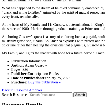
our shared humanity.” —Thomas Chatterton Williams
What has happened to the dream of beloved community embraced by Mar
“black and white together” animated by the spirit of mutual respect
every front, remains alive.
At the heart of
My Family and I
is Gussow’s determination, in King’s 
the streets of 1980s Harlem through graduate training at Princeton and,
Anchoring Gussow’s quest is a story of enduring love: a playful, soulf
musically gifted son, Shaun. As America explodes with protest and riot
color line rather than healing the divisions that plague us, Gussow is 
My Family and I
gifts the reader with hope for a future beyond Ameri
Publication Information
Author:
Adam Gussow
Pages:
336
Publisher:
Emancipation Books
Date of Publication:
February 25, 2025
Purchase:
Buy this publication »
Back to Resource Archives
Search Resources