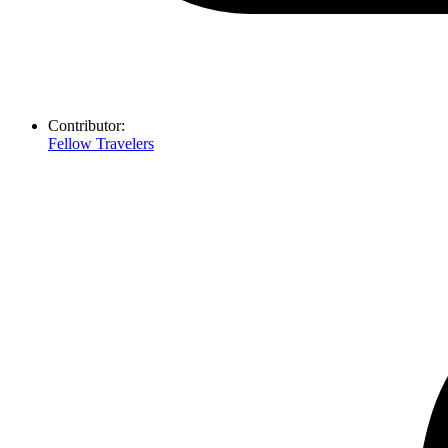
Contributor:
Fellow Travelers