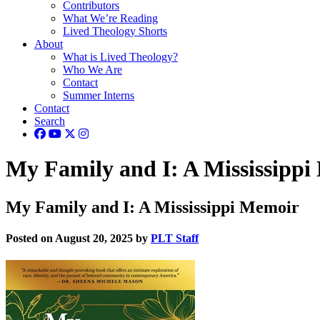
Contributors
What We’re Reading
Lived Theology Shorts
About
What is Lived Theology?
Who We Are
Contact
Summer Interns
Contact
Search
My Family and I: A Mississipp
My Family and I: A Mississippi Memoir
Posted on August 20, 2025 by
PLT Staff