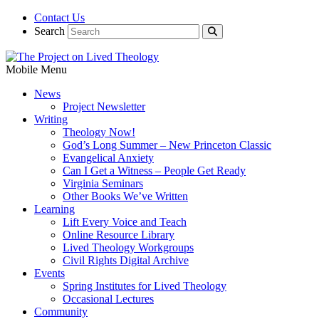
Contact Us
Search
Mobile Menu
News
Project Newsletter
Writing
Theology Now!
God’s Long Summer – New Princeton Classic
Evangelical Anxiety
Can I Get a Witness – People Get Ready
Virginia Seminars
Other Books We’ve Written
Learning
Lift Every Voice and Teach
Online Resource Library
Lived Theology Workgroups
Civil Rights Digital Archive
Events
Spring Institutes for Lived Theology
Occasional Lectures
Community