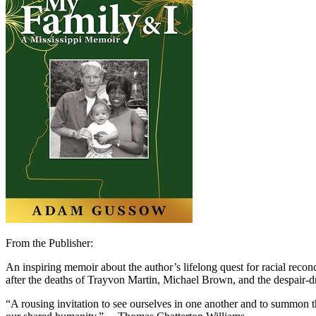
From the Publisher:
An inspiring memoir about the author’s lifelong quest for racial reconc
after the deaths of Trayvon Martin, Michael Brown, and the despair-dr
“A rousing invitation to see ourselves in one another and to summon 