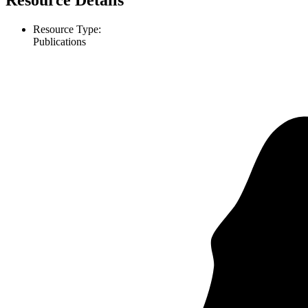
Resource Details
Resource Type:
Publications