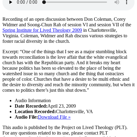
Recording of an open discussion between Don Coleman, Corey
Widmer and Soong-Chun Rah of session VI and session VII of the
Spring Institute for Lived Theology 2009
in Charlottesville,
Virginia. Coleman, Widmer and Rah discuss various strategies to
foster racial diversity in the church.
Excerpt: “One of the things that I see as a major stumbling block
towards reconciliation is the love affair that the white evangelical
church has with the Republican party. And it breaks my heart
because politics has been so elevated to the place of being the
watershed issue in so many church and the thing that ostracizes
people of color. Churches that have a desire to be multi ethnic and
the desire to diversity and reach the minority community, but when it
comes to politics there’s just this shut down.”
Audio Information
Date Recorded:
April 23, 2009
Location Recorded:
Charlottesville, VA
Audio File:
Download File »
This audio is published by the Project on Lived Theology (PLT).
For any questions related to its use, please contact PLT