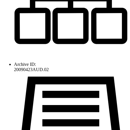
Archive ID:
20090423AUD.02