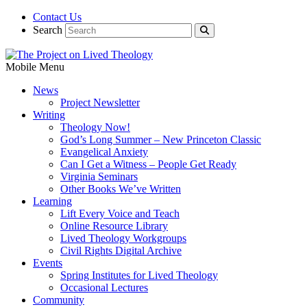
Contact Us
Search
Mobile Menu
News
Project Newsletter
Writing
Theology Now!
God’s Long Summer – New Princeton Classic
Evangelical Anxiety
Can I Get a Witness – People Get Ready
Virginia Seminars
Other Books We’ve Written
Learning
Lift Every Voice and Teach
Online Resource Library
Lived Theology Workgroups
Civil Rights Digital Archive
Events
Spring Institutes for Lived Theology
Occasional Lectures
Community