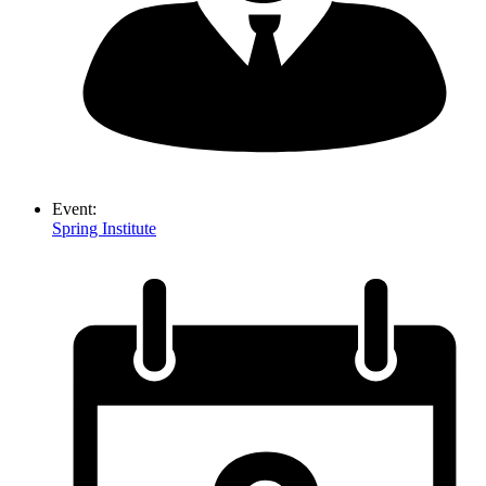
Event:
Spring Institute