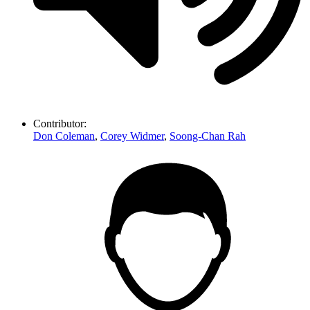
Contributor:
Don Coleman
,
Corey Widmer
,
Soong-Chan Rah