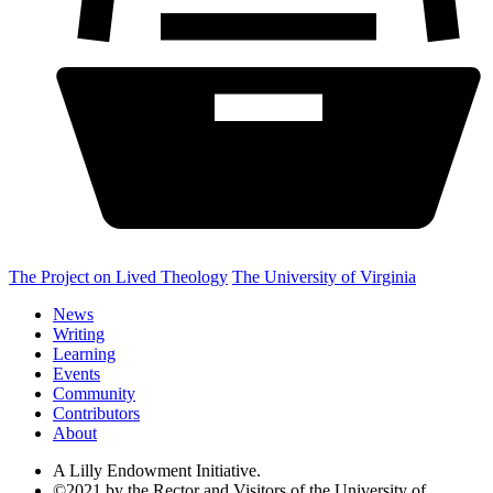
The Project on Lived Theology
The University of Virginia
News
Writing
Learning
Events
Community
Contributors
About
A Lilly Endowment Initiative.
©2021 by the Rector and Visitors of the University of