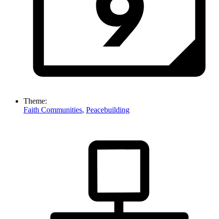
Theme:
Faith Communities
,
Peacebuilding