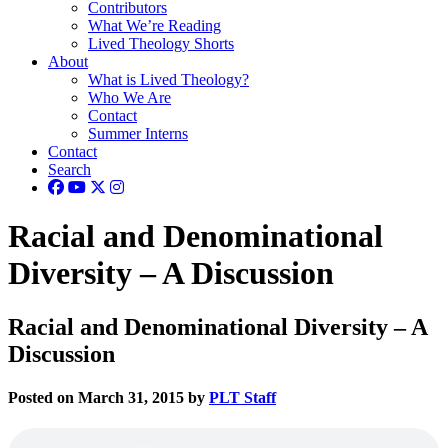
Contributors
What We’re Reading
Lived Theology Shorts
About
What is Lived Theology?
Who We Are
Contact
Summer Interns
Contact
Search
Racial and Denominational
Diversity – A Discussion
Racial and Denominational Diversity – A
Discussion
Posted on March 31, 2015 by
PLT Staff