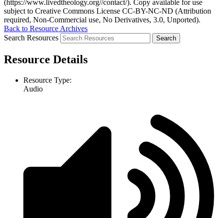
(https://www.livedtheology.org//contact/). Copy available for use
subject to Creative Commons License CC-BY-NC-ND (Attribution
required, Non-Commercial use, No Derivatives, 3.0, Unported).
Back to Resource Archives
Search Resources
Resource Details
Resource Type:
Audio