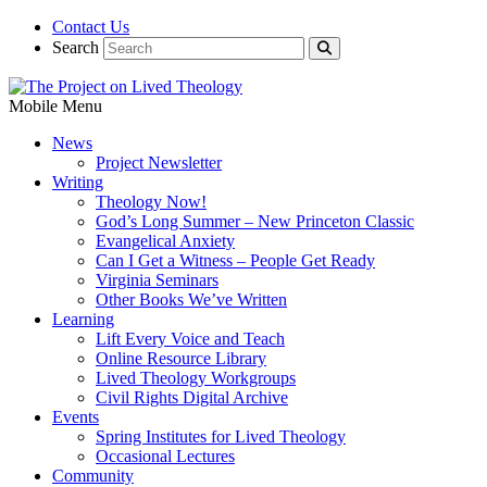
Contact Us
Search
Mobile Menu
News
Project Newsletter
Writing
Theology Now!
God’s Long Summer – New Princeton Classic
Evangelical Anxiety
Can I Get a Witness – People Get Ready
Virginia Seminars
Other Books We’ve Written
Learning
Lift Every Voice and Teach
Online Resource Library
Lived Theology Workgroups
Civil Rights Digital Archive
Events
Spring Institutes for Lived Theology
Occasional Lectures
Community