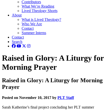
Contributors
What We’re Reading
Lived Theology Shorts
About
What is Lived Theology?
Who We Are
Contact
Summer Interns
Contact
Search
Raised in Glory: A Liturgy for
Morning Prayer
Raised in Glory: A Liturgy for Morning
Prayer
Posted on November 10, 2017 by
PLT Staff
Sarah Katherine’s final project concluding her PLT summer