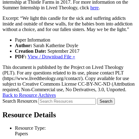
internship at Thistle Farms in 2017. For more information on the
Summer Internship in Lived Theology, click
here
.
Excerpt: “We light this candle for the sick and suffering addicts
inside and outside of these walls, for the babies born into addiction
without a choice, and for our fallen sisters. May we be the light.”
Paper Information
Author:
Sarah Katherine Doyle
Creation Date:
September 2017
PDF:
View / Download File »
This document is published by the Project on Lived Theology
(PLT). For any questions related to its use, please contact PLT
(https://www.livedtheology.org//contact/). Copy available for use
subject to Creative Commons License CC-BY-NC-ND (Attribution
required, Non-Commercial use, No Derivatives, 3.0, Unported.
Back to Resource Archives
Search Resources
Resource Details
Resource Type:
Papers