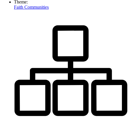
Theme:
Faith Communities