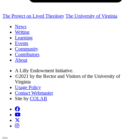
The Project on Lived Theology
The University of Virginia
News
Writing
Learning
Events
Community
Contributors
About
A Lilly Endowment Initiative.
©2021 by the Rector and Visitors of the University of
Virginia
Usage Policy
Contact Webmaster
Site by
COLAB