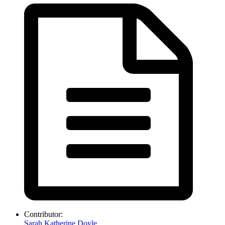
Contributor:
Sarah Katherine Doyle