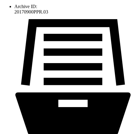
Archive ID:
20170900PPR.03