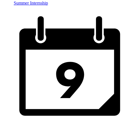
Summer Internship