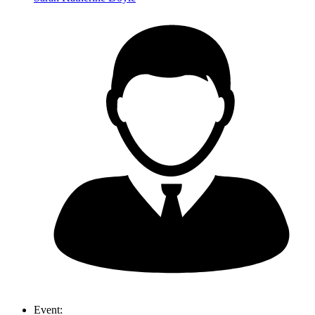
Event: