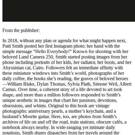
From the publisher:
In 2018, without any plan or agenda for what might happen next,
Patti Smith posted her first Instagram photo: her hand with the
simple message “Hello Everybody!” Known for shooting with her
beloved Land Camera 250, Smith started posting images from her
phone including portraits of her kids, her radiator, her boots, and her
Abyssinian cat, Cairo. Followers felt an immediate affinity with
these miniature windows into Smith’s world, photographs of her
daily coffee, the books she’s reading, the graves of beloved heroes
—William Blake, Dylan Thomas, Sylvia Plath, Simone Weil, Albert
Camus. Over time, a coherent story of a life devoted to art took
shape, and more than a million followers responded to Smith’s
unique aesthetic in images that chart her passions, devotions,
obsessions, and whims. Original to this book are vintage
photographs: anniversary pearls, a mother’s keychain, and a
husband’s Mosrite guitar. Here, too, are photos from Smith’s
archives of life on and off the road, train stations, obscure cafés, a
notebook always nearby. In wide-ranging yet intimate daily
notations, Smith shares dispatches from her travels around the