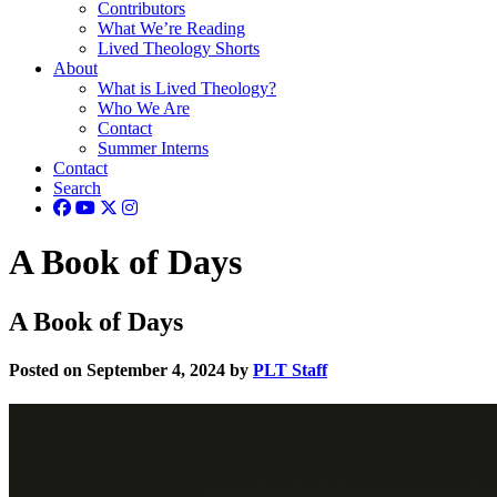
Contributors
What We’re Reading
Lived Theology Shorts
About
What is Lived Theology?
Who We Are
Contact
Summer Interns
Contact
Search
A Book of Days
A Book of Days
Posted on September 4, 2024 by
PLT Staff