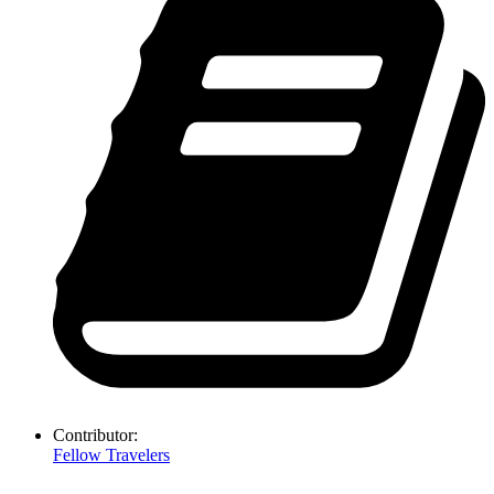
Contributor:
Fellow Travelers