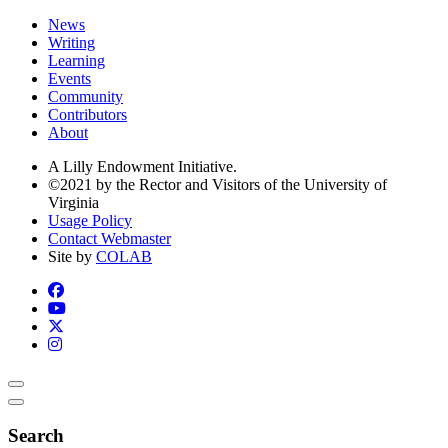
News
Writing
Learning
Events
Community
Contributors
About
A Lilly Endowment Initiative.
©2021 by the Rector and Visitors of the University of
Virginia
Usage Policy
Contact Webmaster
Site by
COLAB
Search