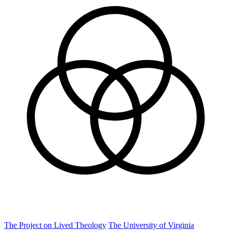
The Project on Lived Theology
The University of Virginia