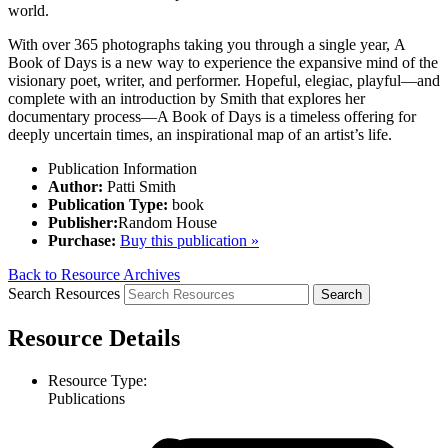
world.
With over 365 photographs taking you through a single year,
A
Book of Days
is a new way to experience the expansive mind of the
visionary poet, writer, and performer. Hopeful, elegiac, playful—and
complete with an introduction by Smith that explores her
documentary process—
A Book of Days
is a timeless offering for
deeply uncertain times, an inspirational map of an artist’s life.
Publication Information
Author:
Patti Smith
Publication Type:
book
Publisher:
Random House
Purchase:
Buy this publication »
Back to Resource Archives
Search Resources
Resource Details
Resource Type:
Publications