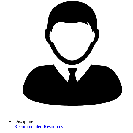
Discipline:
Recommended Resources