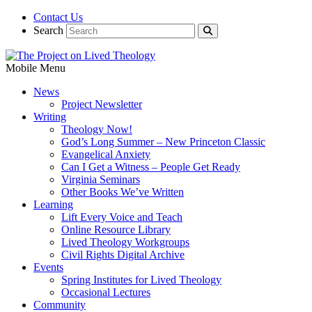
Contact Us
Search
Mobile Menu
News
Project Newsletter
Writing
Theology Now!
God’s Long Summer – New Princeton Classic
Evangelical Anxiety
Can I Get a Witness – People Get Ready
Virginia Seminars
Other Books We’ve Written
Learning
Lift Every Voice and Teach
Online Resource Library
Lived Theology Workgroups
Civil Rights Digital Archive
Events
Spring Institutes for Lived Theology
Occasional Lectures
Community