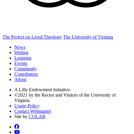
The Project on Lived Theology
The University of Virginia
News
Writing
Learning
Events
Community
Contributors
About
A Lilly Endowment Initiative.
©2021 by the Rector and Visitors of the University of
Virginia
Usage Policy
Contact Webmaster
Site by
COLAB