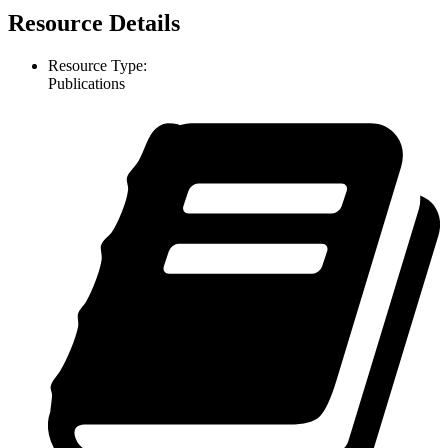
Resource Details
Resource Type:
Publications