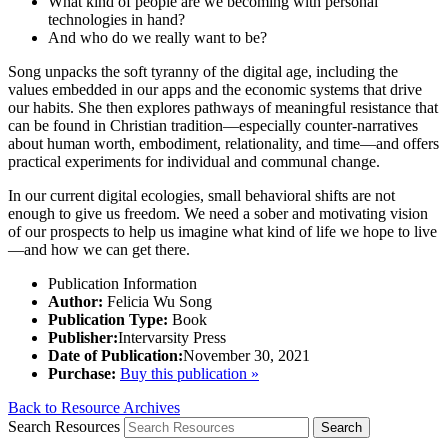
What kind of people are we becoming with personal
technologies in hand?
And who do we really want to be?
Song unpacks the soft tyranny of the digital age, including the
values embedded in our apps and the economic systems that drive
our habits. She then explores pathways of meaningful resistance that
can be found in Christian tradition—especially counter-narratives
about human worth, embodiment, relationality, and time—and offers
practical experiments for individual and communal change.
In our current digital ecologies, small behavioral shifts are not
enough to give us freedom. We need a sober and motivating vision
of our prospects to help us imagine what kind of life we hope to live
—and how we can get there.
Publication Information
Author:
Felicia Wu Song
Publication Type:
Book
Publisher:
Intervarsity Press
Date of Publication:
November 30, 2021
Purchase:
Buy this publication »
Back to Resource Archives
Search Resources