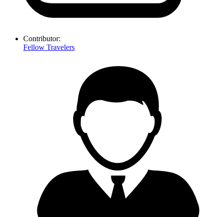
Contributor:
Fellow Travelers