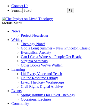
Contact Us
Search
Mobile Menu
News
Project Newsletter
Writing
Theology Now!
God’s Long Summer – New Princeton Classic
Evangelical Anxiety
Can I Get a Witness – People Get Ready
Virginia Seminars
Other Books We’ve Written
Learning
Lift Every Voice and Teach
Online Resource Library
Lived Theology Workgroups
Civil Rights Digital Archive
Events
Spring Institutes for Lived Theology
Occasional Lectures
Community