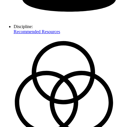
Discipline:
Recommended Resources