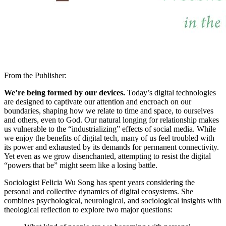
From the Publisher:
We’re being formed by our devices.
Today’s digital technologies
are designed to captivate our attention and encroach on our
boundaries, shaping how we relate to time and space, to ourselves
and others, even to God. Our natural longing for relationship makes
us vulnerable to the “industrializing” effects of social media. While
we enjoy the benefits of digital tech, many of us feel troubled with
its power and exhausted by its demands for permanent connectivity.
Yet even as we grow disenchanted, attempting to resist the digital
“powers that be” might seem like a losing battle.
Sociologist Felicia Wu Song has spent years considering the
personal and collective dynamics of digital ecosystems. She
combines psychological, neurological, and sociological insights with
theological reflection to explore two major questions: