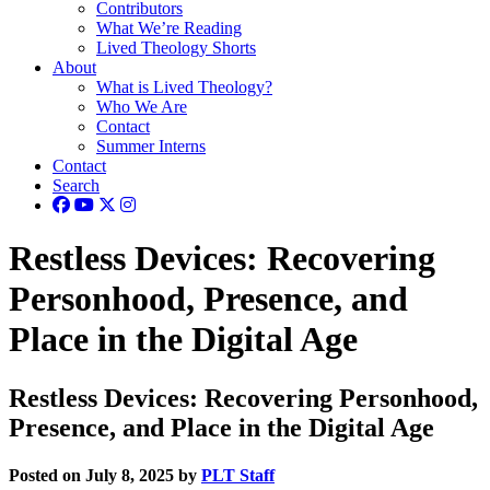
Contributors
What We’re Reading
Lived Theology Shorts
About
What is Lived Theology?
Who We Are
Contact
Summer Interns
Contact
Search
Restless Devices: Recovering
Personhood, Presence, and
Place in the Digital Age
Restless Devices: Recovering Personhood,
Presence, and Place in the Digital Age
Posted on July 8, 2025 by
PLT Staff