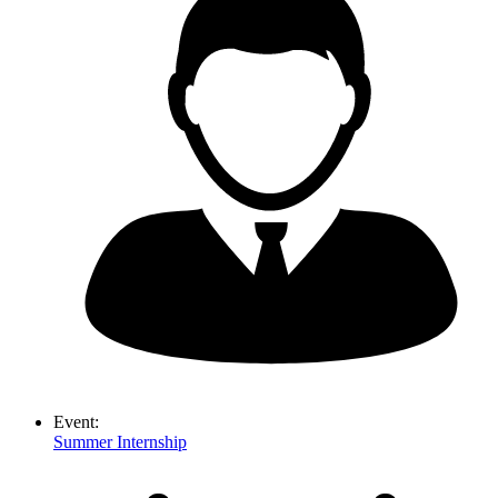
Event:
Summer Internship