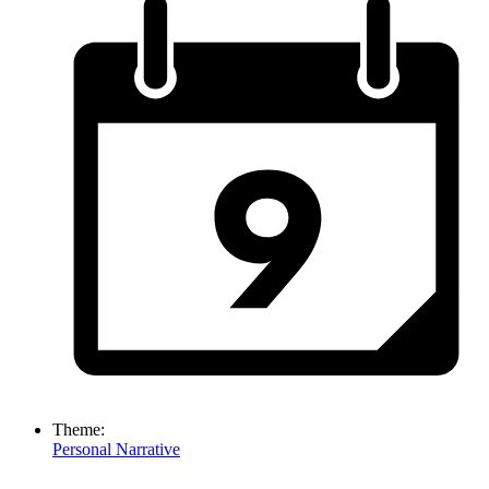
Theme:
Personal Narrative