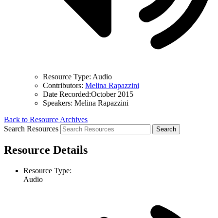
Resource Type:
Audio
Contributors:
Melina Rapazzini
Date Recorded:
October 2015
Speakers:
Melina Rapazzini
Back to Resource Archives
Search Resources
Resource Details
Resource Type:
Audio