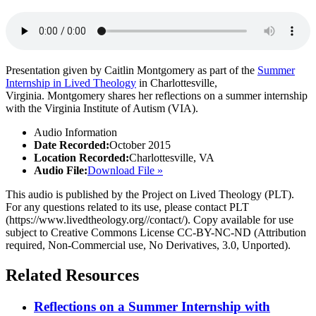
Presentation given by Caitlin Montgomery as part of the
Summer
Internship in Lived Theology
in Charlottesville,
Virginia. Montgomery shares her reflections on a summer internship
with the Virginia Institute of Autism (VIA).
Audio Information
Date Recorded:
October 2015
Location Recorded:
Charlottesville, VA
Audio File:
Download File »
This audio is published by the Project on Lived Theology (PLT).
For any questions related to its use, please contact PLT
(https://www.livedtheology.org//contact/). Copy available for use
subject to Creative Commons License CC-BY-NC-ND (Attribution
required, Non-Commercial use, No Derivatives, 3.0, Unported).
Related Resources
Reflections on a Summer Internship with