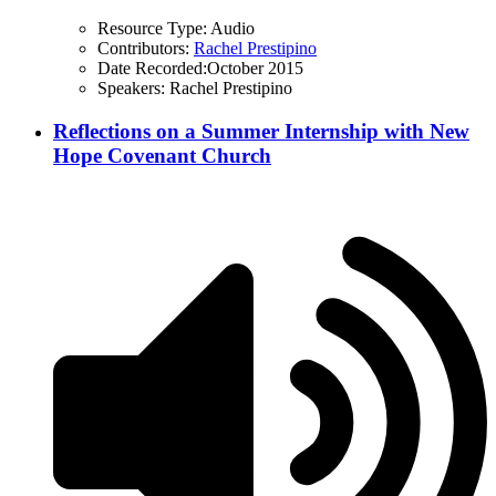
Resource Type:
Audio
Contributors:
Rachel Prestipino
Date Recorded:
October 2015
Speakers:
Rachel Prestipino
Reflections on a Summer Internship with New
Hope Covenant Church