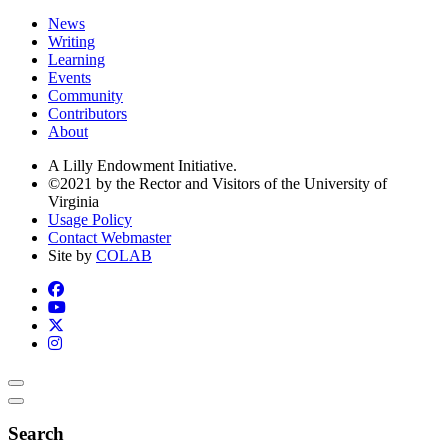
News
Writing
Learning
Events
Community
Contributors
About
A Lilly Endowment Initiative.
©2021 by the Rector and Visitors of the University of
Virginia
Usage Policy
Contact Webmaster
Site by
COLAB
Search