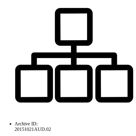
Archive ID:
20151021AUD.02