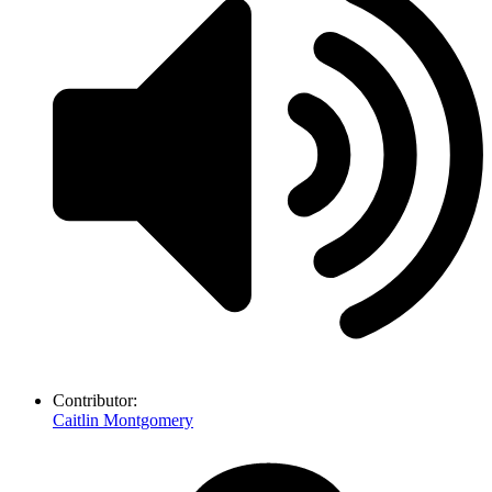
Contributor:
Caitlin Montgomery