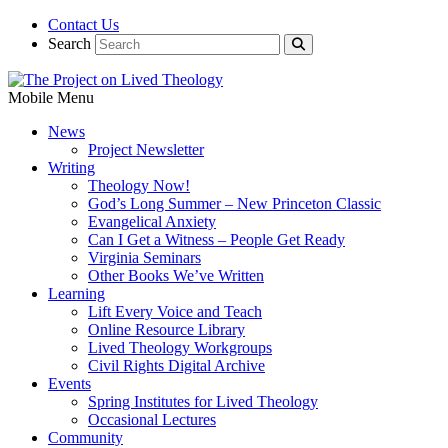
Contact Us
Search
Mobile Menu
News
Project Newsletter
Writing
Theology Now!
God’s Long Summer – New Princeton Classic
Evangelical Anxiety
Can I Get a Witness – People Get Ready
Virginia Seminars
Other Books We’ve Written
Learning
Lift Every Voice and Teach
Online Resource Library
Lived Theology Workgroups
Civil Rights Digital Archive
Events
Spring Institutes for Lived Theology
Occasional Lectures
Community