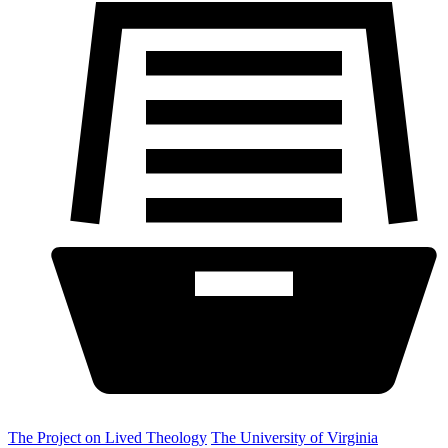
The Project on Lived Theology
The University of Virginia