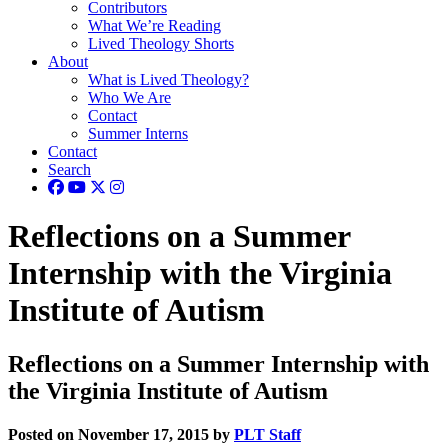
Contributors
What We’re Reading
Lived Theology Shorts
About
What is Lived Theology?
Who We Are
Contact
Summer Interns
Contact
Search
Reflections on a Summer
Internship with the Virginia
Institute of Autism
Reflections on a Summer Internship with
the Virginia Institute of Autism
Posted on November 17, 2015 by
PLT Staff