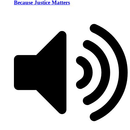
Because Justice Matters