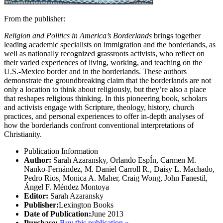
From the publisher:
Religion and Politics in America’s Borderlands
brings together
leading academic specialists on immigration and the borderlands, as
well as nationally recognized grassroots activists, who reflect on
their varied experiences of living, working, and teaching on the
U.S.-Mexico border and in the borderlands. These authors
demonstrate the groundbreaking claim that the borderlands are not
only a location to think about religiously, but they’re also a place
that reshapes religious thinking. In this pioneering book, scholars
and activists engage with Scripture, theology, history, church
practices, and personal experiences to offer in-depth analyses of
how the borderlands confront conventional interpretations of
Christianity.
Publication Information
Author:
Sarah Azaransky, Orlando EspÍn, Carmen M.
Nanko-Fernández, M. Daniel Carroll R., Daisy L. Machado,
Pedro Rios, Monica A. Maher, Craig Wong, John Fanestil,
Ángel F. Méndez Montoya
Editor:
Sarah Azaransky
Publisher:
Lexington Books
Date of Publication:
June 2013
Purchase:
Buy this publication »