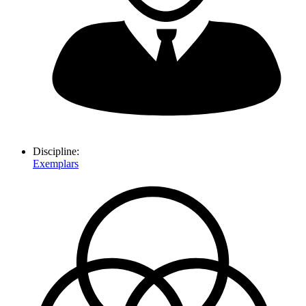
Discipline:
Exemplars