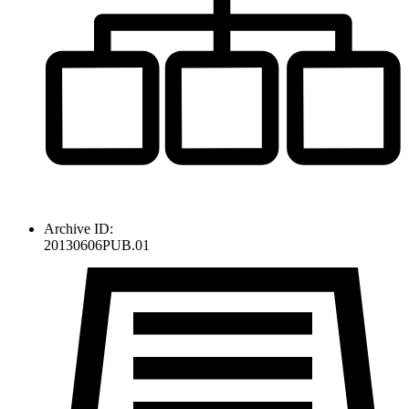
Archive ID:
20130606PUB.01