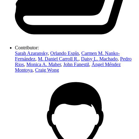
Contributor:
Sarah Azaransky
,
Orlando Espín
,
Carmen M. Nanko-
Fernández
,
M. Daniel Carroll R.
,
Daisy L. Machado
,
Pedro
Rios
,
Monica A. Maher
,
John Fanestil
,
Ángel Méndez
Montoya
,
Craig Wong