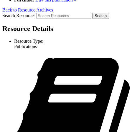
Back to Resource Archives
Search Resources
Resource Details
Resource Type:
Publications