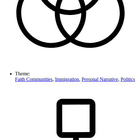
Theme:
Faith Communities
,
Immigration
,
Personal Narrative
,
Politics