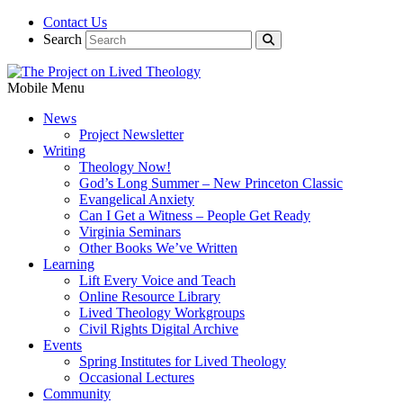
Contact Us
Search
Mobile Menu
News
Project Newsletter
Writing
Theology Now!
God’s Long Summer – New Princeton Classic
Evangelical Anxiety
Can I Get a Witness – People Get Ready
Virginia Seminars
Other Books We’ve Written
Learning
Lift Every Voice and Teach
Online Resource Library
Lived Theology Workgroups
Civil Rights Digital Archive
Events
Spring Institutes for Lived Theology
Occasional Lectures
Community