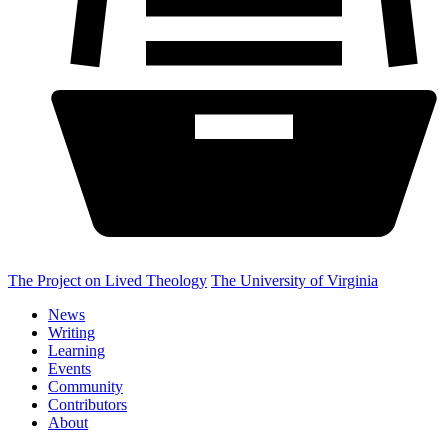
The Project on Lived Theology
The University of Virginia
News
Writing
Learning
Events
Community
Contributors
About