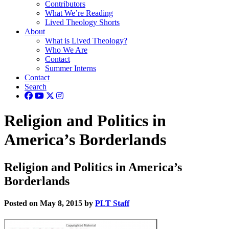
Contributors
What We’re Reading
Lived Theology Shorts
About
What is Lived Theology?
Who We Are
Contact
Summer Interns
Contact
Search
Religion and Politics in
America’s Borderlands
Religion and Politics in America’s
Borderlands
Posted on May 8, 2015 by
PLT Staff