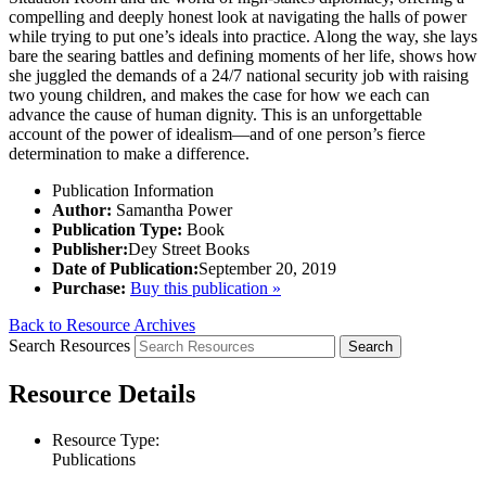
compelling and deeply honest look at navigating the halls of power
while trying to put one’s ideals into practice. Along the way, she lays
bare the searing battles and defining moments of her life, shows how
she juggled the demands of a 24/7 national security job with raising
two young children, and makes the case for how we each can
advance the cause of human dignity. This is an unforgettable
account of the power of idealism—and of one person’s fierce
determination to make a difference.
Publication Information
Author:
Samantha Power
Publication Type:
Book
Publisher:
Dey Street Books
Date of Publication:
September 20, 2019
Purchase:
Buy this publication »
Back to Resource Archives
Search Resources
Resource Details
Resource Type:
Publications