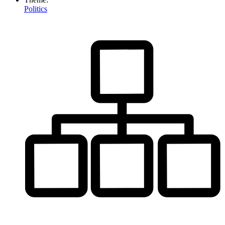
Politics