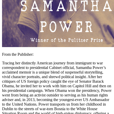
From the Publisher:
Tracing her distinctly American journey from immigrant to war
correspondent to presidential Cabinet official, Samantha Power’s
acclaimed memoir is a unique blend of suspenseful storytelling,
vivid character portraits, and shrewd political insight. After her
critiques of US foreign policy caught the eye of Senator Barack
Obama, he invited her to work with him on Capitol Hill and then on
his presidential campaign. When Obama won the presidency, Power
went from being an activist outsider to serving as his human rights
adviser and, in 2013, becoming the youngest-ever US Ambassador
to the United Nations. Power transports us from her childhood in
Dublin to the streets of war-torn Bosnia to the White House
Situation Room and the world of high-stakes diplomacy, offering a