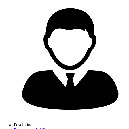
Discipline: