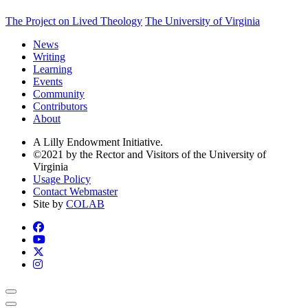
The Project on Lived Theology
The University of Virginia
News
Writing
Learning
Events
Community
Contributors
About
A Lilly Endowment Initiative.
©2021 by the Rector and Visitors of the University of
Virginia
Usage Policy
Contact Webmaster
Site by
COLAB