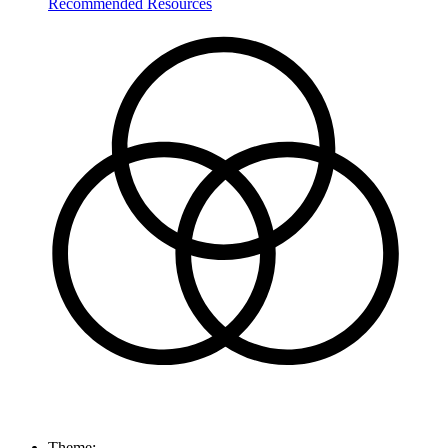
Recommended Resources
Theme: