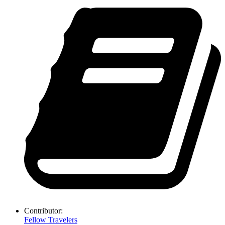
Contributor:
Fellow Travelers