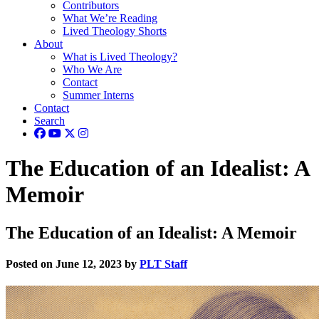
Contributors
What We’re Reading
Lived Theology Shorts
About
What is Lived Theology?
Who We Are
Contact
Summer Interns
Contact
Search
The Education of an Idealist: A
Memoir
The Education of an Idealist: A Memoir
Posted on June 12, 2023 by
PLT Staff