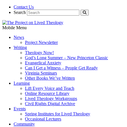
Contact Us
Search
Mobile Menu
News
Project Newsletter
Writing
Theology Now!
God’s Long Summer – New Princeton Classic
Evangelical Anxiety
Can I Get a Witness – People Get Ready
Virginia Seminars
Other Books We’ve Written
Learning
Lift Every Voice and Teach
Online Resource Library
Lived Theology Workgroups
Civil Rights Digital Archive
Events
Spring Institutes for Lived Theology
Occasional Lectures
Community