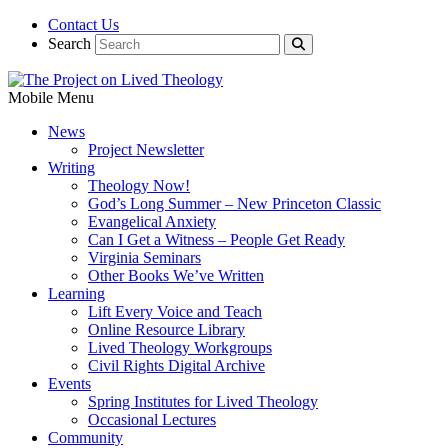
Contact Us
Search
Mobile Menu
News
Project Newsletter
Writing
Theology Now!
God’s Long Summer – New Princeton Classic
Evangelical Anxiety
Can I Get a Witness – People Get Ready
Virginia Seminars
Other Books We’ve Written
Learning
Lift Every Voice and Teach
Online Resource Library
Lived Theology Workgroups
Civil Rights Digital Archive
Events
Spring Institutes for Lived Theology
Occasional Lectures
Community