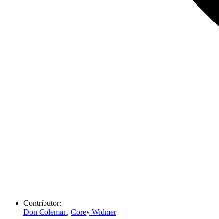
Contributor:
Don Coleman
,
Corey Widmer