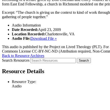
form East End Fellowship, a church in Richmond modeled on the pri
Excerpt: “The church is giving us the context to kind of work through
gathering of people together.”
Audio Information
Date Recorded:
April 23, 2009
Location Recorded:
Charlottesville, VA
Audio File:
Download File »
This audio is published by the Project on Lived Theology (PLT). For an
Commons License CC-BY-NC-ND (Attribution required, Non-Commerc
Back to Resource Archives
Search Resources
Resource Details
Resource Type:
Audio