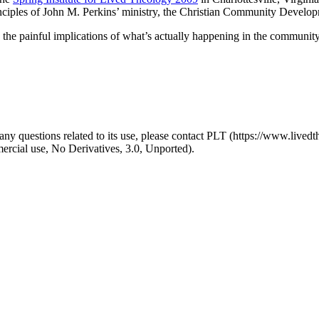
nciples of John M. Perkins’ ministry, the Christian Community Devel
 the painful implications of what’s actually happening in the community
y questions related to its use, please contact PLT (https://www.livedth
ial use, No Derivatives, 3.0, Unported).