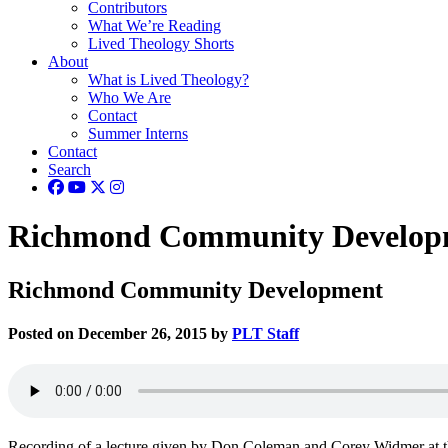
Contributors
What We’re Reading
Lived Theology Shorts
About
What is Lived Theology?
Who We Are
Contact
Summer Interns
Contact
Search
Richmond Community Develop
Richmond Community Development
Posted on December 26, 2015 by
PLT Staff
Recording of a lecture given by Don Coleman and Corey Widmer at 