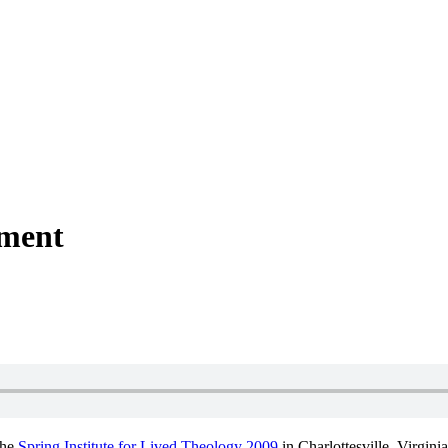
ment
the
Spring Institute for Lived Theology 2009
in Charlottesville, Virgin