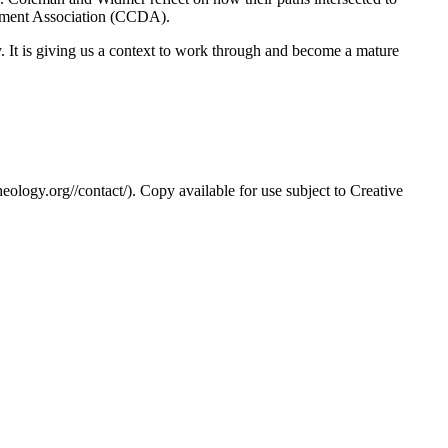
opment Association (CCDA).
. It is giving us a context to work through and become a mature
eology.org//contact/). Copy available for use subject to Creative