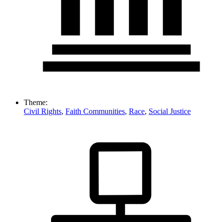
Theme:
Civil Rights
,
Faith Communities
,
Race
,
Social Justice