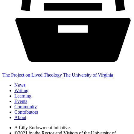
The Project on Lived Theology
The University of Virginia
News
Writing
Learning
Events
Community
Contributors
About
A Lilly Endowment Initiative.
©2021 by the Rector and Visitors of the University of