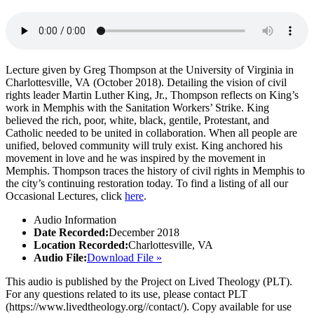
Lecture given by Greg Thompson at the University of Virginia in
Charlottesville, VA (October 2018). Detailing the vision of civil
rights leader Martin Luther King, Jr., Thompson reflects on King’s
work in Memphis with the Sanitation Workers’ Strike. King
believed the rich, poor, white, black, gentile, Protestant, and
Catholic needed to be united in collaboration. When all people are
unified, beloved community will truly exist. King anchored his
movement in love and he was inspired by the movement in
Memphis. Thompson traces the history of civil rights in Memphis to
the city’s continuing restoration today. T
o find a listing of all our
Occasional Lectures, click
here
.
Audio Information
Date Recorded:
December 2018
Location Recorded:
Charlottesville, VA
Audio File:
Download File »
This audio is published by the Project on Lived Theology (PLT).
For any questions related to its use, please contact PLT
(https://www.livedtheology.org//contact/). Copy available for use