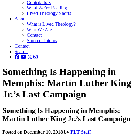
Contributors
What We’re Reading
Lived Theology Shorts
About
What is Lived Theology?
Who We Are
Contact
Summer Interns
Contact
Search
Something Is Happening in
Memphis: Martin Luther King
Jr.’s Last Campaign
Something Is Happening in Memphis:
Martin Luther King Jr.’s Last Campaign
Posted on December 10, 2018 by
PLT Staff