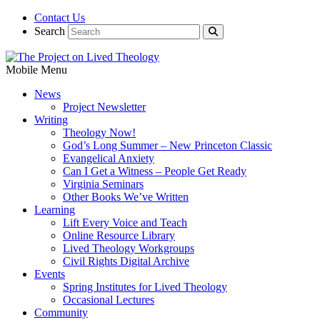
Contact Us
Search
Mobile Menu
News
Project Newsletter
Writing
Theology Now!
God’s Long Summer – New Princeton Classic
Evangelical Anxiety
Can I Get a Witness – People Get Ready
Virginia Seminars
Other Books We’ve Written
Learning
Lift Every Voice and Teach
Online Resource Library
Lived Theology Workgroups
Civil Rights Digital Archive
Events
Spring Institutes for Lived Theology
Occasional Lectures
Community