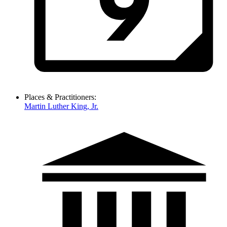
Places & Practitioners:
Martin Luther King, Jr.