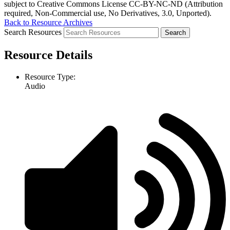
subject to Creative Commons License CC-BY-NC-ND (Attribution
required, Non-Commercial use, No Derivatives, 3.0, Unported).
Back to Resource Archives
Search Resources
Resource Details
Resource Type:
Audio