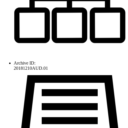
Archive ID:
20181210AUD.01