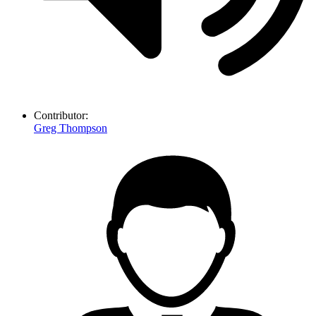
Contributor:
Greg Thompson