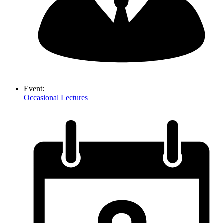
Event:
Occasional Lectures