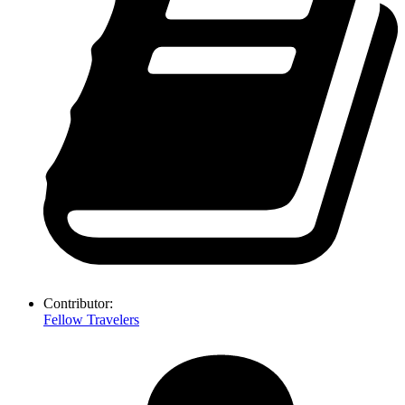
Contributor:
Fellow Travelers