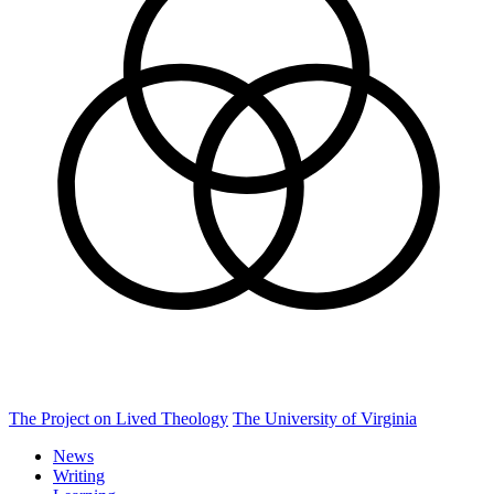
The Project on Lived Theology
The University of Virginia
News
Writing