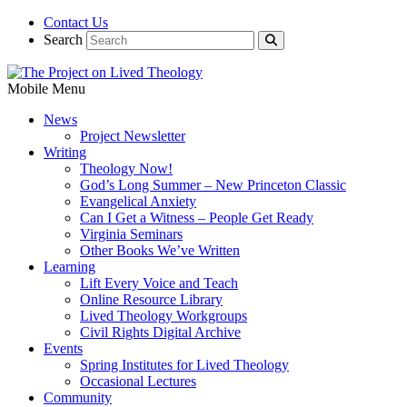
Contact Us
Search
Mobile Menu
News
Project Newsletter
Writing
Theology Now!
God’s Long Summer – New Princeton Classic
Evangelical Anxiety
Can I Get a Witness – People Get Ready
Virginia Seminars
Other Books We’ve Written
Learning
Lift Every Voice and Teach
Online Resource Library
Lived Theology Workgroups
Civil Rights Digital Archive
Events
Spring Institutes for Lived Theology
Occasional Lectures
Community