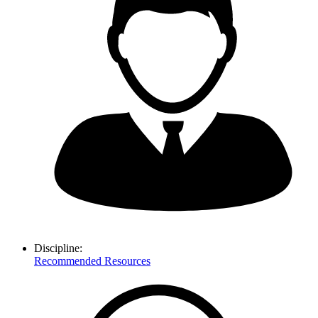
Discipline:
Recommended Resources