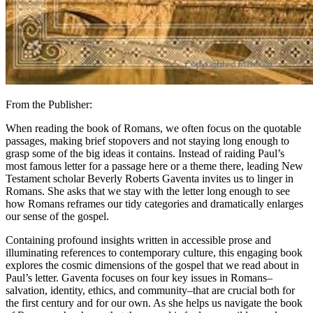
From the Publisher:
When reading the book of Romans, we often focus on the quotable
passages, making brief stopovers and not staying long enough to
grasp some of the big ideas it contains. Instead of raiding Paul’s
most famous letter for a passage here or a theme there, leading New
Testament scholar Beverly Roberts Gaventa invites us to linger in
Romans. She asks that we stay with the letter long enough to see
how Romans reframes our tidy categories and dramatically enlarges
our sense of the gospel.
Containing profound insights written in accessible prose and
illuminating references to contemporary culture, this engaging book
explores the cosmic dimensions of the gospel that we read about in
Paul’s letter. Gaventa focuses on four key issues in Romans–
salvation, identity, ethics, and community–that are crucial both for
the first century and for our own. As she helps us navigate the book