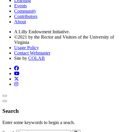
Learning
Events
Community
Contributors
About
A Lilly Endowment Initiative.
©2021 by the Rector and Visitors of the University of
Virginia
Usage Policy
Contact Webmaster
Site by
COLAB
Search
Enter some keywords to begin a seach.