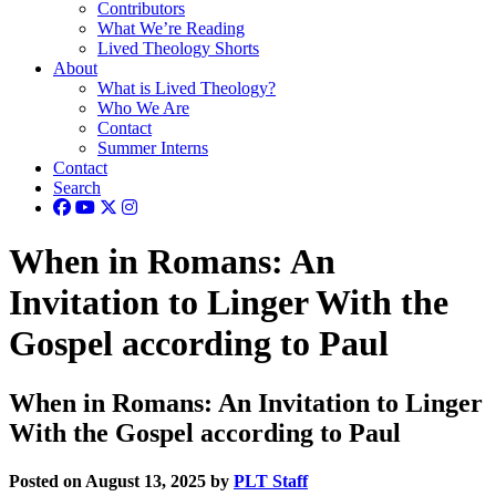
Contributors
What We’re Reading
Lived Theology Shorts
About
What is Lived Theology?
Who We Are
Contact
Summer Interns
Contact
Search
When in Romans: An
Invitation to Linger With the
Gospel according to Paul
When in Romans: An Invitation to Linger
With the Gospel according to Paul
Posted on August 13, 2025 by
PLT Staff