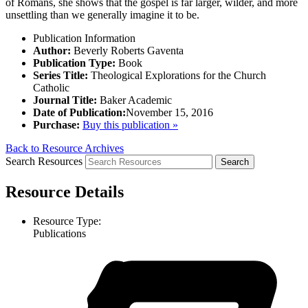
of Romans, she shows that the gospel is far larger, wilder, and more
unsettling than we generally imagine it to be.
Publication Information
Author:
Beverly Roberts Gaventa
Publication Type:
Book
Series Title:
Theological Explorations for the Church
Catholic
Journal Title:
Baker Academic
Date of Publication:
November 15, 2016
Purchase:
Buy this publication »
Back to Resource Archives
Search Resources
Resource Details
Resource Type:
Publications