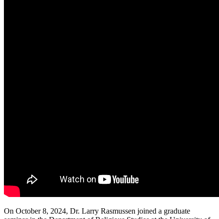
On October 8, 2024, Dr. Larry Rasmussen joined a graduate