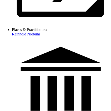
Places & Practitioners:
Reinhold Niebuhr