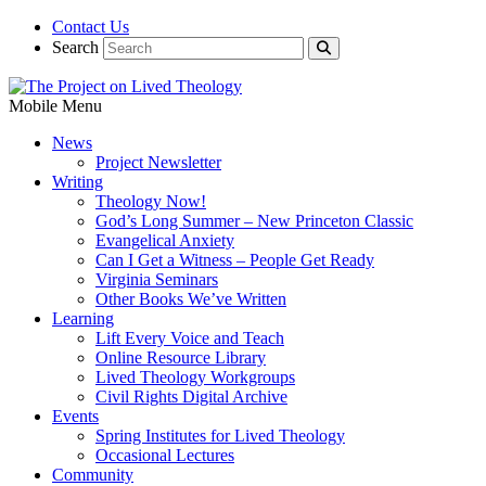
Contact Us
Search
Mobile Menu
News
Project Newsletter
Writing
Theology Now!
God’s Long Summer – New Princeton Classic
Evangelical Anxiety
Can I Get a Witness – People Get Ready
Virginia Seminars
Other Books We’ve Written
Learning
Lift Every Voice and Teach
Online Resource Library
Lived Theology Workgroups
Civil Rights Digital Archive
Events
Spring Institutes for Lived Theology
Occasional Lectures
Community