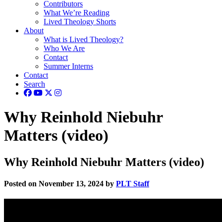
Contributors
What We’re Reading
Lived Theology Shorts
About
What is Lived Theology?
Who We Are
Contact
Summer Interns
Contact
Search
Why Reinhold Niebuhr
Matters (video)
Why Reinhold Niebuhr Matters (video)
Posted on November 13, 2024 by
PLT Staff