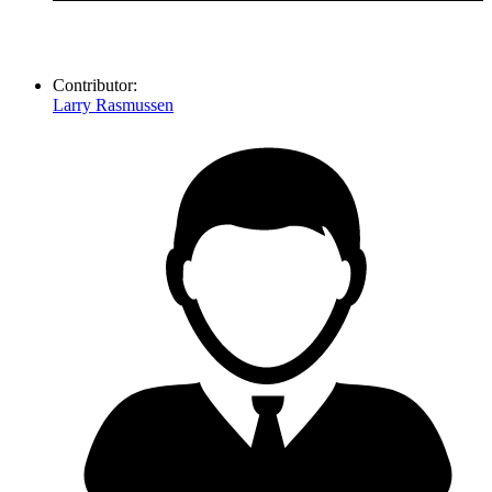
Contributor:
Larry Rasmussen