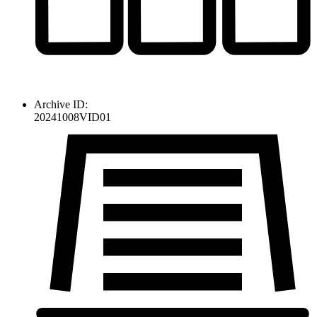
Archive ID:
20241008VID01