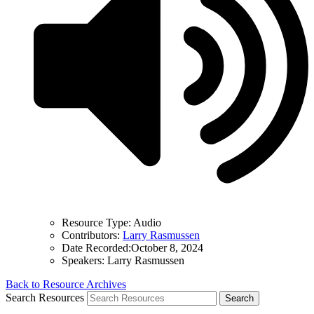
Resource Type:
Audio
Contributors:
Larry Rasmussen
Date Recorded:
October 8, 2024
Speakers:
Larry Rasmussen
Back to Resource Archives
Search Resources