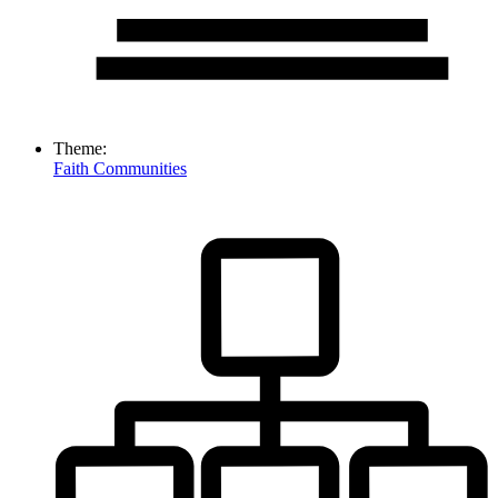
Theme:
Faith Communities