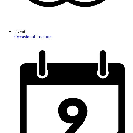
Event:
Occasional Lectures