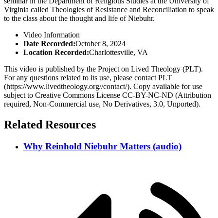
seminar in the Department of Religious Studies at the University of
Virginia called Theologies of Resistance and Reconciliation to speak
to the class about the thought and life of Niebuhr.
Video Information
Date Recorded:
October 8, 2024
Location Recorded:
Charlottesville, VA
This video is published by the Project on Lived Theology (PLT).
For any questions related to its use, please contact PLT
(https://www.livedtheology.org//contact/). Copy available for use
subject to Creative Commons License CC-BY-NC-ND (Attribution
required, Non-Commercial use, No Derivatives, 3.0, Unported).
Related Resources
Why Reinhold Niebuhr Matters (audio)