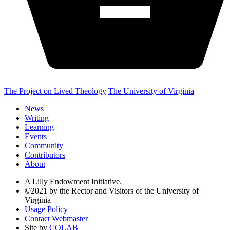
The Project on Lived Theology
The University of Virginia
News
Writing
Learning
Events
Community
Contributors
About
A Lilly Endowment Initiative.
©2021 by the Rector and Visitors of the University of
Virginia
Usage Policy
Contact Webmaster
Site by
COLAB