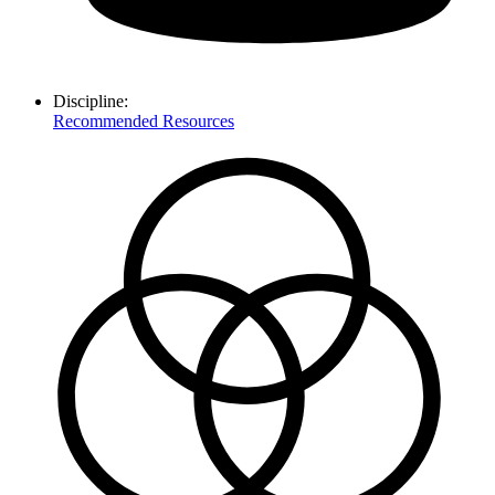
Discipline:
Recommended Resources