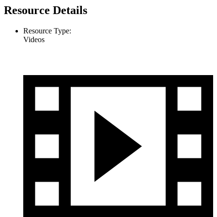
Resource Details
Resource Type:
Videos