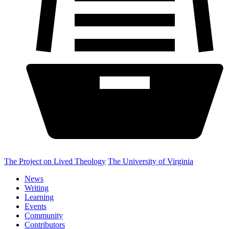
The Project on Lived Theology
The University of Virginia
News
Writing
Learning
Events
Community
Contributors