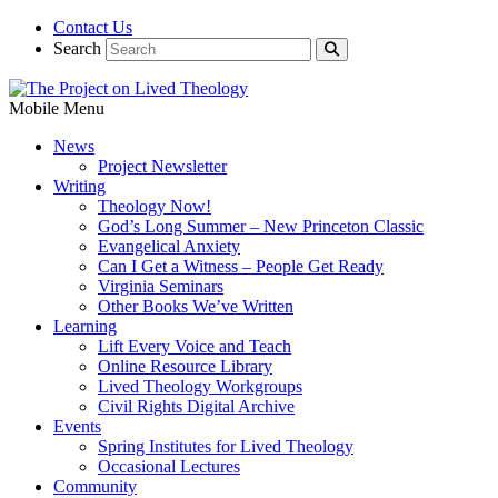
Contact Us
Search
Mobile Menu
News
Project Newsletter
Writing
Theology Now!
God’s Long Summer – New Princeton Classic
Evangelical Anxiety
Can I Get a Witness – People Get Ready
Virginia Seminars
Other Books We’ve Written
Learning
Lift Every Voice and Teach
Online Resource Library
Lived Theology Workgroups
Civil Rights Digital Archive
Events
Spring Institutes for Lived Theology
Occasional Lectures
Community