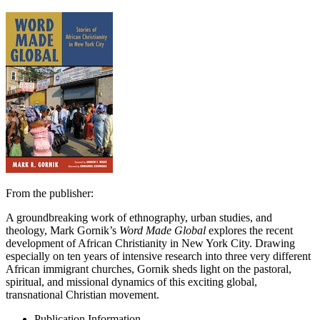
From the publisher:
A groundbreaking work of ethnography, urban studies, and
theology, Mark Gornik’s
Word Made Global
explores the recent
development of African Christianity in New York City. Drawing
especially on ten years of intensive research into three very different
African immigrant churches, Gornik sheds light on the pastoral,
spiritual, and missional dynamics of this exciting global,
transnational Christian movement.
Publication Information