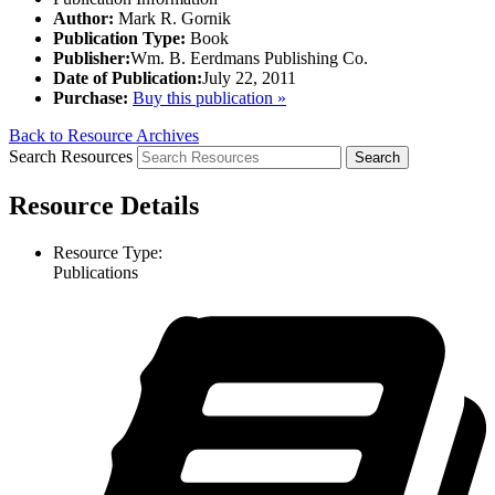
Author:
Mark R. Gornik
Publication Type:
Book
Publisher:
Wm. B. Eerdmans Publishing Co.
Date of Publication:
July 22, 2011
Purchase:
Buy this publication »
Back to Resource Archives
Search Resources
Resource Details
Resource Type:
Publications