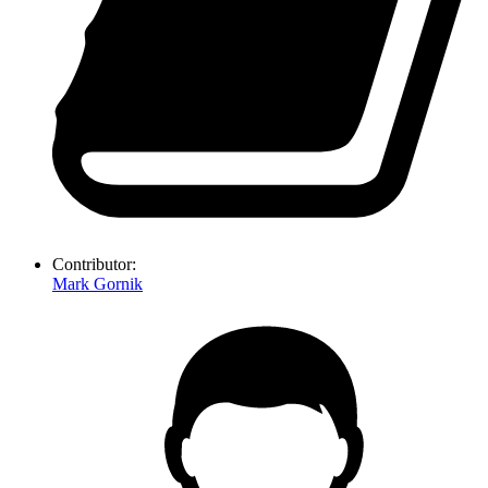
Contributor:
Mark Gornik