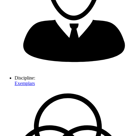
Discipline:
Exemplars