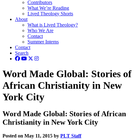
Contributors
What We’re Reading
Lived Theology Shorts
About
What is Lived Theology?
Who We Are
Contact
Summer Interns
Contact
Search
Word Made Global: Stories of
African Christianity in New
York City
Word Made Global: Stories of African
Christianity in New York City
Posted on May 11, 2015 by
PLT Staff