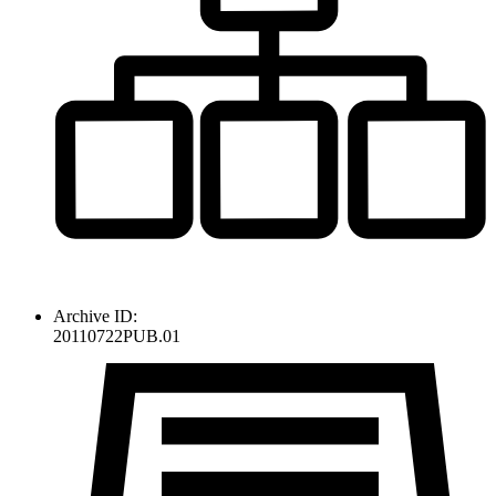
Archive ID:
20110722PUB.01