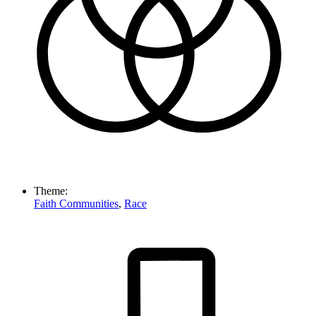
Theme:
Faith Communities
,
Race