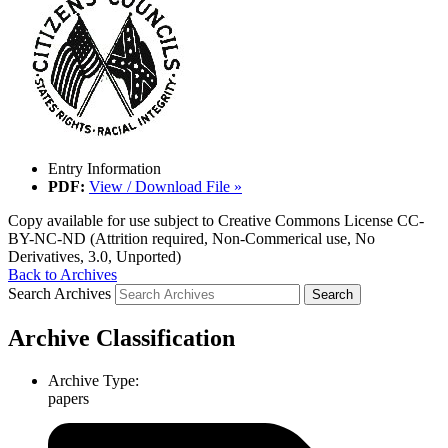
Entry Information
PDF:
View / Download File »
Copy available for use subject to Creative Commons License CC-
BY-NC-ND (Attrition required, Non-Commerical use, No
Derivatives, 3.0, Unported)
Back to Archives
Search Archives
Archive Classification
Archive Type:
papers