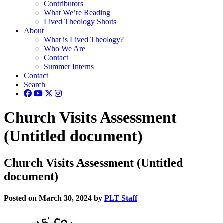
Contributors
What We’re Reading
Lived Theology Shorts
About
What is Lived Theology?
Who We Are
Contact
Summer Interns
Contact
Search
Church Visits Assessment
(Untitled document)
Church Visits Assessment (Untitled
document)
Posted on March 30, 2024 by
PLT Staff