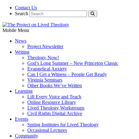
Contact Us
Search
Mobile Menu
News
Project Newsletter
Writing
Theology Now!
God’s Long Summer – New Princeton Classic
Evangelical Anxiety
Can I Get a Witness – People Get Ready
Virginia Seminars
Other Books We’ve Written
Learning
Lift Every Voice and Teach
Online Resource Library
Lived Theology Workgroups
Civil Rights Digital Archive
Events
Spring Institutes for Lived Theology
Occasional Lectures
Community