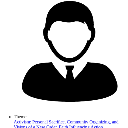
Theme:
Activism: Personal Sacrifice, Community Organizing, and
Visions of a New Order
,
Faith Influencing Action