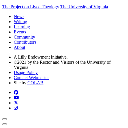
The Project on Lived Theology
The University of Virginia
News
Writing
Learning
Events
Community
Contributors
About
A Lilly Endowment Initiative.
©2021 by the Rector and Visitors of the University of
Virginia
Usage Policy
Contact Webmaster
Site by
COLAB