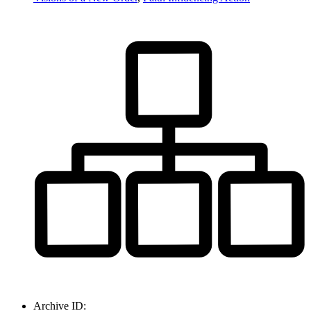
Archive ID: