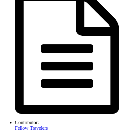
Contributor:
Fellow Travelers