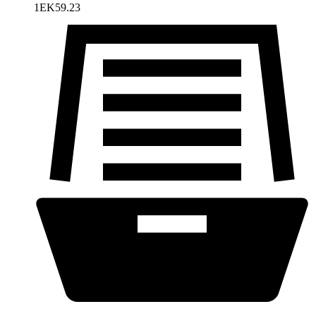
1EK59.23