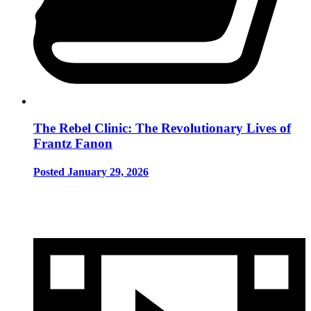
The Rebel Clinic: The Revolutionary Lives of
Frantz Fanon
Posted January 29, 2026