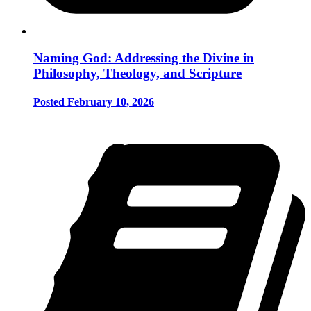
Naming God: Addressing the Divine in
Philosophy, Theology, and Scripture
Posted February 10, 2026