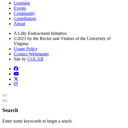
Learning
Events
Community
Contributors
About
A Lilly Endowment Initiative.
©2021 by the Rector and Visitors of the University of
Virginia
Usage Policy
Contact Webmaster
Site by
COLAB
Search
Enter some keywords to begin a seach.