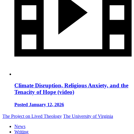
Climate Disruption, Religious Anxiety, and the
Tenacity of Hope (video)
Posted January 12, 2026
The Project on Lived Theology
The University of Virginia
News
Writing