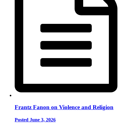
Frantz Fanon on Violence and Religion
Posted June 3, 2026