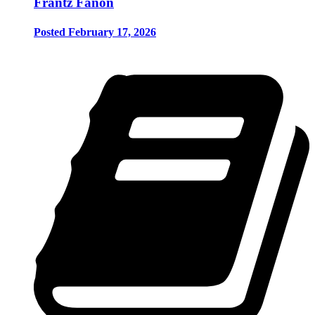
Frantz Fanon
Posted February 17, 2026