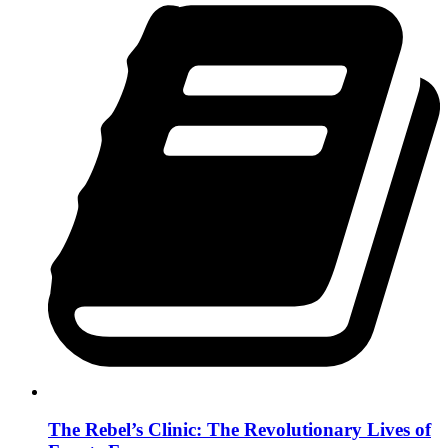
The Rebel’s Clinic: The Revolutionary Lives of