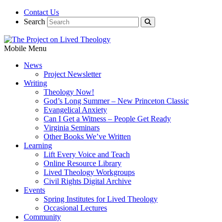
Contact Us
Search
Mobile Menu
News
Project Newsletter
Writing
Theology Now!
God’s Long Summer – New Princeton Classic
Evangelical Anxiety
Can I Get a Witness – People Get Ready
Virginia Seminars
Other Books We’ve Written
Learning
Lift Every Voice and Teach
Online Resource Library
Lived Theology Workgroups
Civil Rights Digital Archive
Events
Spring Institutes for Lived Theology
Occasional Lectures
Community