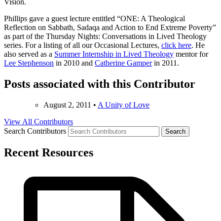
Vision.
Phillips gave a guest lecture entitled “ONE: A Theological
Reflection on Sabbath, Sadaqa and Action to End Extreme Poverty”
as part of the Thursday Nights: Conversations in Lived Theology
series. For a listing of all our Occasional Lectures,
click here
. He
also served as a
Summer Internship in Lived Theology
mentor for
Lee Stephenson
in 2010 and
Catherine Gamper
in 2011.
Posts associated with this Contributor
August 2, 2011
•
A Unity of Love
View All Contributors
Search Contributors
Recent Resources