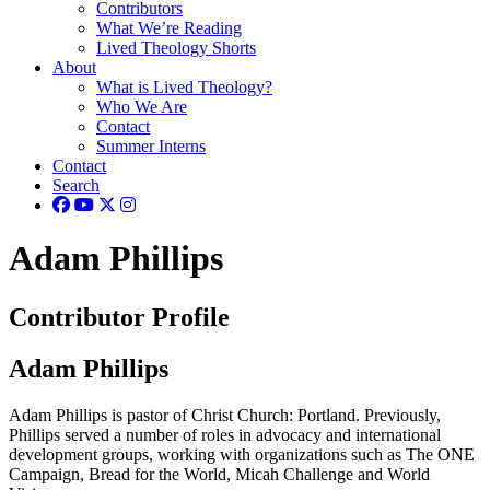
Contributors
What We’re Reading
Lived Theology Shorts
About
What is Lived Theology?
Who We Are
Contact
Summer Interns
Contact
Search
Adam Phillips
Contributor Profile
Adam Phillips
Adam Phillips is pastor of Christ Church: Portland. Previously,
Phillips served a number of roles in advocacy and international
development groups, working with organizations such as The ONE
Campaign, Bread for the World, Micah Challenge and World