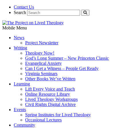
Contact Us
Search
Mobile Menu
News
Project Newsletter
Writing
Theology Now!
God’s Long Summer – New Princeton Classic
Evangelical Anxiety
Can I Get a Witness – People Get Ready
Virginia Seminars
Other Books We’ve Written
Learning
Lift Every Voice and Teach
Online Resource Library
Lived Theology Workgroups
Civil Rights Digital Archive
Events
Spring Institutes for Lived Theology
Occasional Lectures
Community