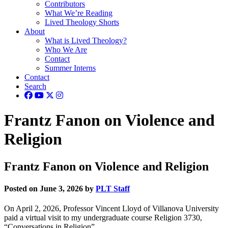
Contributors
What We’re Reading
Lived Theology Shorts
About
What is Lived Theology?
Who We Are
Contact
Summer Interns
Contact
Search
Frantz Fanon on Violence and
Religion
Frantz Fanon on Violence and Religion
Posted on June 3, 2026 by
PLT Staff
On April 2, 2026, Professor Vincent Lloyd of Villanova University
paid a virtual visit to my undergraduate course Religion 3730,
“Conversations in Religion”