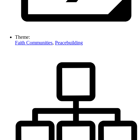
Theme:
Faith Communities
,
Peacebuilding