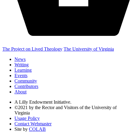
The Project on Lived Theology
The University of Virginia
News
Writing
Learning
Events
Community
Contributors
About
A Lilly Endowment Initiative.
©2021 by the Rector and Visitors of the University of
Virginia
Usage Policy
Contact Webmaster
Site by
COLAB