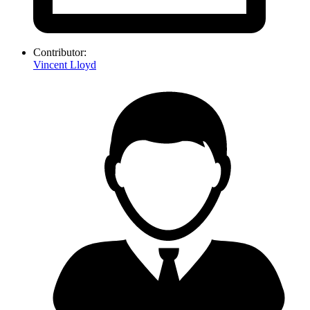
Contributor:
Vincent Lloyd