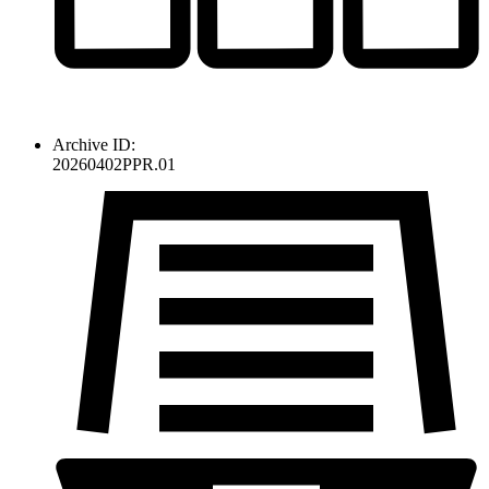
Archive ID:
20260402PPR.01