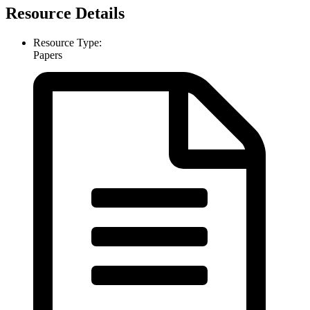
Resource Details
Resource Type:
Papers