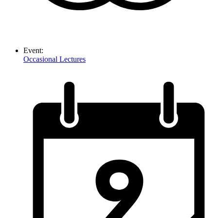
Event:
Occasional Lectures