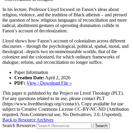
In his lecture, Professor Lloyd focused on Fanon’s ideas about
religion, violence, and the tradition of Black atheism – and pressed
the question of how religious languages of reconciliation and more
radical, abolitionist gestures of uprooting domination collide in
Fanon’s account of decolonization.
Lloyd shows how Fanon’s account of colonialism across different
discourses – through the psychological, political, spatial, moral, and
theological –depicts two incommensurable worlds, that of the
colonizer and the colonized, for which ordinary frameworks of
dialogue, reform, and reconciliation no longer suffice.
Paper Information
Creation Date:
April 2, 2026
PDF:
View / Download File »
This paper is published by the Project on Lived Theology (PLT).
For any questions related to its use, please contact PLT
(https://www.livedtheology.org//contact/). Copy available for use
subject to Creative Commons License CC-BY-NC-ND (Attribution
required, Non-Commercial use, No Derivatives, 3.0, Unported).
Back to Resource Archives
Search Resources