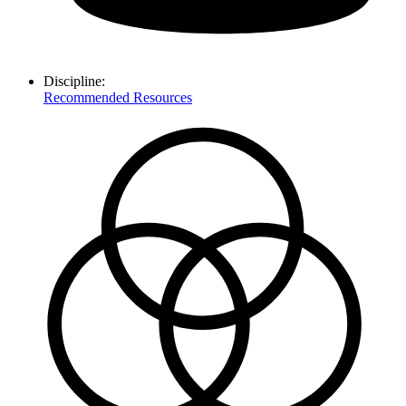
Discipline:
Recommended Resources