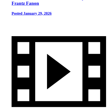
Frantz Fanon
Posted January 29, 2026