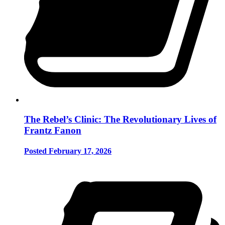
The Rebel’s Clinic: The Revolutionary Lives of
Frantz Fanon
Posted February 17, 2026