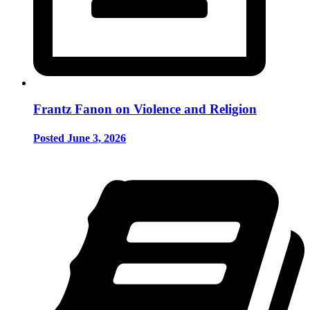
Frantz Fanon on Violence and Religion
Posted June 3, 2026