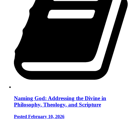
Naming God: Addressing the Divine in
Philosophy, Theology, and Scripture
Posted February 10, 2026