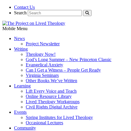
Contact Us
Search
Mobile Menu
News
Project Newsletter
Writing
Theology Now!
God’s Long Summer – New Princeton Classic
Evangelical Anxiety
Can I Get a Witness – People Get Ready
Virginia Seminars
Other Books We’ve Written
Learning
Lift Every Voice and Teach
Online Resource Library
Lived Theology Workgroups
Civil Rights Digital Archive
Events
Spring Institutes for Lived Theology
Occasional Lectures
Community