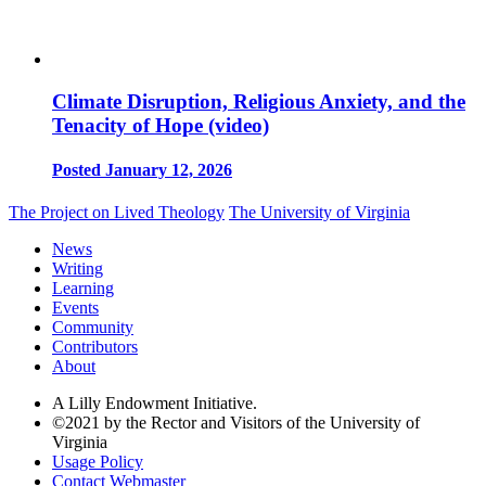
Climate Disruption, Religious Anxiety, and the
Tenacity of Hope (video)
Posted January 12, 2026
The Project on Lived Theology
The University of Virginia
News
Writing
Learning
Events
Community
Contributors
About
A Lilly Endowment Initiative.
©2021 by the Rector and Visitors of the University of
Virginia
Usage Policy
Contact Webmaster