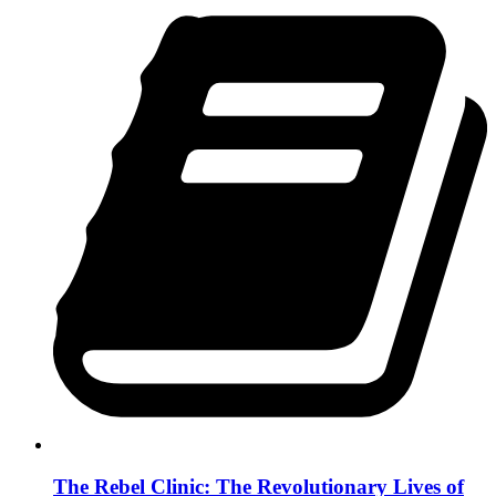
The Rebel Clinic: The Revolutionary Lives of