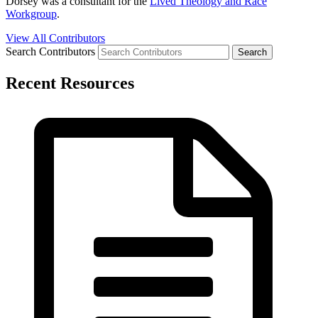
Dorsey was a consultant for the
Lived Theology and Race
Workgroup
.
View All Contributors
Search Contributors
Recent Resources