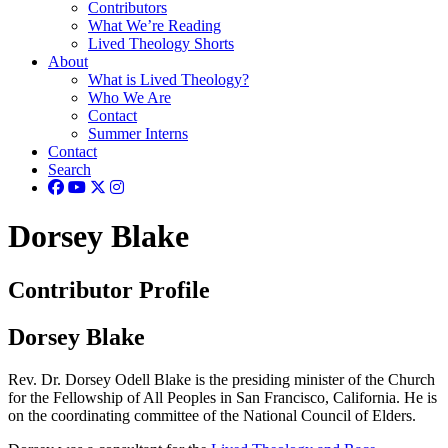
Contributors
What We’re Reading
Lived Theology Shorts
About
What is Lived Theology?
Who We Are
Contact
Summer Interns
Contact
Search
Dorsey Blake
Contributor Profile
Dorsey Blake
Rev. Dr. Dorsey Odell Blake is the presiding minister of the Church
for the Fellowship of All Peoples in San Francisco, California. He is
on the coordinating committee of the National Council of Elders.