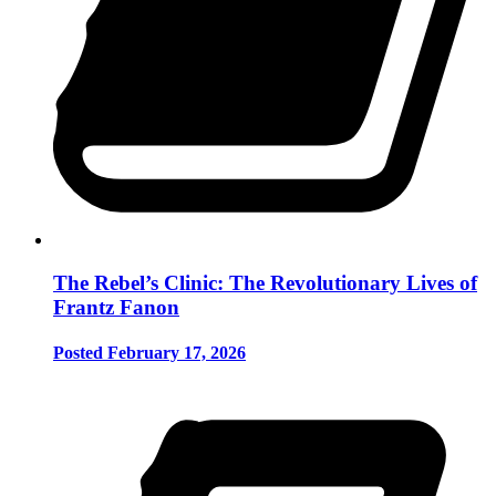
The Rebel’s Clinic: The Revolutionary Lives of
Frantz Fanon
Posted February 17, 2026