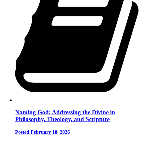
Naming God: Addressing the Divine in
Philosophy, Theology, and Scripture
Posted February 10, 2026