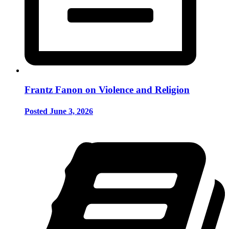
Frantz Fanon on Violence and Religion
Posted June 3, 2026