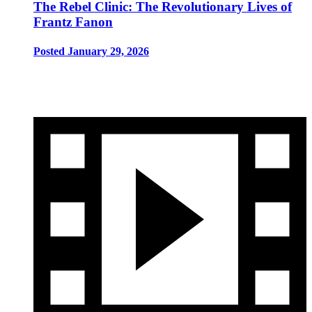
The Rebel Clinic: The Revolutionary Lives of
Frantz Fanon
Posted January 29, 2026