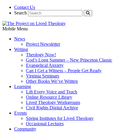
Contact Us
Search
Mobile Menu
News
Project Newsletter
Writing
Theology Now!
God’s Long Summer – New Princeton Classic
Evangelical Anxiety
Can I Get a Witness – People Get Ready
Virginia Seminars
Other Books We’ve Written
Learning
Lift Every Voice and Teach
Online Resource Library
Lived Theology Workgroups
Civil Rights Digital Archive
Events
Spring Institutes for Lived Theology
Occasional Lectures
Community