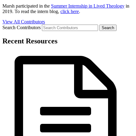
Marsh participated in the
Summer Internship in Lived Theology
in
2019. To read the intern blog,
click here
.
View All Contributors
Search Contributors
Recent Resources