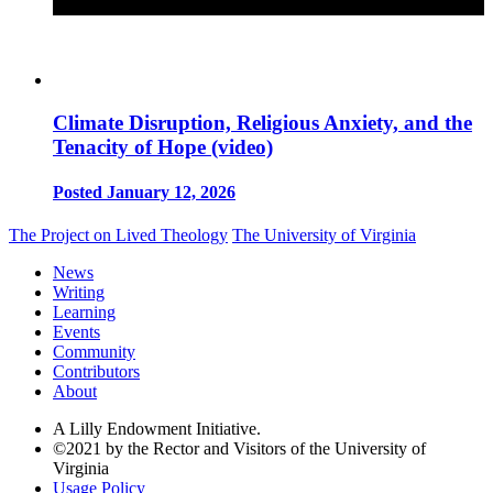
Climate Disruption, Religious Anxiety, and the
Tenacity of Hope (video)
Posted January 12, 2026
The Project on Lived Theology
The University of Virginia
News
Writing
Learning
Events
Community
Contributors
About
A Lilly Endowment Initiative.
©2021 by the Rector and Visitors of the University of
Virginia
Usage Policy