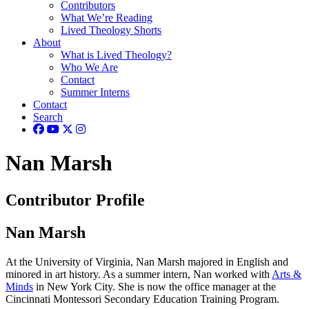
Contributors
What We’re Reading
Lived Theology Shorts
About
What is Lived Theology?
Who We Are
Contact
Summer Interns
Contact
Search
Nan Marsh
Contributor Profile
Nan Marsh
At the University of Virginia, Nan Marsh majored in English and
minored in art history. As a summer intern, Nan worked with
Arts &
Minds
in New York City. She is now the office manager at the
Cincinnati Montessori Secondary Education Training Program.