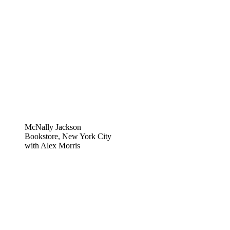
McNally Jackson
Bookstore, New York City
with Alex Morris