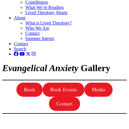
Contributors
What We’re Reading
Lived Theology Shorts
About
What is Lived Theology?
Who We Are
Contact
Summer Interns
Contact
Search
Evangelical Anxiety
Gallery
Book
Book Events
Media
Contact