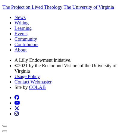
The Project on Lived Theology
The University of Virginia
News
Writing
Learning
Events
Community
Contributors
About
A Lilly Endowment Initiative.
©2021 by the Rector and Visitors of the University of
Virginia
Usage Policy
Contact Webmaster
Site by
COLAB