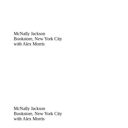
McNally Jackson
Bookstore, New York City
with Alex Morris
McNally Jackson
Bookstore, New York City
with Alex Morris