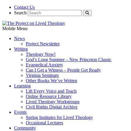
Contact Us
Search
Mobile Menu
News
Project Newsletter
Writing
Theology Now!
God’s Long Summer – New Princeton Classic
Evangelical Anxiety
Can I Get a Witness – People Get Ready
Virginia Seminars
Other Books We’ve Written
Learning
Lift Every Voice and Teach
Online Resource Library
Lived Theology Workgroups
Civil Rights Digital Archive
Events
Spring Institutes for Lived Theology
Occasional Lectures
Community