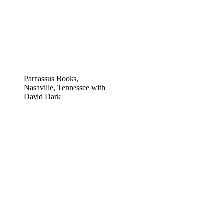
Parnassus Books,
Nashville, Tennessee with
David Dark