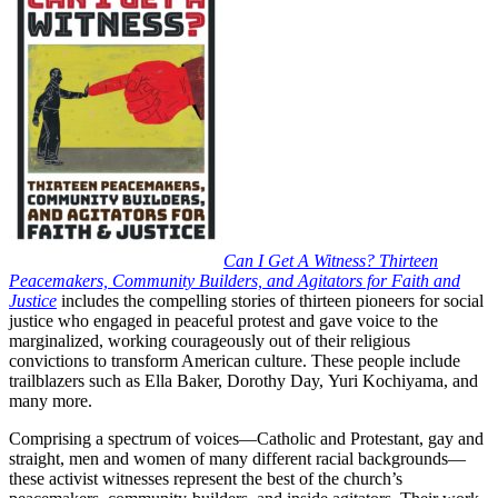
Can I Get A Witness? Thirteen
Peacemakers, Community Builders, and Agitators for Faith and
Justice
includes the compelling stories of thirteen pioneers for social
justice who engaged in peaceful protest and gave voice to the
marginalized, working courageously out of their religious
convictions to transform American culture. These people include
trailblazers such as Ella Baker, Dorothy Day, Yuri Kochiyama, and
many more.
Comprising a spectrum of voices—Catholic and Protestant, gay and
straight, men and women of many different racial backgrounds—
these activist witnesses represent the best of the church’s