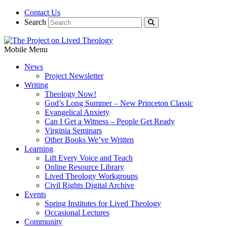
Contact Us
Search
Mobile Menu
News
Project Newsletter
Writing
Theology Now!
God’s Long Summer – New Princeton Classic
Evangelical Anxiety
Can I Get a Witness – People Get Ready
Virginia Seminars
Other Books We’ve Written
Learning
Lift Every Voice and Teach
Online Resource Library
Lived Theology Workgroups
Civil Rights Digital Archive
Events
Spring Institutes for Lived Theology
Occasional Lectures
Community