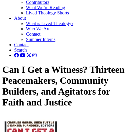
Contributors
What We’re Reading
Lived Theology Shorts
About
What is Lived Theology?
Who We Are
Contact
Summer Interns
Contact
Search
Can I Get a Witness? Thirteen
Peacemakers, Community
Builders, and Agitators for
Faith and Justice