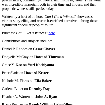
peacemakers, community-builders, and inside agitators. Their work
was incredibly important both in their time and in ours, and their
prophetic witness still speaks today.
Written by a host of authors,
Can I Get a Witness?
showcases
vibrant storytelling and research-enriched narrative to bring these
significant “peculiar people” to life.
Purchase
Can I Get a Witness?
here
.
Contributors and subjects include:
Daniel P. Rhodes on
Cesar Chavez
Donyelle McCray on
Howard Thurman
Grace Y. Kao on
Yuri Kochiyama
Peter Slade on
Howard Kester
Nichole M. Flores on
Ella Baker
Carlene Bauer on
Dorothy Day
Heather A. Warren on
John A. Ryan
Becca Stevens on
Frank William Stringfellow