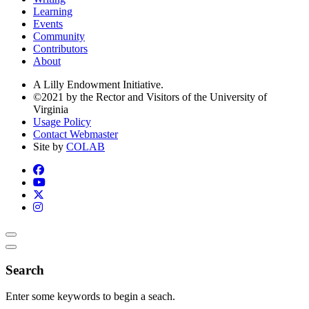
Learning
Events
Community
Contributors
About
A Lilly Endowment Initiative.
©2021 by the Rector and Visitors of the University of
Virginia
Usage Policy
Contact Webmaster
Site by
COLAB
Search
Enter some keywords to begin a seach.