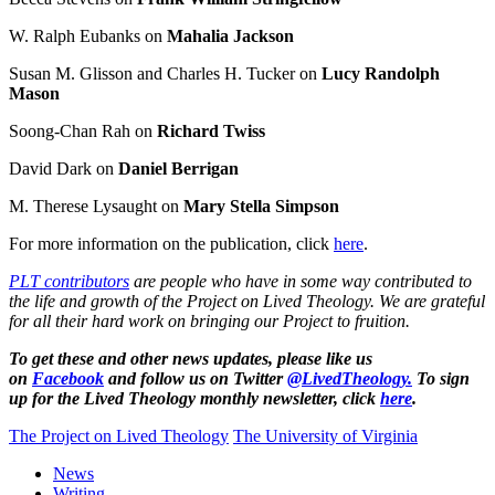
W. Ralph Eubanks on
Mahalia Jackson
Susan M. Glisson and Charles H. Tucker on
Lucy Randolph
Mason
Soong-Chan Rah on
Richard Twiss
David Dark on
Daniel Berrigan
M. Therese Lysaught on
Mary Stella Simpson
For more information on the publication, click
here
.
PLT contributors
are people who have in some way contributed to
the life and growth of the Project on Lived Theology. We are grateful
for all their hard work on bringing our Project to fruition.
To get these and other news updates, please like us
on
Facebook
and follow us on Twitter
@LivedTheology.
To sign
up for the Lived Theology monthly newsletter, click
here
.
The Project on Lived Theology
The University of Virginia
News
Writing