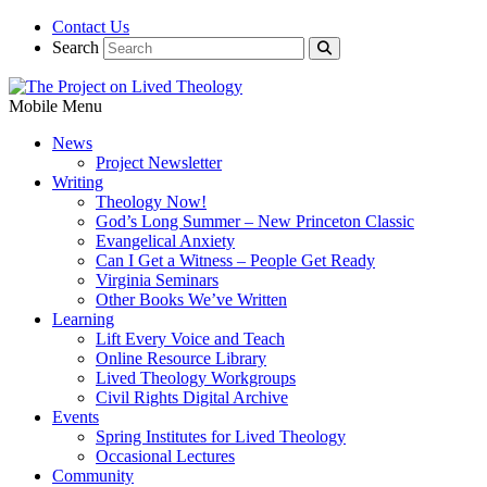
Contact Us
Search
Mobile Menu
News
Project Newsletter
Writing
Theology Now!
God’s Long Summer – New Princeton Classic
Evangelical Anxiety
Can I Get a Witness – People Get Ready
Virginia Seminars
Other Books We’ve Written
Learning
Lift Every Voice and Teach
Online Resource Library
Lived Theology Workgroups
Civil Rights Digital Archive
Events
Spring Institutes for Lived Theology
Occasional Lectures
Community