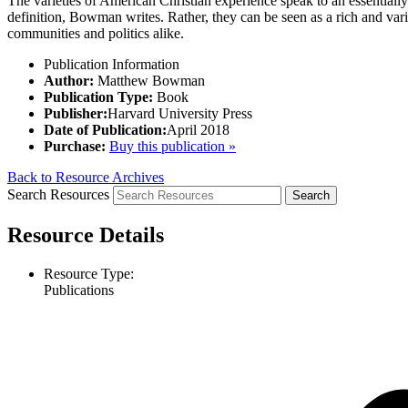
The varieties of American Christian experience speak to an essentially 
definition, Bowman writes. Rather, they can be seen as a rich and varied
communities and politics alike.
Publication Information
Author:
Matthew Bowman
Publication Type:
Book
Publisher:
Harvard University Press
Date of Publication:
April 2018
Purchase:
Buy this publication »
Back to Resource Archives
Search Resources
Resource Details
Resource Type:
Publications