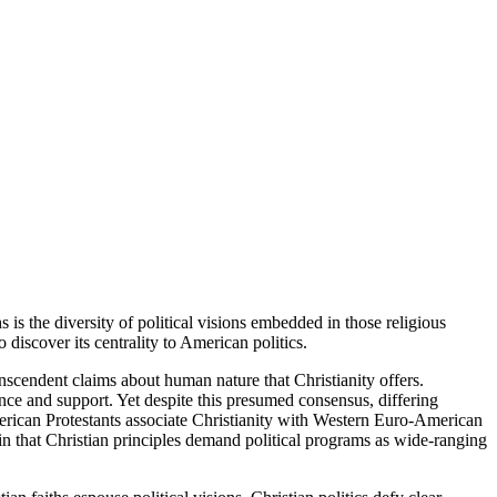
is the diversity of political visions embedded in those religious
discover its centrality to American politics.
nscendent claims about human nature that Christianity offers.
nce and support. Yet despite this presumed consensus, differing
rican Protestants associate Christianity with Western Euro-American
ain that Christian principles demand political programs as wide-ranging