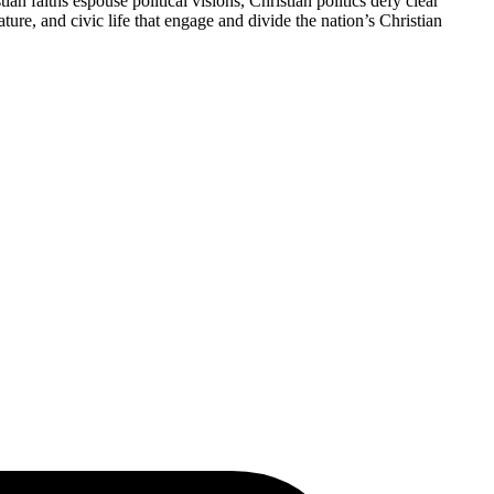
n faiths espouse political visions, Christian politics defy clear
ture, and civic life that engage and divide the nation’s Christian