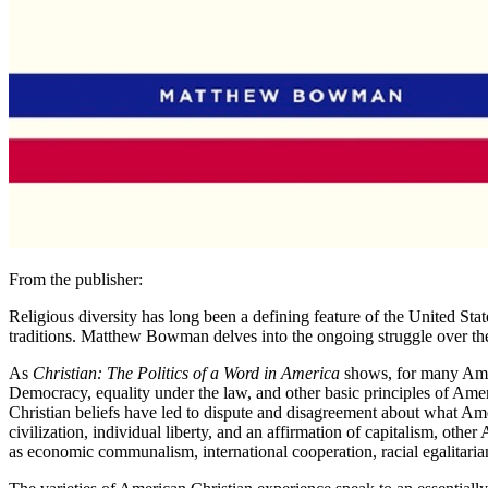
From the publisher:
Religious diversity has long been a defining feature of the United Sta
traditions. Matthew Bowman delves into the ongoing struggle over the po
As
Christian: The Politics of a Word in America
shows, for many Ameri
Democracy, equality under the law, and other basic principles of Amer
Christian beliefs have led to dispute and disagreement about what A
civilization, individual liberty, and an affirmation of capitalism, ot
as economic communalism, international cooperation, racial egalitarian