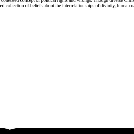
contested concept of political rights and wrongs. Though diverse Christia
 collection of beliefs about the interrelationships of divinity, human na