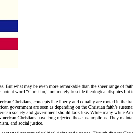
tes. But what may be even more remarkable than the sheer range of faiths 
tent word “Christian,” not merely to settle theological disputes but to 
can Christians, concepts like liberty and equality are rooted in the tra
ican government are seen as depending on the Christian faith’s sustena
merican society and government should look like. While many white Ame
her American Christians have long rejected those assumptions. They maint
ism, and social justice.