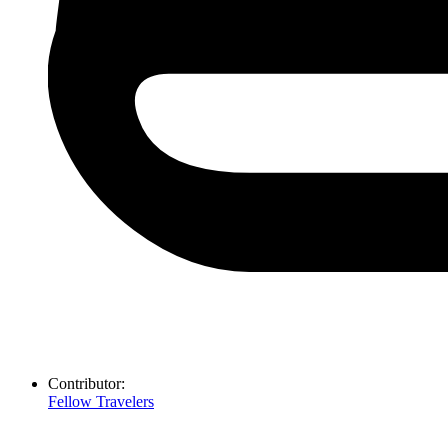
Contributor:
Fellow Travelers