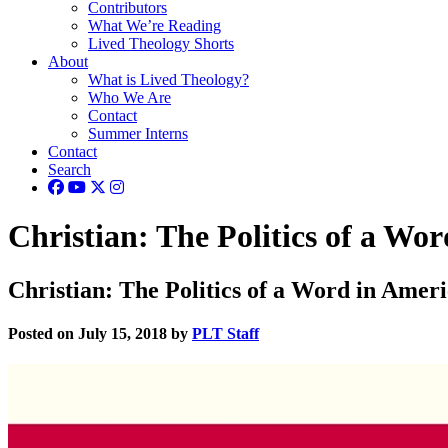
Contributors
What We’re Reading
Lived Theology Shorts
About
What is Lived Theology?
Who We Are
Contact
Summer Interns
Contact
Search
Christian: The Politics of a Wo
Christian: The Politics of a Word in Amer
Posted on July 15, 2018 by
PLT Staff