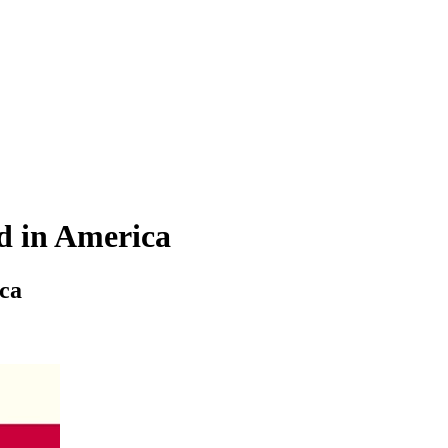
rd in America
ica