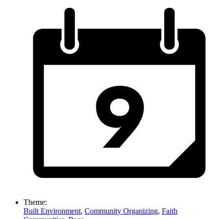
Theme:
Built Environment
,
Community Organizing
,
Faith