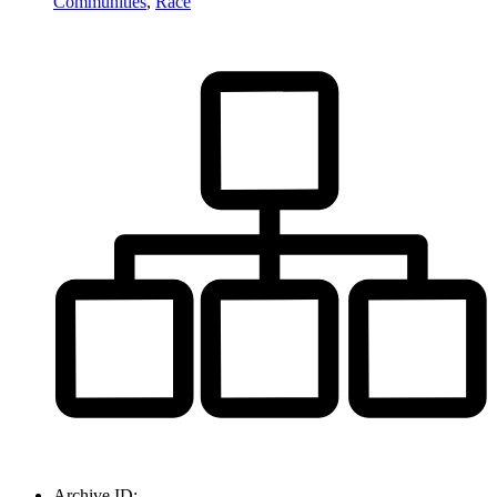
Communities
,
Race
Archive ID: