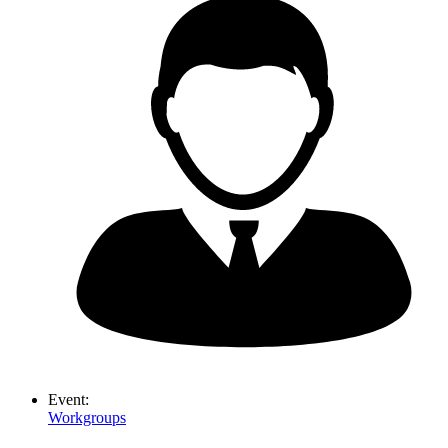
Event:
Workgroups