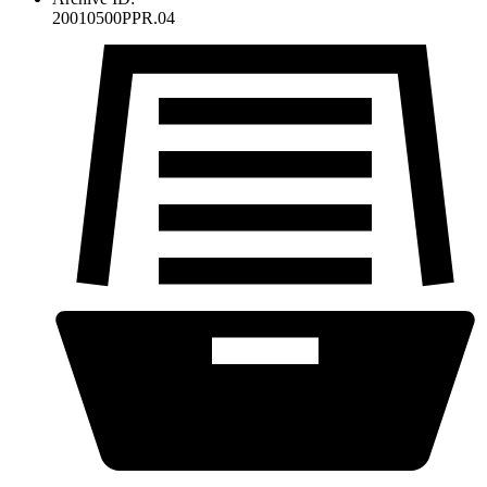
20010500PPR.04