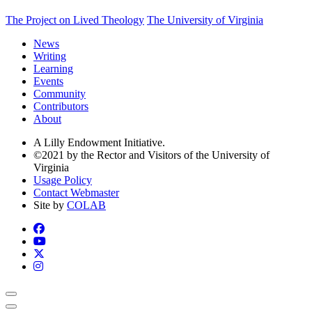
The Project on Lived Theology
The University of Virginia
News
Writing
Learning
Events
Community
Contributors
About
A Lilly Endowment Initiative.
©2021 by the Rector and Visitors of the University of
Virginia
Usage Policy
Contact Webmaster
Site by
COLAB