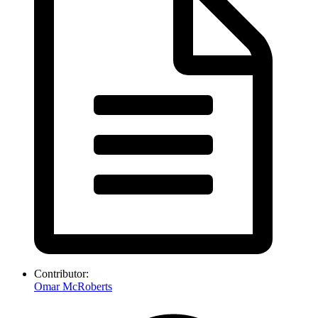
Contributor:
Omar McRoberts