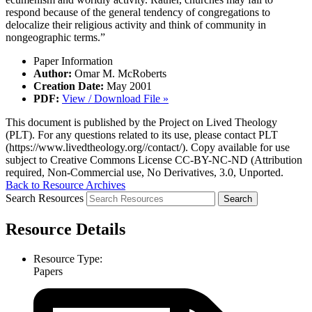
respond because of the general tendency of congregations to
delocalize their religious activity and think of community in
nongeographic terms.”
Paper Information
Author:
Omar M. McRoberts
Creation Date:
May 2001
PDF:
View / Download File »
This document is published by the Project on Lived Theology
(PLT). For any questions related to its use, please contact PLT
(https://www.livedtheology.org//contact/). Copy available for use
subject to Creative Commons License CC-BY-NC-ND (Attribution
required, Non-Commercial use, No Derivatives, 3.0, Unported.
Back to Resource Archives
Search Resources
Resource Details
Resource Type:
Papers