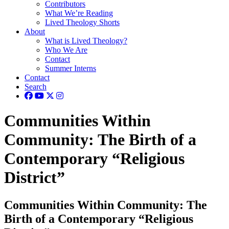
Contributors
What We’re Reading
Lived Theology Shorts
About
What is Lived Theology?
Who We Are
Contact
Summer Interns
Contact
Search
Communities Within
Community: The Birth of a
Contemporary “Religious
District”
Communities Within Community: The
Birth of a Contemporary “Religious