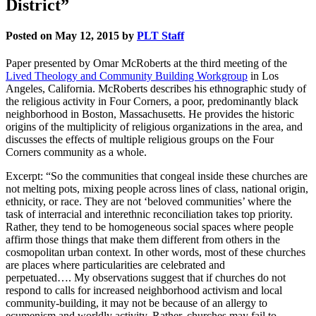
District”
Posted on May 12, 2015 by
PLT Staff
Paper presented by Omar McRoberts at the third meeting of the
Lived Theology and Community Building Workgroup
in Los
Angeles, California. McRoberts describes his ethnographic study of
the religious activity in Four Corners, a poor, predominantly black
neighborhood in Boston, Massachusetts. He provides the historic
origins of the multiplicity of religious organizations in the area, and
discusses the effects of multiple religious groups on the Four
Corners community as a whole.
Excerpt: “So the communities that congeal inside these churches are
not melting pots, mixing people across lines of class, national origin,
ethnicity, or race. They are not ‘beloved communities’ where the
task of interracial and interethnic reconciliation takes top priority.
Rather, they tend to be homogeneous social spaces where people
affirm those things that make them different from others in the
cosmopolitan urban context. In other words, most of these churches
are places where particularities are celebrated and
perpetuated…. My observations suggest that if churches do not
respond to calls for increased neighborhood activism and local
community-building, it may not be because of an allergy to
ecumenism and worldly activity. Rather, churches may fail to