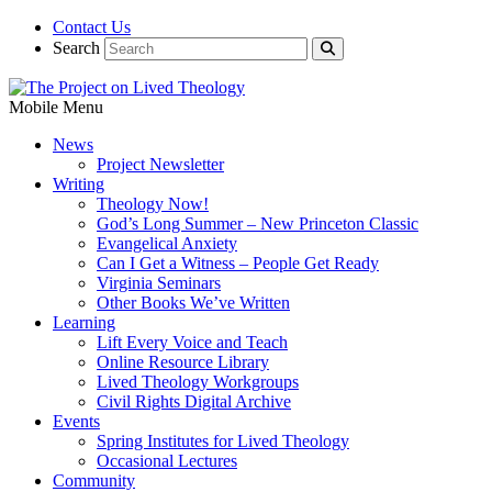
Contact Us
Search
Mobile Menu
News
Project Newsletter
Writing
Theology Now!
God’s Long Summer – New Princeton Classic
Evangelical Anxiety
Can I Get a Witness – People Get Ready
Virginia Seminars
Other Books We’ve Written
Learning
Lift Every Voice and Teach
Online Resource Library
Lived Theology Workgroups
Civil Rights Digital Archive
Events
Spring Institutes for Lived Theology
Occasional Lectures
Community