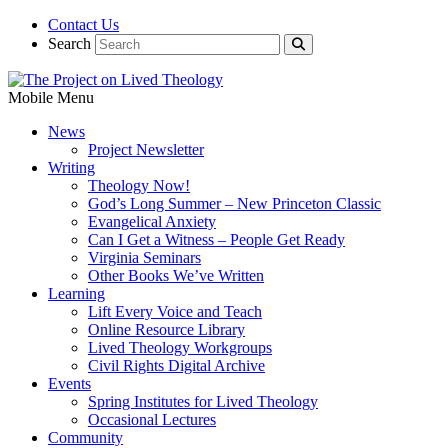
Contact Us
Search
Mobile Menu
News
Project Newsletter
Writing
Theology Now!
God’s Long Summer – New Princeton Classic
Evangelical Anxiety
Can I Get a Witness – People Get Ready
Virginia Seminars
Other Books We’ve Written
Learning
Lift Every Voice and Teach
Online Resource Library
Lived Theology Workgroups
Civil Rights Digital Archive
Events
Spring Institutes for Lived Theology
Occasional Lectures
Community