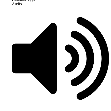
Audio