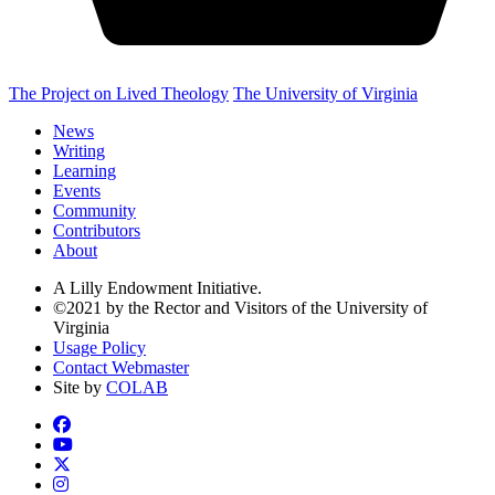
The Project on Lived Theology
The University of Virginia
News
Writing
Learning
Events
Community
Contributors
About
A Lilly Endowment Initiative.
©2021 by the Rector and Visitors of the University of
Virginia
Usage Policy
Contact Webmaster
Site by
COLAB