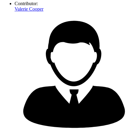
Contributor:
Valerie Cooper