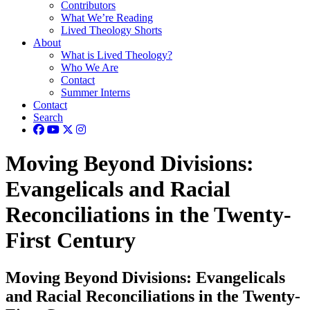
Contributors
What We’re Reading
Lived Theology Shorts
About
What is Lived Theology?
Who We Are
Contact
Summer Interns
Contact
Search
Moving Beyond Divisions:
Evangelicals and Racial
Reconciliations in the Twenty-
First Century
Moving Beyond Divisions: Evangelicals
and Racial Reconciliations in the Twenty-