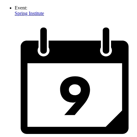
Event:
Spring Institute