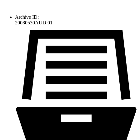
Archive ID:
20080530AUD.01