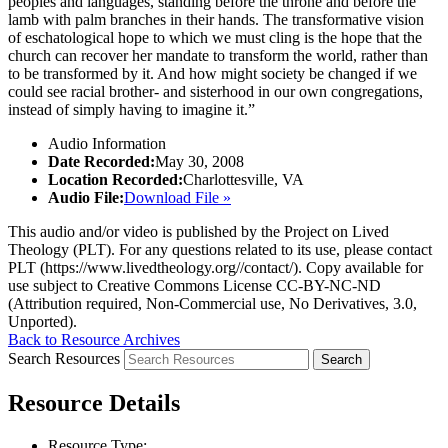
peoples and languages, standing before the throne and before the
lamb with palm branches in their hands. The transformative vision
of eschatological hope to which we must cling is the hope that the
church can recover her mandate to transform the world, rather than
to be transformed by it. And how might society be changed if we
could see racial brother- and sisterhood in our own congregations,
instead of simply having to imagine it.”
Audio Information
Date Recorded:
May 30, 2008
Location Recorded:
Charlottesville, VA
Audio File:
Download File »
This audio and/or video is published by the Project on Lived
Theology (PLT). For any questions related to its use, please contact
PLT (https://www.livedtheology.org//contact/). Copy available for
use subject to Creative Commons License CC-BY-NC-ND
(Attribution required, Non-Commercial use, No Derivatives, 3.0,
Unported).
Back to Resource Archives
Search Resources
Resource Details
Resource Type: