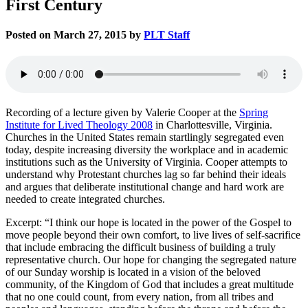
First Century
Posted on March 27, 2015 by
PLT Staff
Recording of a lecture given by Valerie Cooper at the
Spring
Institute for Lived Theology 2008
in Charlottesville, Virginia.
Churches in the United States remain startlingly segregated even
today, despite increasing diversity the workplace and in academic
institutions such as the University of Virginia. Cooper attempts to
understand why Protestant churches lag so far behind their ideals
and argues that deliberate institutional change and hard work are
needed to create integrated churches.
Excerpt: “I think our hope is located in the power of the Gospel to
move people beyond their own comfort, to live lives of self-sacrifice
that include embracing the difficult business of building a truly
representative church. Our hope for changing the segregated nature
of our Sunday worship is located in a vision of the beloved
community, of the Kingdom of God that includes a great multitude
that no one could count, from every nation, from all tribes and