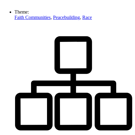
Theme:
Faith Communities
,
Peacebuilding
,
Race