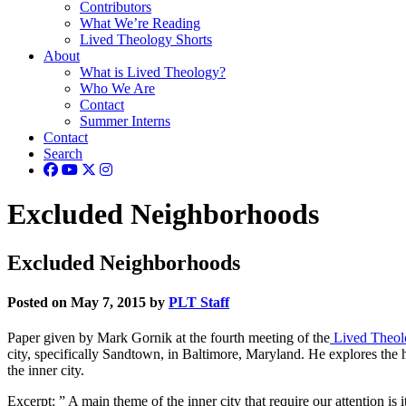
Contributors
What We’re Reading
Lived Theology Shorts
About
What is Lived Theology?
Who We Are
Contact
Summer Interns
Contact
Search
Excluded Neighborhoods
Excluded Neighborhoods
Posted on May 7, 2015 by
PLT Staff
Paper given by Mark Gornik at the fourth meeting of the
Lived Theol
city, specifically Sandtown, in Baltimore, Maryland. He explores the his
the inner city.
Excerpt: ” A main theme of the inner city that require our attention is 