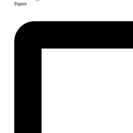
Papers