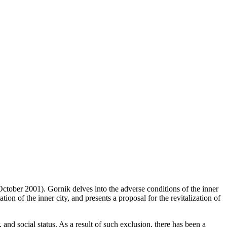
(October 2001). Gornik delves into the adverse conditions of the inner
ion of the inner city, and presents a proposal for the revitalization of
, and social status. As a result of such exclusion, there has been a