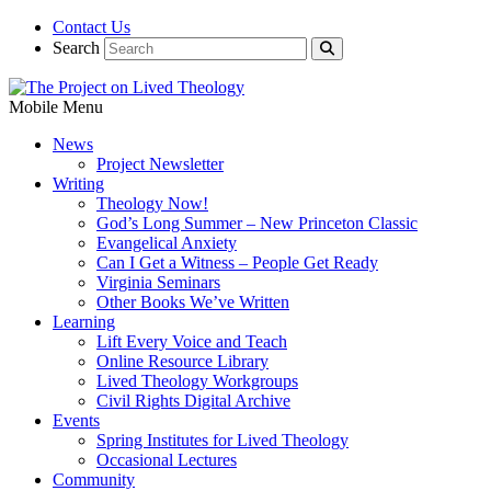
Contact Us
Search
Mobile Menu
News
Project Newsletter
Writing
Theology Now!
God’s Long Summer – New Princeton Classic
Evangelical Anxiety
Can I Get a Witness – People Get Ready
Virginia Seminars
Other Books We’ve Written
Learning
Lift Every Voice and Teach
Online Resource Library
Lived Theology Workgroups
Civil Rights Digital Archive
Events
Spring Institutes for Lived Theology
Occasional Lectures
Community