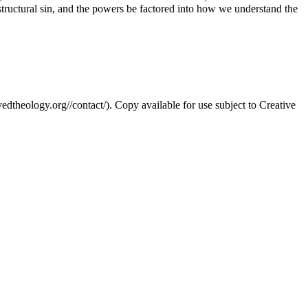
, structural sin, and the powers be factored into how we understand the
edtheology.org//contact/). Copy available for use subject to Creative