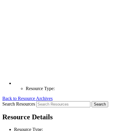
Resource Type:
Back to Resource Archives
Search Resources
Resource Details
Resource Type: