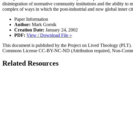
disintegration of normative community institutions and the ability to m
complex of ways in which the post-industrial and now global inner cit
Paper Information
Author:
Mark Gornik
Creation Date:
January 24, 2002
PDF:
View / Download File »
This document is published by the Project on Lived Theology (PLT). Fo
Commons License CC-BY-NC-ND (Attribution required, Non-Commerc
Related Resources