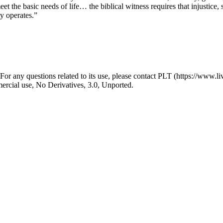
eet the basic needs of life… the biblical witness requires that injustice
y operates.”
r any questions related to its use, please contact PLT (https://www.liv
ial use, No Derivatives, 3.0, Unported.