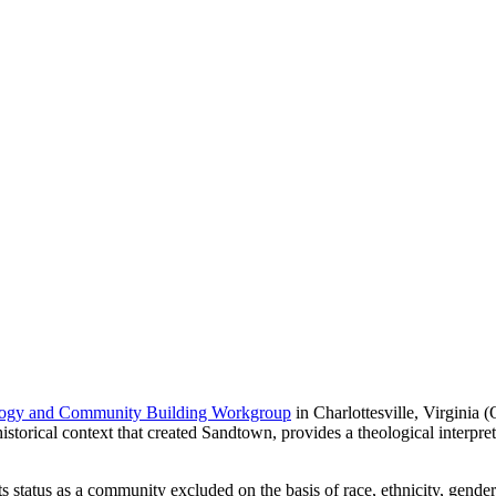
ogy and Community Building Workgroup
in Charlottesville, Virginia 
torical context that created Sandtown, provides a theological interpretat
its status as a community excluded on the basis of race, ethnicity, gender