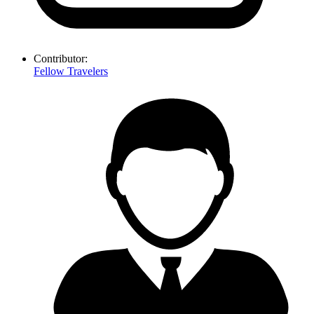
Contributor:
Fellow Travelers