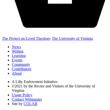
The Project on Lived Theology
The University of Virginia
News
Writing
Learning
Events
Community
Contributors
About
A Lilly Endowment Initiative.
©2021 by the Rector and Visitors of the University of
Virginia
Usage Policy
Contact Webmaster
Site by
COLAB