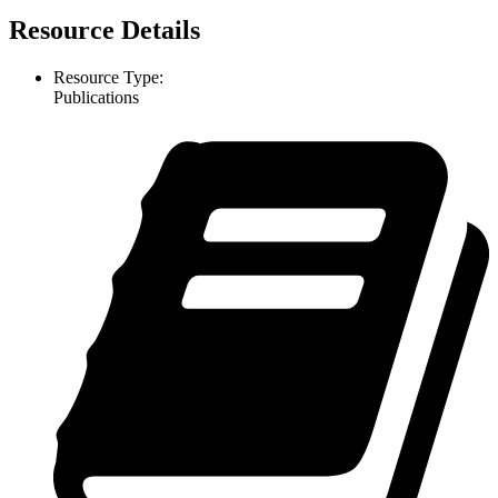
Resource Details
Resource Type:
Publications