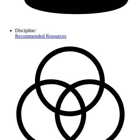
Discipline:
Recommended Resources