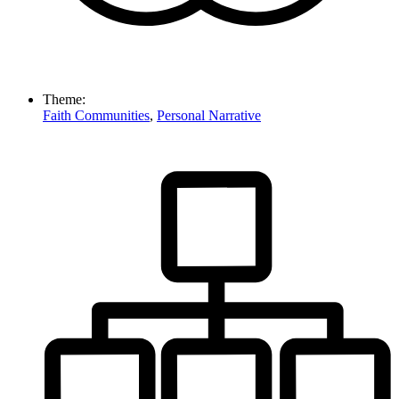
Theme:
Faith Communities
,
Personal Narrative