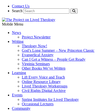
Contact Us
Search
Mobile Menu
News
Project Newsletter
Writing
Theology Now!
God’s Long Summer – New Princeton Classic
Evangelical Anxiety
Can I Get a Witness – People Get Ready
Virginia Seminars
Other Books We’ve Written
Learning
Lift Every Voice and Teach
Online Resource Library
Lived Theology Workgroups
Civil Rights Digital Archive
Events
Spring Institutes for Lived Theology
Occasional Lectures
Community