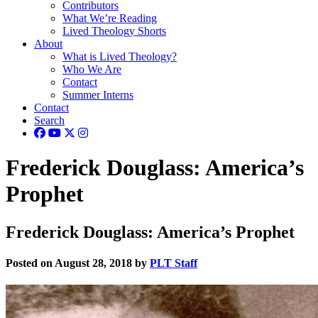
Contributors
What We’re Reading
Lived Theology Shorts
About
What is Lived Theology?
Who We Are
Contact
Summer Interns
Contact
Search
Frederick Douglass: America’s
Prophet
Frederick Douglass: America’s Prophet
Posted on August 28, 2018 by
PLT Staff