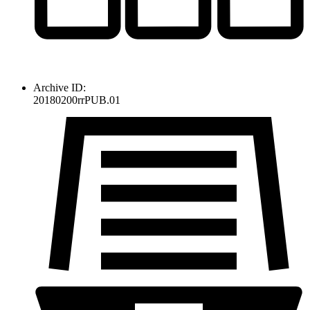
Archive ID:
20180200rrPUB.01