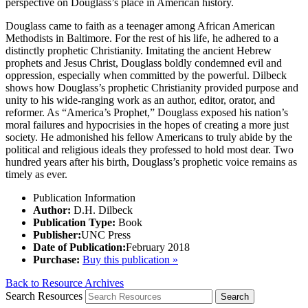
perspective on Douglass’s place in American history.
Douglass came to faith as a teenager among African American
Methodists in Baltimore. For the rest of his life, he adhered to a
distinctly prophetic Christianity. Imitating the ancient Hebrew
prophets and Jesus Christ, Douglass boldly condemned evil and
oppression, especially when committed by the powerful. Dilbeck
shows how Douglass’s prophetic Christianity provided purpose and
unity to his wide-ranging work as an author, editor, orator, and
reformer. As “America’s Prophet,” Douglass exposed his nation’s
moral failures and hypocrisies in the hopes of creating a more just
society. He admonished his fellow Americans to truly abide by the
political and religious ideals they professed to hold most dear. Two
hundred years after his birth, Douglass’s prophetic voice remains as
timely as ever.
Publication Information
Author:
D.H. Dilbeck
Publication Type:
Book
Publisher:
UNC Press
Date of Publication:
February 2018
Purchase:
Buy this publication »
Back to Resource Archives
Search Resources