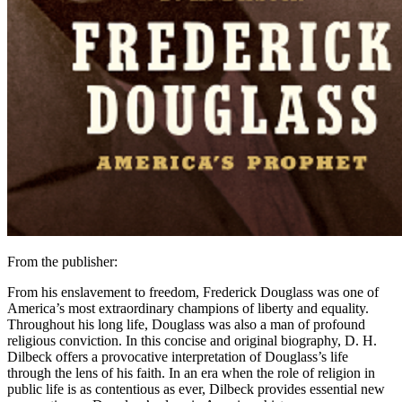
From the publisher:
From his enslavement to freedom, Frederick Douglass was one of
America’s most extraordinary champions of liberty and equality.
Throughout his long life, Douglass was also a man of profound
religious conviction. In this concise and original biography, D. H.
Dilbeck offers a provocative interpretation of Douglass’s life
through the lens of his faith. In an era when the role of religion in
public life is as contentious as ever, Dilbeck provides essential new