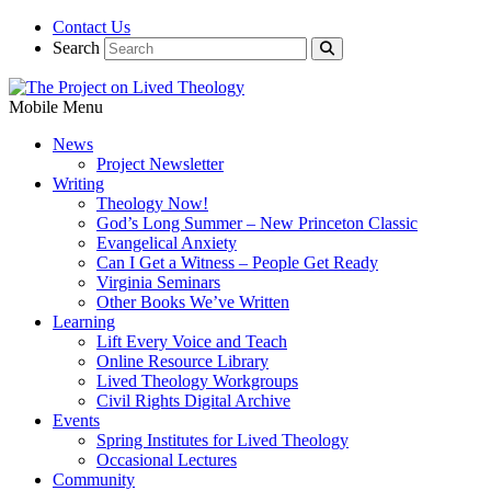
Contact Us
Search
Mobile Menu
News
Project Newsletter
Writing
Theology Now!
God’s Long Summer – New Princeton Classic
Evangelical Anxiety
Can I Get a Witness – People Get Ready
Virginia Seminars
Other Books We’ve Written
Learning
Lift Every Voice and Teach
Online Resource Library
Lived Theology Workgroups
Civil Rights Digital Archive
Events
Spring Institutes for Lived Theology
Occasional Lectures
Community