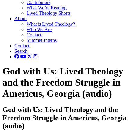
Contributors
What We’re Reading
Lived Theology Shorts
About
What is Lived Theology?
Who We Are
Contact
Summer Interns
Contact
Search
God with Us: Lived Theology
and the Freedom Struggle in
Americus, Georgia (audio)
God with Us: Lived Theology and the
Freedom Struggle in Americus, Georgia
(audio)