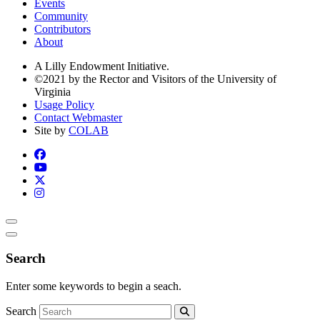
Events
Community
Contributors
About
A Lilly Endowment Initiative.
©2021 by the Rector and Visitors of the University of
Virginia
Usage Policy
Contact Webmaster
Site by
COLAB
Search
Enter some keywords to begin a seach.
Search