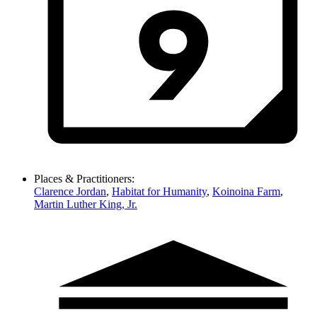
Places & Practitioners:
Clarence Jordan
,
Habitat for Humanity
,
Koinoina Farm
,
Martin Luther King, Jr.