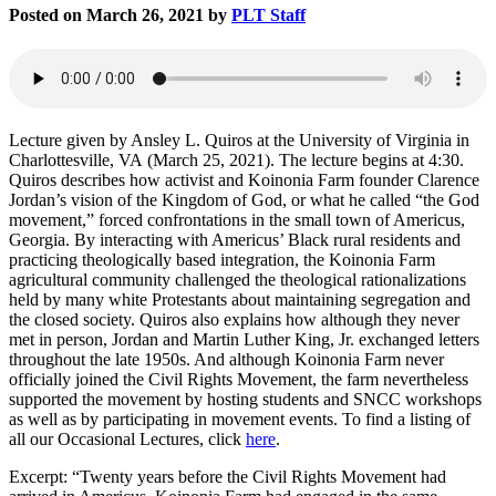
Posted on March 26, 2021 by
PLT Staff
Lecture given by Ansley L. Quiros at the University of Virginia in
Charlottesville, VA (March 25, 2021). The lecture begins at 4:30.
Quiros describes how activist and Koinonia Farm founder Clarence
Jordan’s vision of the Kingdom of God, or what he called “the God
movement,” forced confrontations in the small town of Americus,
Georgia. By interacting with Americus’ Black rural residents and
practicing theologically based integration, the Koinonia Farm
agricultural community challenged the theological rationalizations
held by many white Protestants about maintaining segregation and
the closed society. Quiros also explains how although they never
met in person, Jordan and Martin Luther King, Jr. exchanged letters
throughout the late 1950s. And although Koinonia Farm never
officially joined the Civil Rights Movement, the farm nevertheless
supported the movement by hosting students and SNCC workshops
as well as by participating in movement events. To find a listing of
all our Occasional Lectures, click
here
.
Excerpt: “Twenty years before the Civil Rights Movement had