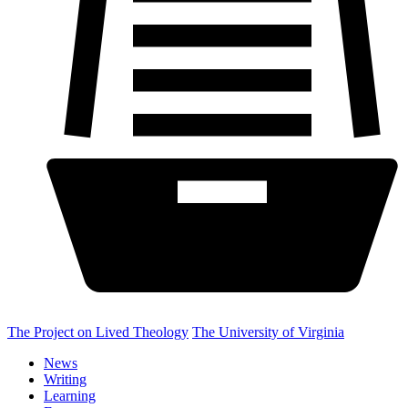
The Project on Lived Theology
The University of Virginia
News
Writing
Learning