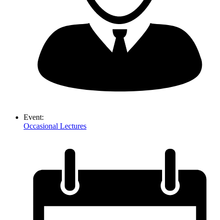
Event:
Occasional Lectures