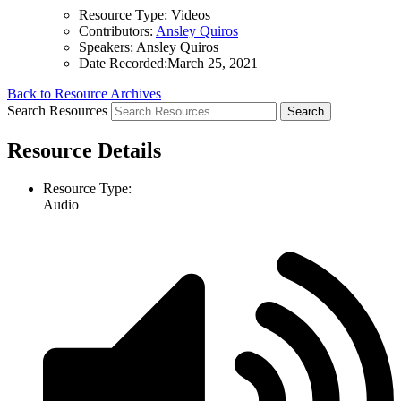
Resource Type:
Videos
Contributors:
Ansley Quiros
Speakers:
Ansley Quiros
Date Recorded:
March 25, 2021
Back to Resource Archives
Search Resources
Resource Details
Resource Type:
Audio