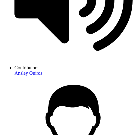
Contributor:
Ansley Quiros