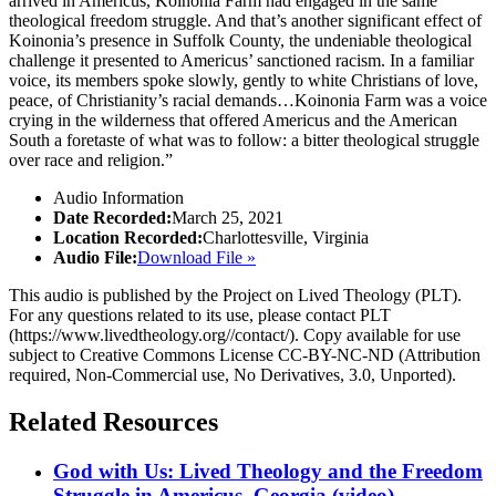
arrived in Americus, Koinonia Farm had engaged in the same
theological freedom struggle. And that’s another significant effect of
Koinonia’s presence in Suffolk County, the undeniable theological
challenge it presented to Americus’ sanctioned racism. In a familiar
voice, its members spoke slowly, gently to white Christians of love,
peace, of Christianity’s racial demands…Koinonia Farm was a voice
crying in the wilderness that offered Americus and the American
South a foretaste of what was to follow: a bitter theological struggle
over race and religion.”
Audio Information
Date Recorded:
March 25, 2021
Location Recorded:
Charlottesville, Virginia
Audio File:
Download File »
This audio is published by the Project on Lived Theology (PLT).
For any questions related to its use, please contact PLT
(https://www.livedtheology.org//contact/). Copy available for use
subject to Creative Commons License CC-BY-NC-ND (Attribution
required, Non-Commercial use, No Derivatives, 3.0, Unported).
Related Resources
God with Us: Lived Theology and the Freedom
Struggle in Americus, Georgia (video)