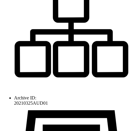
Archive ID:
20210325AUD01