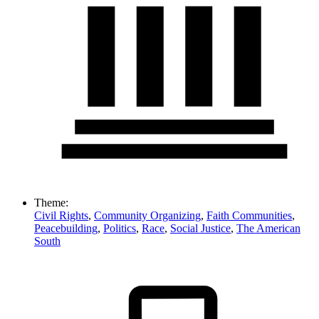
Theme:
Civil Rights
,
Community Organizing
,
Faith Communities
,
Peacebuilding
,
Politics
,
Race
,
Social Justice
,
The American
South