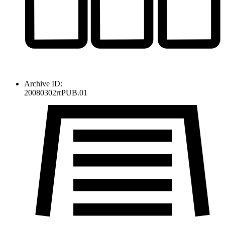
Archive ID:
20080302rrPUB.01