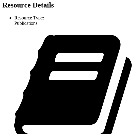
Resource Details
Resource Type:
Publications