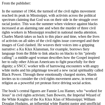
From the publisher:
In the summer of 1964, the turmoil of the civil rights movement
reached its peak in Mississippi, with activists across the political
spectrum claiming that God was on their side in the struggle over
racial justice. This was the summer when violence against blacks
increased at an alarming rate and when the murder of three civil
rights workers in Mississippi resulted in national media attention.
Charles Marsh takes us back to this place and time, when the lives
of activists on all sides of the civil rights issue converged and their
images of God clashed. He weaves their voices into a gripping
narrative: a Ku Klux Klansman, for example, borrows fiery
language from the Bible to link attacks on blacks to his “priestly
calling”; a middle-aged woman describes how the Gospel inspired
her to rally other African Americans to fight peacefully for their
dignity; a SNCC worker tells of harrowing encounters with angry
white mobs and his pilgrimage toward a new racial spirituality called
Black Power. Through these emotionally charged stories, Marsh
invites us to consider the civil rights movement anew, in terms of
religion as a powerful yet protean force driving social action.
The book’s central figures are Fannie Lou Hamer, who “worked for
Jesus” in civil rights activism; Sam Bowers, the Imperial Wizard of
the White Knights of the Ku Klux Klan of Mississippi; William
Douglas Hudgins, an influential white Baptist pastor and unofficial