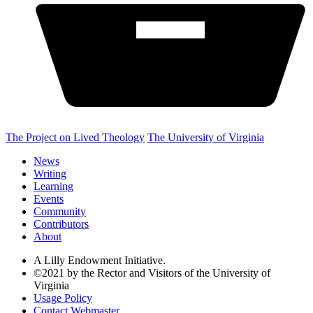
The Project on Lived Theology
The University of Virginia
News
Writing
Learning
Events
Community
Contributors
About
A Lilly Endowment Initiative.
©2021 by the Rector and Visitors of the University of
Virginia
Usage Policy
Contact Webmaster