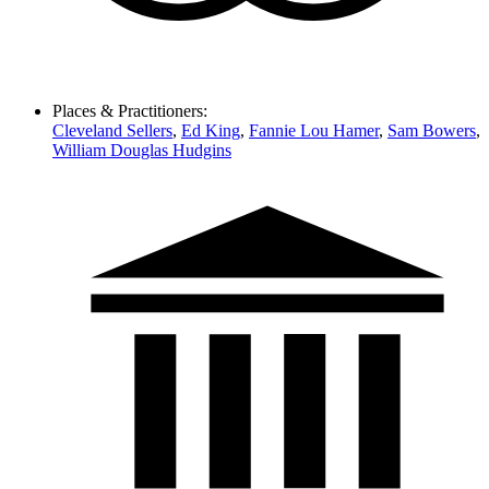
Places & Practitioners:
Cleveland Sellers
,
Ed King
,
Fannie Lou Hamer
,
Sam Bowers
,
William Douglas Hudgins