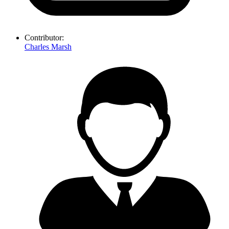
Contributor:
Charles Marsh