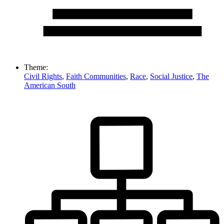
Theme:
Civil Rights
,
Faith Communities
,
Race
,
Social Justice
,
The
American South