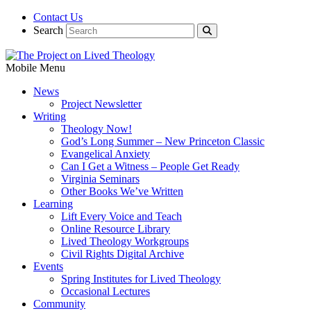
Contact Us
Search
Mobile Menu
News
Project Newsletter
Writing
Theology Now!
God’s Long Summer – New Princeton Classic
Evangelical Anxiety
Can I Get a Witness – People Get Ready
Virginia Seminars
Other Books We’ve Written
Learning
Lift Every Voice and Teach
Online Resource Library
Lived Theology Workgroups
Civil Rights Digital Archive
Events
Spring Institutes for Lived Theology
Occasional Lectures
Community