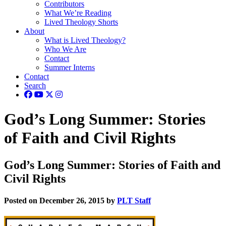
Contributors
What We’re Reading
Lived Theology Shorts
About
What is Lived Theology?
Who We Are
Contact
Summer Interns
Contact
Search
God’s Long Summer: Stories
of Faith and Civil Rights
God’s Long Summer: Stories of Faith and
Civil Rights
Posted on December 26, 2015 by
PLT Staff