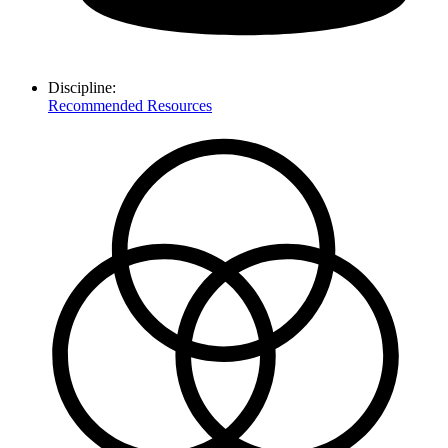
Discipline:
Recommended Resources