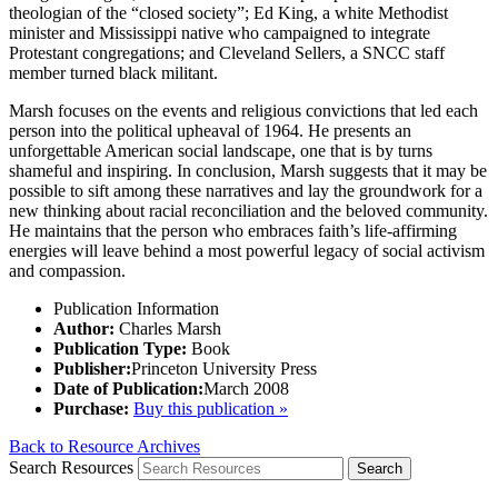
theologian of the “closed society”; Ed King, a white Methodist
minister and Mississippi native who campaigned to integrate
Protestant congregations; and Cleveland Sellers, a SNCC staff
member turned black militant.
Marsh focuses on the events and religious convictions that led each
person into the political upheaval of 1964. He presents an
unforgettable American social landscape, one that is by turns
shameful and inspiring. In conclusion, Marsh suggests that it may be
possible to sift among these narratives and lay the groundwork for a
new thinking about racial reconciliation and the beloved community.
He maintains that the person who embraces faith’s life-affirming
energies will leave behind a most powerful legacy of social activism
and compassion.
Publication Information
Author:
Charles Marsh
Publication Type:
Book
Publisher:
Princeton University Press
Date of Publication:
March 2008
Purchase:
Buy this publication »
Back to Resource Archives
Search Resources