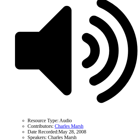
Resource Type:
Audio
Contributors:
Charles Marsh
Date Recorded:
May 28, 2008
Speakers:
Charles Marsh