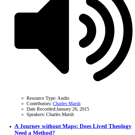
Resource Type:
Audio
Contributors:
Charles Marsh
Date Recorded:
January 26, 2015
Speakers:
Charles Marsh
A Journey without Maps: Does Lived Theology
Need a Method?