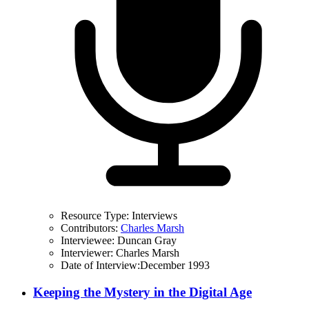
Resource Type:
Interviews
Contributors:
Charles Marsh
Interviewee:
Duncan Gray
Interviewer:
Charles Marsh
Date of Interview:
December 1993
Keeping the Mystery in the Digital Age