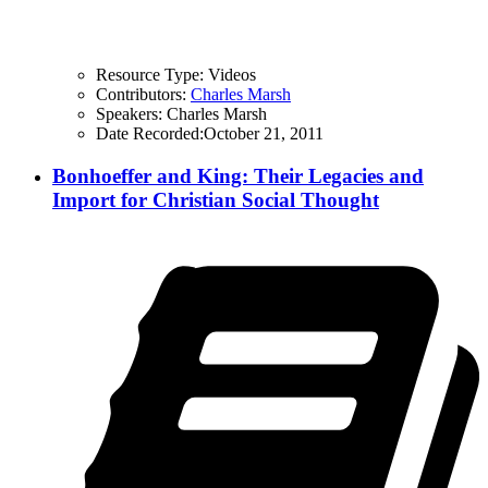
Resource Type:
Videos
Contributors:
Charles Marsh
Speakers:
Charles Marsh
Date Recorded:
October 21, 2011
Bonhoeffer and King: Their Legacies and
Import for Christian Social Thought