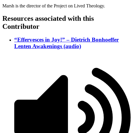
Marsh is the director of the Project on Lived Theology.
Resources associated with this
Contributor
“Effervesces in Joy!” – Dietrich Bonhoeffer
Lenten Awakenings (audio)