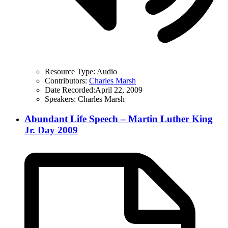
Resource Type:
Audio
Contributors:
Charles Marsh
Date Recorded:
April 22, 2009
Speakers:
Charles Marsh
Abundant Life Speech – Martin Luther King
Jr. Day 2009