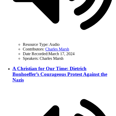
Resource Type:
Audio
Contributors:
Charles Marsh
Date Recorded:
March 17, 2024
Speakers:
Charles Marsh
A Christian for Our Time: Dietrich
Bonhoeffer’s Courageous Protest Against the
Nazis