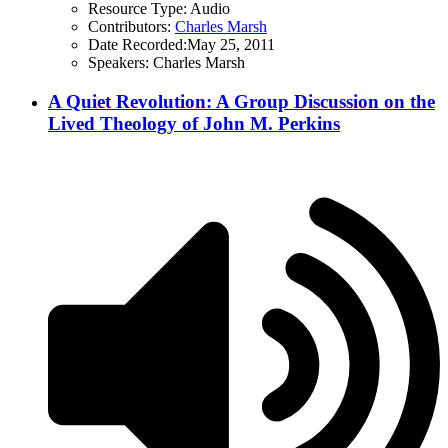
Resource Type:
Audio
Contributors:
Charles Marsh
Date Recorded:
May 25, 2011
Speakers:
Charles Marsh
A Quiet Revolution: A Group Discussion on the
Lived Theology of John M. Perkins