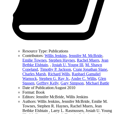
Resource Type:
Publications
Contributors:
Willis Jenkins
,
Jennifer M. McBride
,
Emilie Townes
,
Stephen Haynes
,
Rachel Muers
,
Jean
Bethke Elshtain
,
,
Josiah U. Young III
,
M. Shawn
Copeland
,
Timothy P. Jackson
,
Craig Jonathan Slane
,
Charles Marsh
,
Richard Wills
,
Raphael Gamaliel
Warnock
,
Stephen G. Ray Jr.
,
Andre C. Willis
,
Glen
Stassen
,
Geffrey Kelly
,
Gary Simpson
,
Michael Battle
Date of Publication:
August 2010
Format:
Book
Editors:
Jennifer McBride, Willis Jenkins
Authors:
Willis Jenkins, Jennifer McBride, Emilie M.
Townes, Stephen R. Haynes, Rachel Muers, Jean
Bethke Elshtain , Larry L. Rasmussen, Josiah U. Young