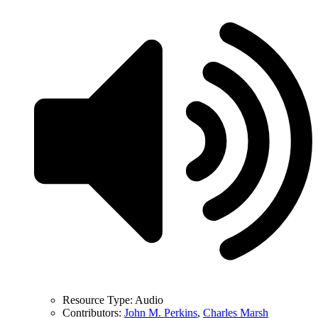
Resource Type:
Audio
Contributors:
John M. Perkins
,
Charles Marsh