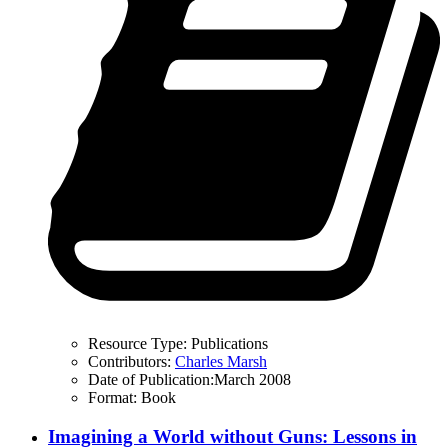
Resource Type:
Publications
Contributors:
Charles Marsh
Date of Publication:
March 2008
Format:
Book
Imagining a World without Guns: Lessons in