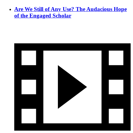
Are We Still of Any Use? The Audacious Hope
of the Engaged Scholar