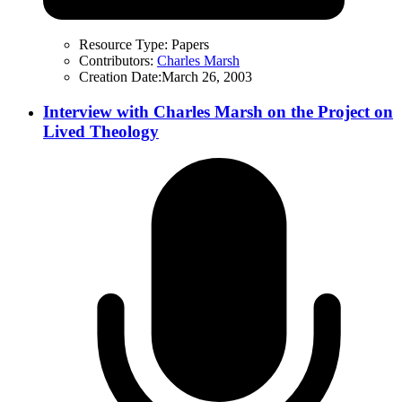
Resource Type:
Papers
Contributors:
Charles Marsh
Creation Date:
March 26, 2003
Interview with Charles Marsh on the Project on
Lived Theology