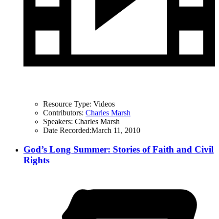
Resource Type:
Videos
Contributors:
Charles Marsh
Speakers:
Charles Marsh
Date Recorded:
March 11, 2010
God’s Long Summer: Stories of Faith and Civil
Rights