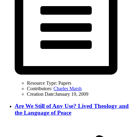
Resource Type:
Papers
Contributors:
Charles Marsh
Creation Date:
January 19, 2009
Are We Still of Any Use? Lived Theology and
the Language of Peace