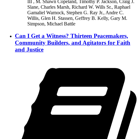
III , M. Shawn Copeland, Timothy P. Jackson, Craig J.
Slane, Charles Marsh, Richard W. Wills Sr., Raphael
Gamaliel Warnock, Stephen G. Ray Jr., Andre C.
Willis, Glen H. Stassen, Geffrey B. Kelly, Gary M.
Simpson, Michael Battle
Can I Get a Witness? Thirteen Peacemakers,
Community Builders, and Agitators for Faith
and Justice