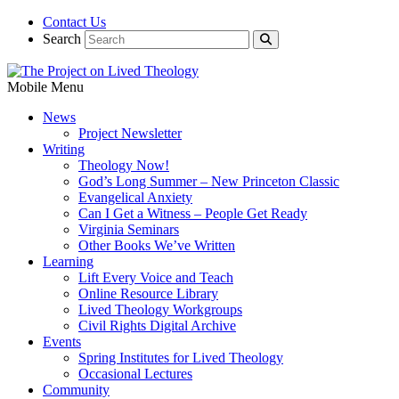
Contact Us
Search
Mobile Menu
News
Project Newsletter
Writing
Theology Now!
God’s Long Summer – New Princeton Classic
Evangelical Anxiety
Can I Get a Witness – People Get Ready
Virginia Seminars
Other Books We’ve Written
Learning
Lift Every Voice and Teach
Online Resource Library
Lived Theology Workgroups
Civil Rights Digital Archive
Events
Spring Institutes for Lived Theology
Occasional Lectures
Community