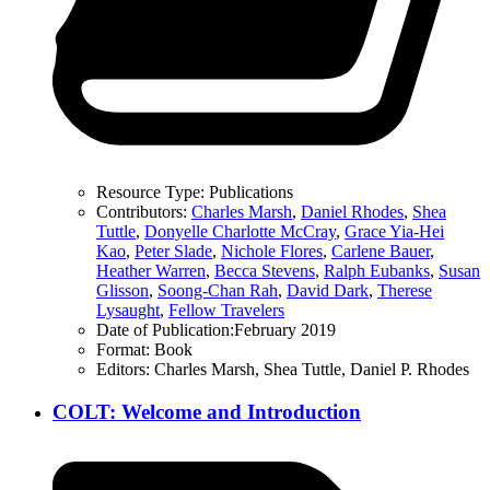
Resource Type:
Publications
Contributors:
Charles Marsh
,
Daniel Rhodes
,
Shea
Tuttle
,
Donyelle Charlotte McCray
,
Grace Yia-Hei
Kao
,
Peter Slade
,
Nichole Flores
,
Carlene Bauer
,
Heather Warren
,
Becca Stevens
,
Ralph Eubanks
,
Susan
Glisson
,
Soong-Chan Rah
,
David Dark
,
Therese
Lysaught
,
Fellow Travelers
Date of Publication:
February 2019
Format:
Book
Editors:
Charles Marsh, Shea Tuttle, Daniel P. Rhodes
COLT: Welcome and Introduction