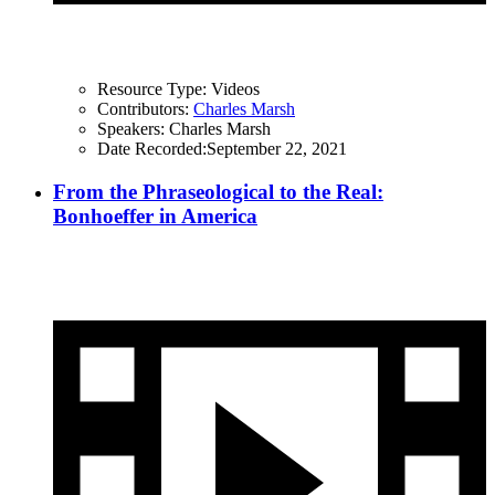
Resource Type:
Videos
Contributors:
Charles Marsh
Speakers:
Charles Marsh
Date Recorded:
September 22, 2021
From the Phraseological to the Real:
Bonhoeffer in America