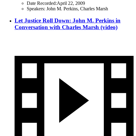
Date Recorded:
April 22, 2009
Speakers:
John M. Perkins, Charles Marsh
Let Justice Roll Down: John M. Perkins in
Conversation with Charles Marsh (video)