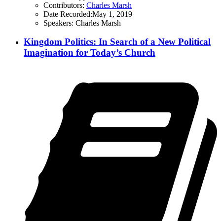
Contributors:
Charles Marsh
Date Recorded:
May 1, 2019
Speakers:
Charles Marsh
Kingdom Politics: In Search of a New Political
Imagination for Today’s Church