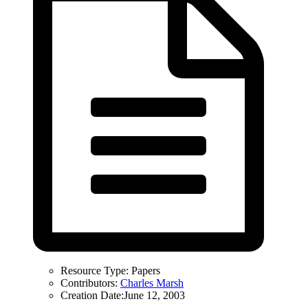
Resource Type:
Papers
Contributors:
Charles Marsh
Creation Date:
June 12, 2003