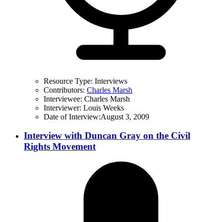
Resource Type:
Interviews
Contributors:
Charles Marsh
Interviewee:
Charles Marsh
Interviewer:
Louis Weeks
Date of Interview:
August 3, 2009
Interview with Duncan Gray on the Civil
Rights Movement