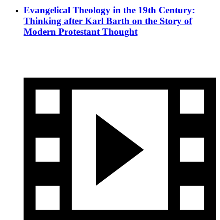
Evangelical Theology in the 19th Century:
Thinking after Karl Barth on the Story of
Modern Protestant Thought