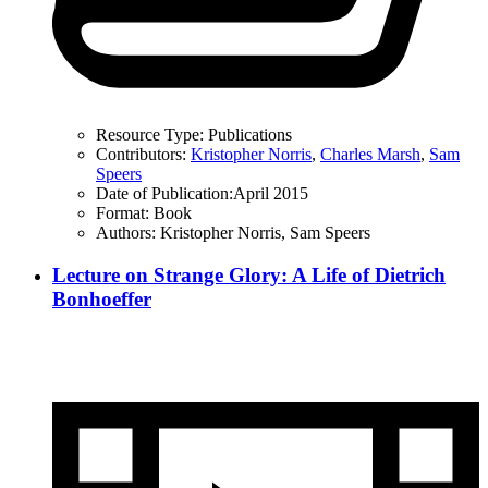
Resource Type:
Publications
Contributors:
Kristopher Norris
,
Charles Marsh
,
Sam
Speers
Date of Publication:
April 2015
Format:
Book
Authors:
Kristopher Norris, Sam Speers
Lecture on Strange Glory: A Life of Dietrich
Bonhoeffer