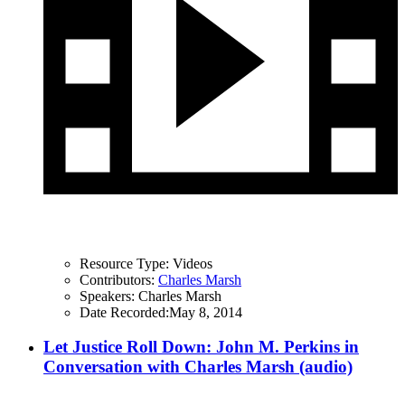
Resource Type:
Videos
Contributors:
Charles Marsh
Speakers:
Charles Marsh
Date Recorded:
May 8, 2014
Let Justice Roll Down: John M. Perkins in
Conversation with Charles Marsh (audio)