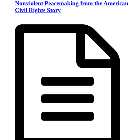
Nonviolent Peacemaking from the American
Civil Rights Story