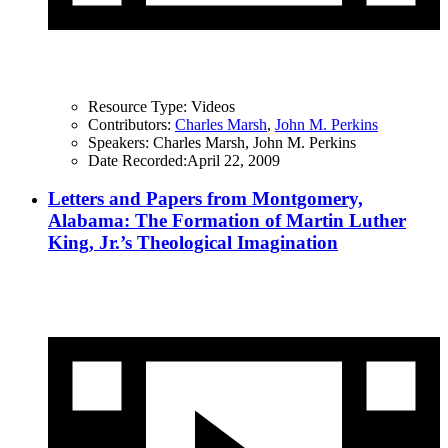
Resource Type:
Videos
Contributors:
Charles Marsh
,
John M. Perkins
Speakers:
Charles Marsh, John M. Perkins
Date Recorded:
April 22, 2009
Letters and Papers from Montgomery,
Alabama: The Formation of Martin Luther
King, Jr.’s Theological Imagination