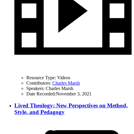
Resource Type:
Videos
Contributors:
Charles Marsh
Speakers:
Charles Marsh
Date Recorded:
November 3, 2021
Lived Theology: New Perspectives on Method,
Style, and Pedagogy