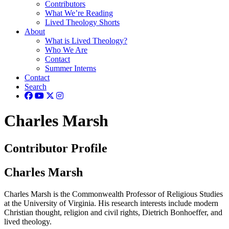
Contributors
What We’re Reading
Lived Theology Shorts
About
What is Lived Theology?
Who We Are
Contact
Summer Interns
Contact
Search
Charles Marsh
Contributor Profile
Charles Marsh
Charles Marsh is the Commonwealth Professor of Religious Studies
at the University of Virginia. His research interests include modern
Christian thought, religion and civil rights, Dietrich Bonhoeffer, and
lived theology.