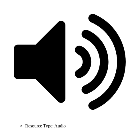
Resource Type:
Audio