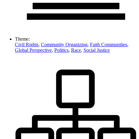
Theme:
Civil Rights
,
Community Organizing
,
Faith Communities
,
Global Perspective
,
Politics
,
Race
,
Social Justice