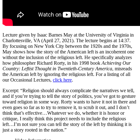
Lecture given by Isaac Barnes May at the University of Virginia in
Charlottesville, VA (April 27, 2021). The lecture begins at 14:37.
By focusing on New York City between the 1920s and the 1970s,
May shows how the story of the American left is an incoherent one
without the inclusion of the religious left. He specifically analyzes
how philosopher Richard Rorty, in his 1998 book
Achieving Our
Country: Leftist Thought in Twentieth-Century America
, misreads
the American left by ignoring the religious left. For a listing of all
our Occasional Lectures,
click here
.
Excerpt: “Religion should always complicate the narratives we tell,
and if you’re trying to tell the story of politics, you’ve got to gesture
toward religion in some way. Rorty wants to have it not in there and
even goes so far as to try to remove it, to scrub it out, and I don’t
think that’s effective…Whatever we do, whether it is honor or
critique, I really think this project needs to include the religious
left…I’m not sure you can tell the story of the left by thinking it is
just a story rooted in the nation.”