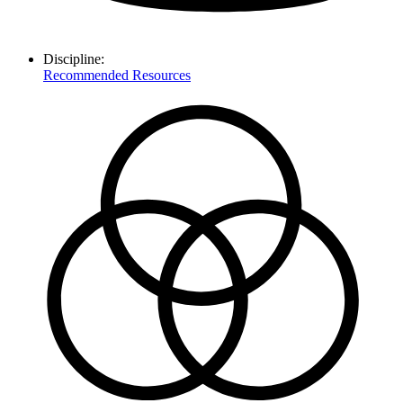
Discipline:
Recommended Resources