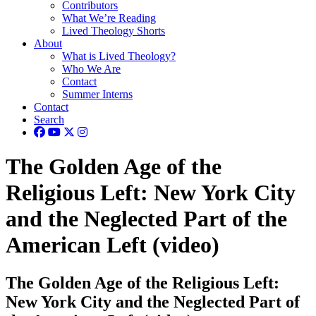
Contributors
What We’re Reading
Lived Theology Shorts
About
What is Lived Theology?
Who We Are
Contact
Summer Interns
Contact
Search
The Golden Age of the
Religious Left: New York City
and the Neglected Part of the
American Left (video)
The Golden Age of the Religious Left:
New York City and the Neglected Part of