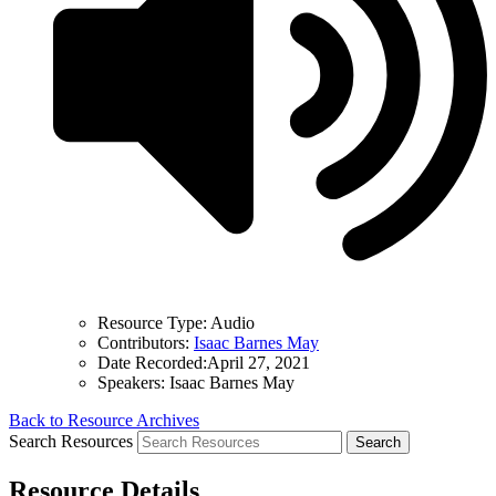
Resource Type:
Audio
Contributors:
Isaac Barnes May
Date Recorded:
April 27, 2021
Speakers:
Isaac Barnes May
Back to Resource Archives
Search Resources
Resource Details