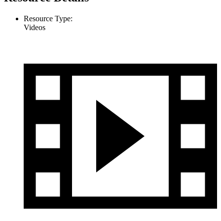
Resource Type:
Videos