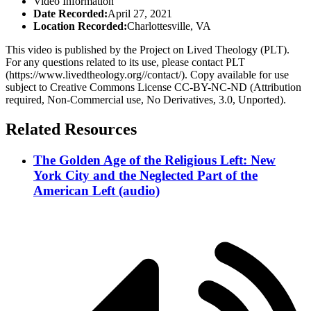
Video Information
Date Recorded:
April 27, 2021
Location Recorded:
Charlottesville, VA
This video is published by the Project on Lived Theology (PLT).
For any questions related to its use, please contact PLT
(https://www.livedtheology.org//contact/). Copy available for use
subject to Creative Commons License CC-BY-NC-ND (Attribution
required, Non-Commercial use, No Derivatives, 3.0, Unported).
Related Resources
The Golden Age of the Religious Left: New
York City and the Neglected Part of the
American Left (audio)