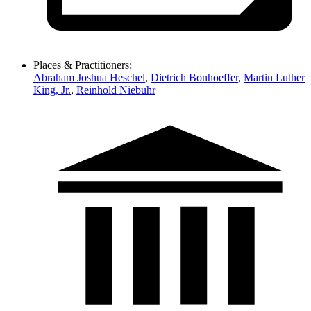
Places & Practitioners:
Abraham Joshua Heschel
,
Dietrich Bonhoeffer
,
Martin Luther
King, Jr.
,
Reinhold Niebuhr