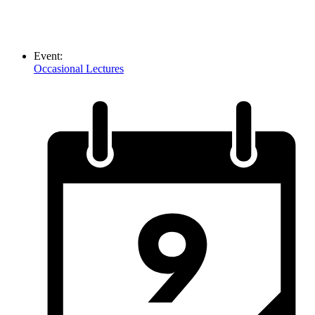
Event:
Occasional Lectures