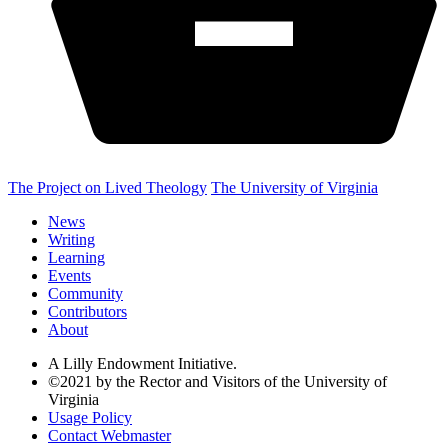
The Project on Lived Theology
The University of Virginia
News
Writing
Learning
Events
Community
Contributors
About
A Lilly Endowment Initiative.
©2021 by the Rector and Visitors of the University of
Virginia
Usage Policy
Contact Webmaster