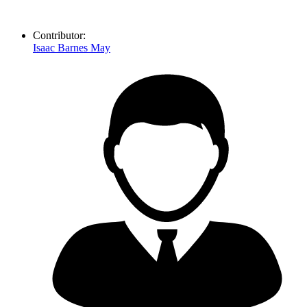
Contributor:
Isaac Barnes May