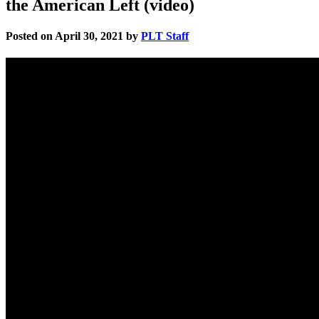
the American Left (video)
Posted on April 30, 2021 by
PLT Staff