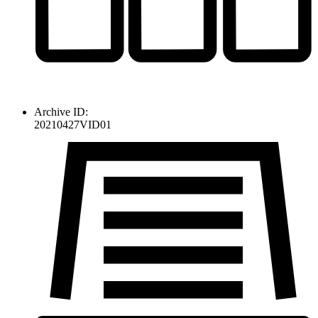
Archive ID:
20210427VID01