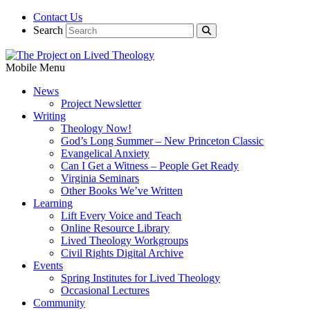
Contact Us
Search
Mobile Menu
News
Project Newsletter
Writing
Theology Now!
God’s Long Summer – New Princeton Classic
Evangelical Anxiety
Can I Get a Witness – People Get Ready
Virginia Seminars
Other Books We’ve Written
Learning
Lift Every Voice and Teach
Online Resource Library
Lived Theology Workgroups
Civil Rights Digital Archive
Events
Spring Institutes for Lived Theology
Occasional Lectures
Community