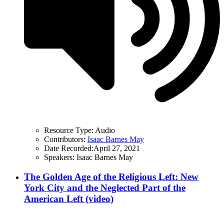
Resource Type:
Audio
Contributors:
Isaac Barnes May
Date Recorded:
April 27, 2021
Speakers:
Isaac Barnes May
The Golden Age of the Religious Left: New
York City and the Neglected Part of the
American Left (video)