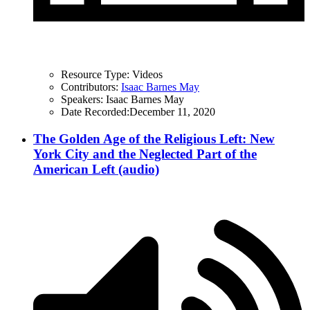
Resource Type:
Videos
Contributors:
Isaac Barnes May
Speakers:
Isaac Barnes May
Date Recorded:
December 11, 2020
The Golden Age of the Religious Left: New
York City and the Neglected Part of the
American Left (audio)