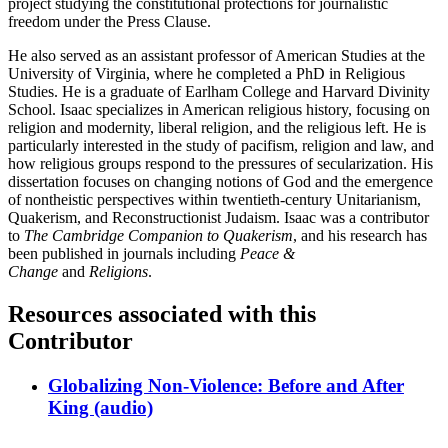
project studying the constitutional protections for journalistic
freedom under the Press Clause.
He also served as an assistant professor of American Studies at the
University of Virginia, where he completed a PhD in Religious
Studies. He is a graduate of Earlham College and Harvard Divinity
School. Isaac specializes in American religious history, focusing on
religion and modernity, liberal religion, and the religious left. He is
particularly interested in the study of pacifism, religion and law, and
how religious groups respond to the pressures of secularization. His
dissertation focuses on changing notions of God and the emergence
of nontheistic perspectives within twentieth-century Unitarianism,
Quakerism, and Reconstructionist Judaism. Isaac was a contributor
to
The Cambridge Companion to Quakerism
, and his research has
been published in journals including
Peace &
Change
and
Religions
.
Resources associated with this
Contributor
Globalizing Non-Violence: Before and After
King (audio)