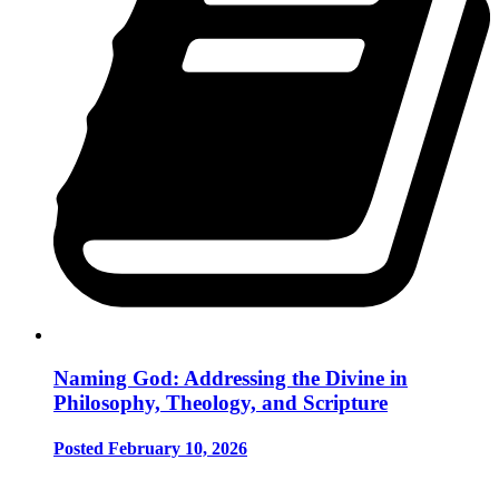
Naming God: Addressing the Divine in
Philosophy, Theology, and Scripture
Posted February 10, 2026