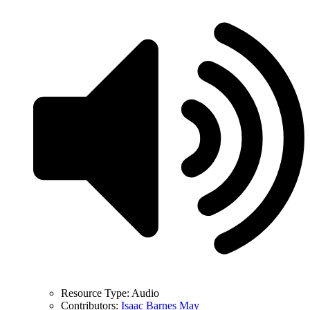
Resource Type:
Audio
Contributors:
Isaac Barnes May