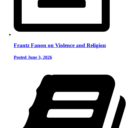
Frantz Fanon on Violence and Religion
Posted June 3, 2026