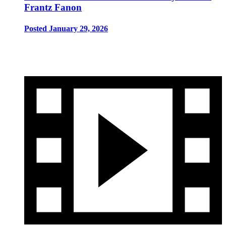
Frantz Fanon
Posted January 29, 2026