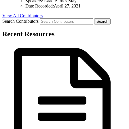
Speakers:
Isaac Barnes May
Date Recorded:
April 27, 2021
View All Contributors
Search Contributors
Recent Resources