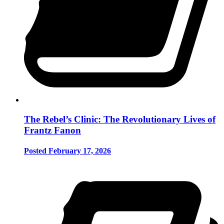
The Rebel’s Clinic: The Revolutionary Lives of
Frantz Fanon
Posted February 17, 2026