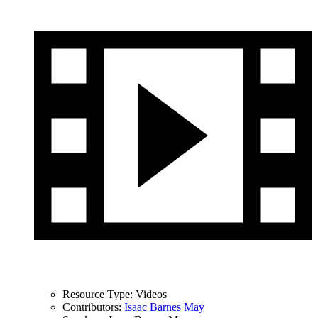
Resource Type:
Videos
Contributors:
Isaac Barnes May