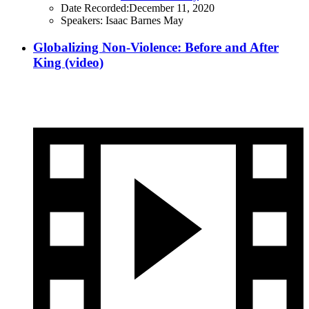
Date Recorded:
December 11, 2020
Speakers:
Isaac Barnes May
Globalizing Non-Violence: Before and After
King (video)