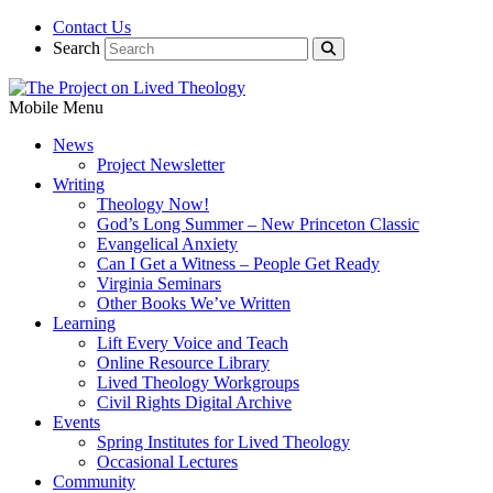
Contact Us
Search
Mobile Menu
News
Project Newsletter
Writing
Theology Now!
God’s Long Summer – New Princeton Classic
Evangelical Anxiety
Can I Get a Witness – People Get Ready
Virginia Seminars
Other Books We’ve Written
Learning
Lift Every Voice and Teach
Online Resource Library
Lived Theology Workgroups
Civil Rights Digital Archive
Events
Spring Institutes for Lived Theology
Occasional Lectures
Community