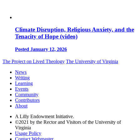
Climate Disruption, Religious Anxiety, and the
Tenacity of Hope (video)
Posted January 12, 2026
The Project on Lived Theology
The University of Virginia
News
Writing
Learning
Events
Community
Contributors
About
A Lilly Endowment Initiative.
©2021 by the Rector and Visitors of the University of
Virginia
Usage Policy
Contact Webmaster