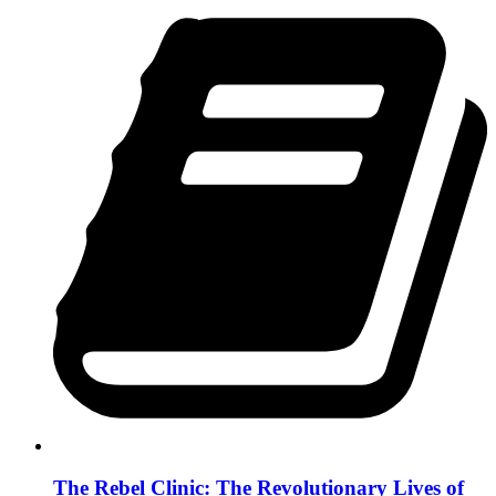
The Rebel Clinic: The Revolutionary Lives of