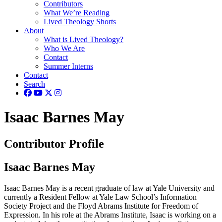
Contributors
What We’re Reading
Lived Theology Shorts
About
What is Lived Theology?
Who We Are
Contact
Summer Interns
Contact
Search
Isaac Barnes May
Contributor Profile
Isaac Barnes May
Isaac Barnes May is a recent graduate of law at Yale University and
currently a Resident Fellow at Yale Law School’s Information
Society Project and the Floyd Abrams Institute for Freedom of
Expression. In his role at the Abrams Institute, Isaac is working on a