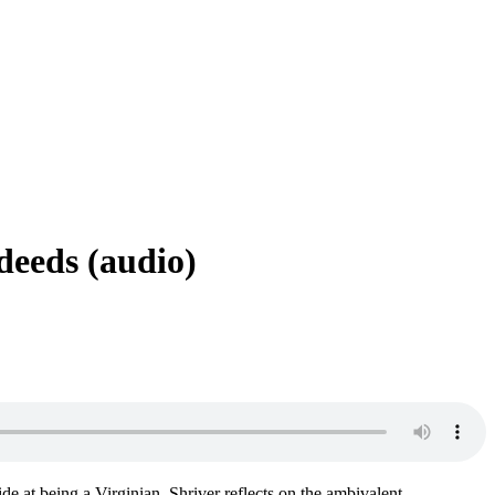
deeds (audio)
ide at being a Virginian, Shriver reflects on the ambivalent