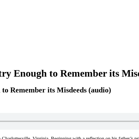
try Enough to Remember its Mis
 to Remember its Misdeeds (audio)
Charlottesville, Virginia. Beginning with a reflection on his father’s pr