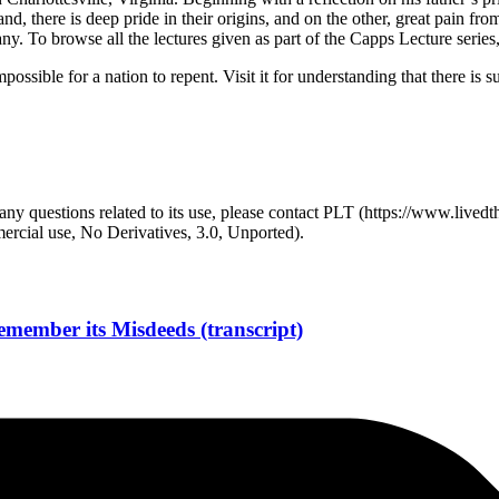
nd, there is deep pride in their origins, and on the other, great pain fr
. To browse all the lectures given as part of the Capps Lecture series
ossible for a nation to repent. Visit it for understanding that there is s
y questions related to its use, please contact PLT (https://www.livedth
ial use, No Derivatives, 3.0, Unported).
member its Misdeeds (transcript)