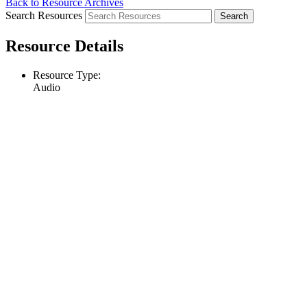
Back to Resource Archives
Search Resources
Resource Details
Resource Type:
Audio