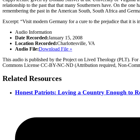
relationship to the past that that many Southerners have. On the one ha
remembering the past in the American South, South Africa and Germany
Excerpt: “Visit modern Germany for a cure to the prejudice that it is imp
Audio Information
Date Recorded:
January 15, 2008
Location Recorded:
Charlottesville, VA
Audio File:
Download File »
This audio is published by the Project on Lived Theology (PLT). For an
Commons License CC-BY-NC-ND (Attribution required, Non-Commerc
Related Resources
Honest Patriots: Loving a Country Enough to Re