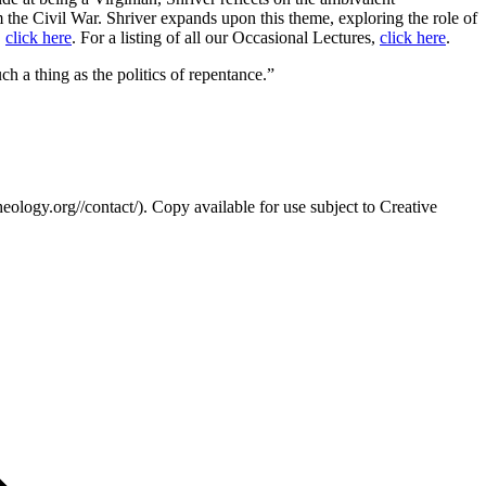
om the Civil War. Shriver expands upon this theme, exploring the role of
,
click here
. For a listing of all our Occasional Lectures,
click here
.
uch a thing as the politics of repentance.”
eology.org//contact/). Copy available for use subject to Creative