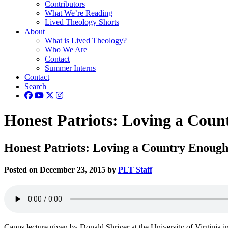
Contributors
What We’re Reading
Lived Theology Shorts
About
What is Lived Theology?
Who We Are
Contact
Summer Interns
Contact
Search
Honest Patriots: Loving a Coun
Honest Patriots: Loving a Country Enough
Posted on December 23, 2015 by
PLT Staff
Capps lecture given by Donald Shriver at the University of Virginia in 