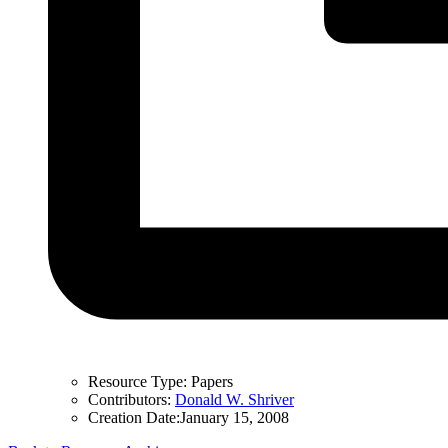
Resource Type:
Papers
Contributors:
Donald W. Shriver
Creation Date:
January 15, 2008