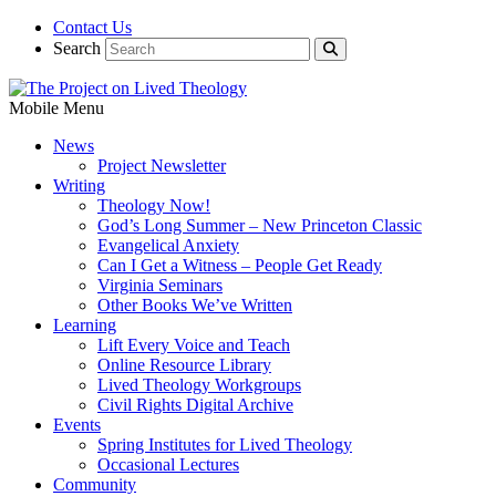
Contact Us
Search
Mobile Menu
News
Project Newsletter
Writing
Theology Now!
God’s Long Summer – New Princeton Classic
Evangelical Anxiety
Can I Get a Witness – People Get Ready
Virginia Seminars
Other Books We’ve Written
Learning
Lift Every Voice and Teach
Online Resource Library
Lived Theology Workgroups
Civil Rights Digital Archive
Events
Spring Institutes for Lived Theology
Occasional Lectures
Community