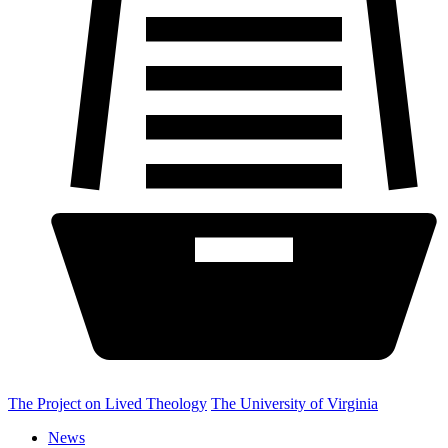
The Project on Lived Theology
The University of Virginia
News