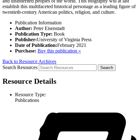
and disinherited peoples of the world. This biography will at last
establish this multifaceted historical personage as a leading figure of
twentieth-century American politics, religion, and culture.
Publication Information
Author:
Peter Eisenstadt
Publication Type:
Book
Publisher:
University of Virginia Press
Date of Publication:
February 2021
Purchase:
Buy this publication »
Back to Resource Archives
Search Resources
Resource Details
Resource Type:
Publications