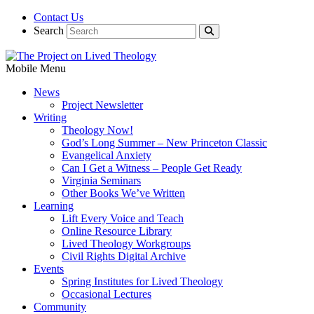
Contact Us
Search
Mobile Menu
News
Project Newsletter
Writing
Theology Now!
God’s Long Summer – New Princeton Classic
Evangelical Anxiety
Can I Get a Witness – People Get Ready
Virginia Seminars
Other Books We’ve Written
Learning
Lift Every Voice and Teach
Online Resource Library
Lived Theology Workgroups
Civil Rights Digital Archive
Events
Spring Institutes for Lived Theology
Occasional Lectures
Community