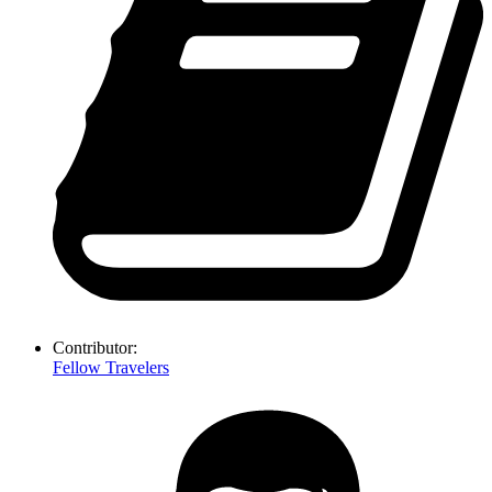
Contributor:
Fellow Travelers