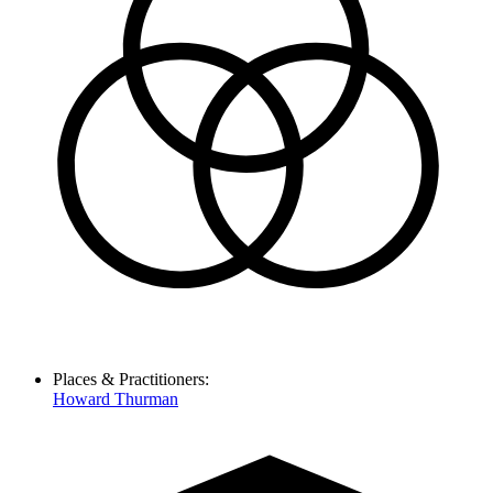
Places & Practitioners:
Howard Thurman