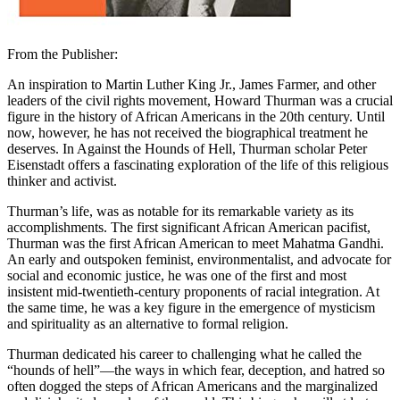
From the Publisher:
An inspiration to Martin Luther King Jr., James Farmer, and other
leaders of the civil rights movement, Howard Thurman was a crucial
figure in the history of African Americans in the 20th century. Until
now, however, he has not received the biographical treatment he
deserves. In Against the Hounds of Hell, Thurman scholar Peter
Eisenstadt offers a fascinating exploration of the life of this religious
thinker and activist.
Thurman’s life, was as notable for its remarkable variety as its
accomplishments. The first significant African American pacifist,
Thurman was the first African American to meet Mahatma Gandhi.
An early and outspoken feminist, environmentalist, and advocate for
social and economic justice, he was one of the first and most
insistent mid-twentieth-century proponents of racial integration. At
the same time, he was a key figure in the emergence of mysticism
and spirituality as an alternative to formal religion.
Thurman dedicated his career to challenging what he called the
“hounds of hell”—the ways in which fear, deception, and hatred so
often dogged the steps of African Americans and the marginalized