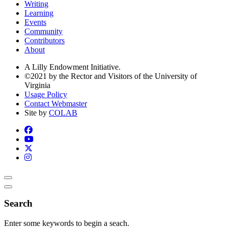
Writing
Learning
Events
Community
Contributors
About
A Lilly Endowment Initiative.
©2021 by the Rector and Visitors of the University of
Virginia
Usage Policy
Contact Webmaster
Site by
COLAB
Search
Enter some keywords to begin a seach.