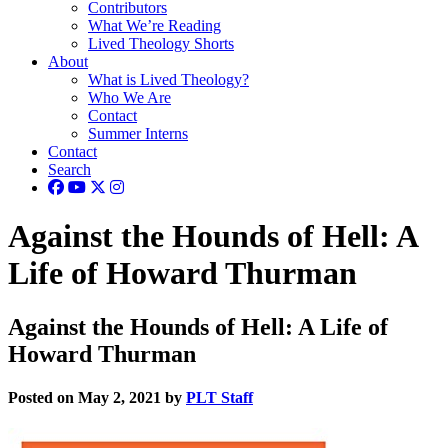
Contributors
What We’re Reading
Lived Theology Shorts
About
What is Lived Theology?
Who We Are
Contact
Summer Interns
Contact
Search
Against the Hounds of Hell: A
Life of Howard Thurman
Against the Hounds of Hell: A Life of
Howard Thurman
Posted on May 2, 2021 by
PLT Staff