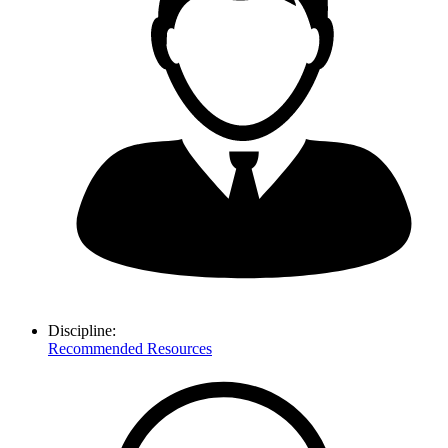
Discipline:
Recommended Resources