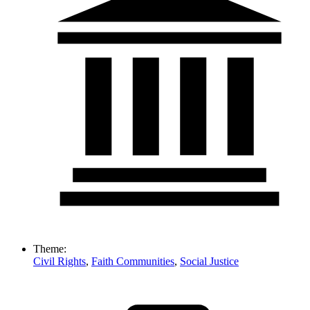
Theme:
Civil Rights
,
Faith Communities
,
Social Justice