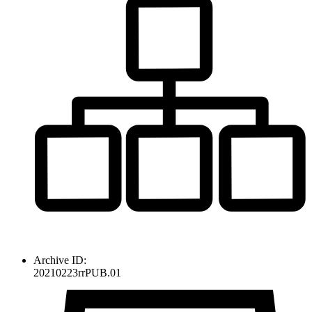
Archive ID:
20210223rrPUB.01