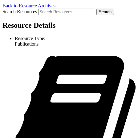
Back to Resource Archives
Search Resources
Resource Details
Resource Type:
Publications