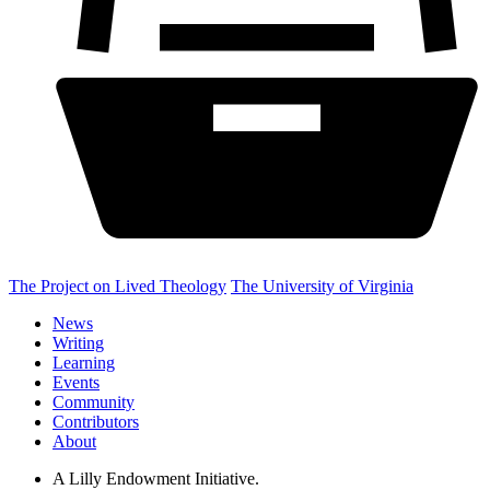
The Project on Lived Theology
The University of Virginia
News
Writing
Learning
Events
Community
Contributors
About
A Lilly Endowment Initiative.