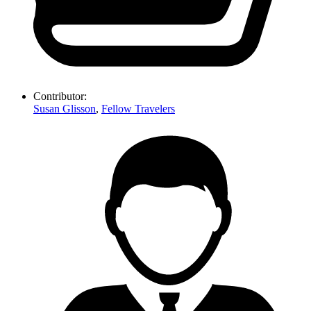
Contributor:
Susan Glisson
,
Fellow Travelers