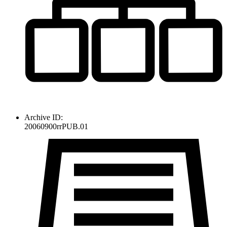
Archive ID:
20060900rrPUB.01