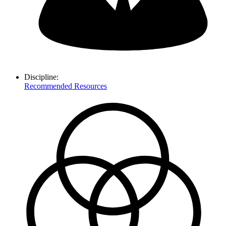
Discipline:
Recommended Resources