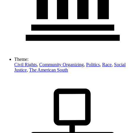
Theme:
Civil Rights
,
Community Organizing
,
Politics
,
Race
,
Social
Justice
,
The American South