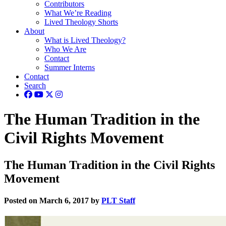
Contributors
What We’re Reading
Lived Theology Shorts
About
What is Lived Theology?
Who We Are
Contact
Summer Interns
Contact
Search
The Human Tradition in the
Civil Rights Movement
The Human Tradition in the Civil Rights
Movement
Posted on March 6, 2017 by
PLT Staff