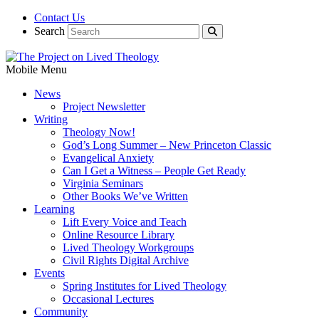
Contact Us
Search
Mobile Menu
News
Project Newsletter
Writing
Theology Now!
God’s Long Summer – New Princeton Classic
Evangelical Anxiety
Can I Get a Witness – People Get Ready
Virginia Seminars
Other Books We’ve Written
Learning
Lift Every Voice and Teach
Online Resource Library
Lived Theology Workgroups
Civil Rights Digital Archive
Events
Spring Institutes for Lived Theology
Occasional Lectures
Community