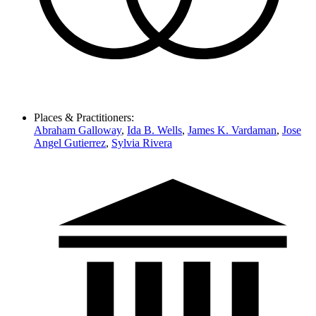
Places & Practitioners:
Abraham Galloway
,
Ida B. Wells
,
James K. Vardaman
,
Jose
Angel Gutierrez
,
Sylvia Rivera