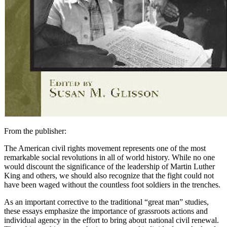
From the publisher:
The American civil rights movement represents one of the most
remarkable social revolutions in all of world history. While no one
would discount the significance of the leadership of Martin Luther
King and others, we should also recognize that the fight could not
have been waged without the countless foot soldiers in the trenches.
As an important corrective to the traditional “great man” studies,
these essays emphasize the importance of grassroots actions and
individual agency in the effort to bring about national civil renewal.