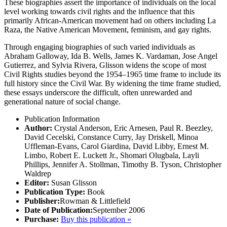
These biographies assert the importance of individuals on the local
level working towards civil rights and the influence that this
primarily African-American movement had on others including La
Raza, the Native American Movement, feminism, and gay rights.
Through engaging biographies of such varied individuals as
Abraham Galloway, Ida B. Wells, James K. Vardaman, Jose Angel
Gutierrez, and Sylvia Rivera, Glisson widens the scope of most
Civil Rights studies beyond the 1954–1965 time frame to include its
full history since the Civil War. By widening the time frame studied,
these essays underscore the difficult, often unrewarded and
generational nature of social change.
Publication Information
Author:
Crystal Anderson, Eric Arnesen, Paul R. Beezley,
David Cecelski, Constance Curry, Jay Driskell, Minoa
Uffleman-Evans, Carol Giardina, David Libby, Ernest M.
Limbo, Robert E. Luckett Jr., Shomari Olugbala, Layli
Phillips, Jennifer A. Stollman, Timothy B. Tyson, Christopher
Waldrep
Editor:
Susan Glisson
Publication Type:
Book
Publisher:
Rowman & Littlefield
Date of Publication:
September 2006
Purchase:
Buy this publication »