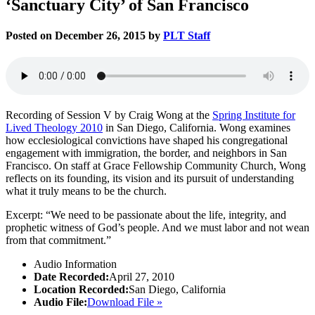
‘Sanctuary City’ of San Francisco
Posted on December 26, 2015 by
PLT Staff
Recording of Session V by Craig Wong at the
Spring Institute for
Lived Theology 2010
in San Diego, California. Wong examines
how ecclesiological convictions have shaped his congregational
engagement with immigration, the border, and neighbors in San
Francisco. On staff at Grace Fellowship Community Church, Wong
reflects on its founding, its vision and its pursuit of understanding
what it truly means to be the church.
Excerpt: “We need to be passionate about the life, integrity, and
prophetic witness of God’s people. And we must labor and not wean
from that commitment.”
Audio Information
Date Recorded:
April 27, 2010
Location Recorded:
San Diego, California
Audio File:
Download File »