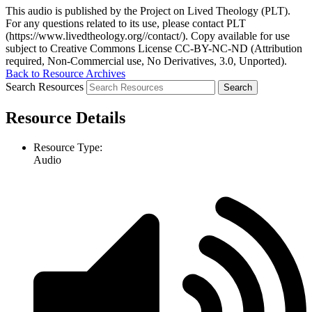
This audio is published by the Project on Lived Theology (PLT).
For any questions related to its use, please contact PLT
(https://www.livedtheology.org//contact/). Copy available for use
subject to Creative Commons License CC-BY-NC-ND (Attribution
required, Non-Commercial use, No Derivatives, 3.0, Unported).
Back to Resource Archives
Search Resources
Resource Details
Resource Type:
Audio