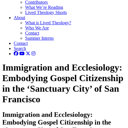
Contributors
What We’re Reading
Lived Theology Shorts
About
What is Lived Theology?
Who We Are
Contact
Summer Interns
Contact
Search
Immigration and Ecclesiology:
Embodying Gospel Citizenship
in the ‘Sanctuary City’ of San
Francisco
Immigration and Ecclesiology:
Embodying Gospel Citizenship in the