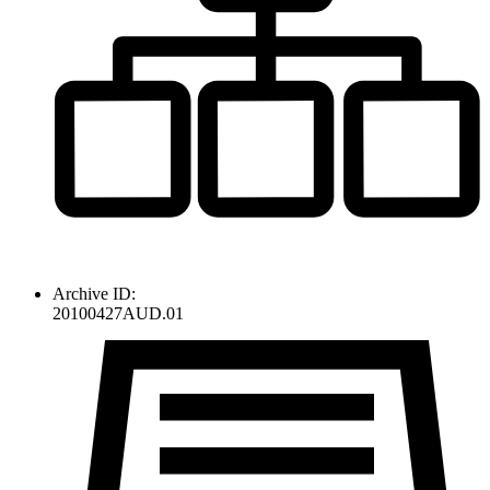
Archive ID:
20100427AUD.01