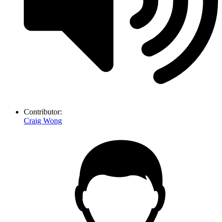
Contributor:
Craig Wong