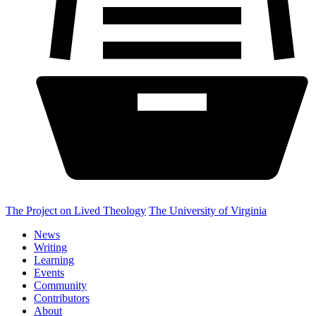
The Project on Lived Theology
The University of Virginia
News
Writing
Learning
Events
Community
Contributors
About