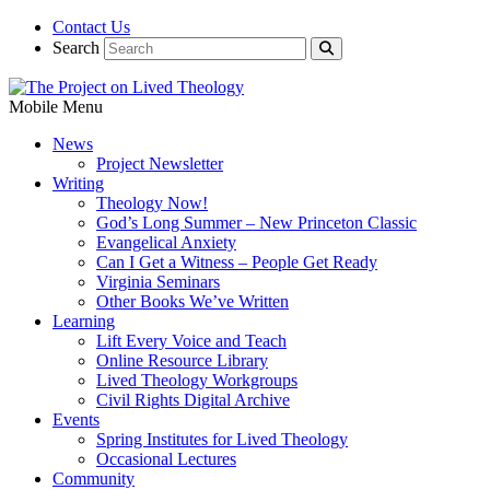
Contact Us
Search
Mobile Menu
News
Project Newsletter
Writing
Theology Now!
God’s Long Summer – New Princeton Classic
Evangelical Anxiety
Can I Get a Witness – People Get Ready
Virginia Seminars
Other Books We’ve Written
Learning
Lift Every Voice and Teach
Online Resource Library
Lived Theology Workgroups
Civil Rights Digital Archive
Events
Spring Institutes for Lived Theology
Occasional Lectures
Community