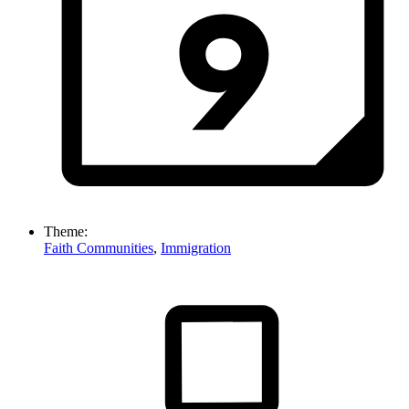
Theme:
Faith Communities
,
Immigration