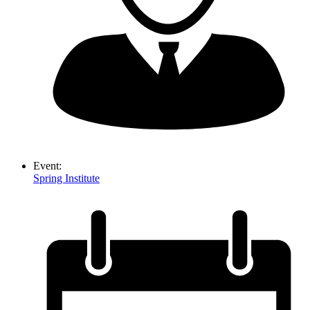
Event:
Spring Institute